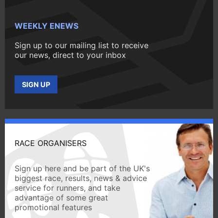
WEEKLY ENEWS
Sign up to our mailing list to receive
our news, direct to your inbox
SIGN UP
RACE ORGANISERS
Sign up here and be part of the UK's
biggest race, results, news & advice
service for runners, and take
advantage of some great
promotional features