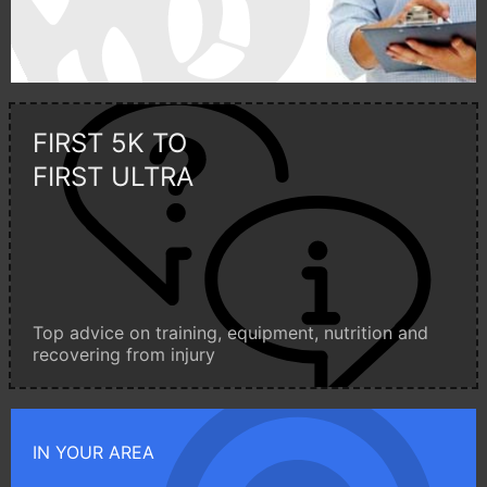
FIRST 5K TO
FIRST ULTRA
Top advice on training, equipment, nutrition and
recovering from injury
IN YOUR AREA