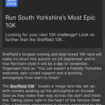
AUG
2023
Run South Yorkshire’s Most Epic
10K
Looking for your next 10K challenge? Look no
further than the Sheffield 10K...
Sheffield's longest-running and best-loved 10K race will
make its return this autumn on 24 September and in
true Northern style it will be a day to remember.
Organisers told us: "You can expect a friendly Yorkshire
welcome, epic crowd support and a buzzing
atmosphere from start to finish."
The
Sheffield 10K
boasts a 'mega race day set up',
with runners soaking up the atmosphere on Arundel
Gate as they make their way across the start and finish
line. Taking place right in the heart of the famous Steel
City, a fantastic atmosphere is always generated by the