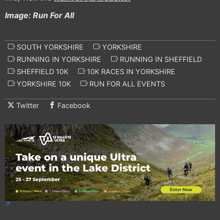
Image: Run For All
SOUTH YORKSHIRE
YORKSHIRE
RUNNING IN YORKSHIRE
RUNNING IN SHEFFIELD
SHEFFIELD 10K
10K RACES IN YORKSHIRE
YORKSHIRE 10K
RUN FOR ALL EVENTS
Twitter
Facebook