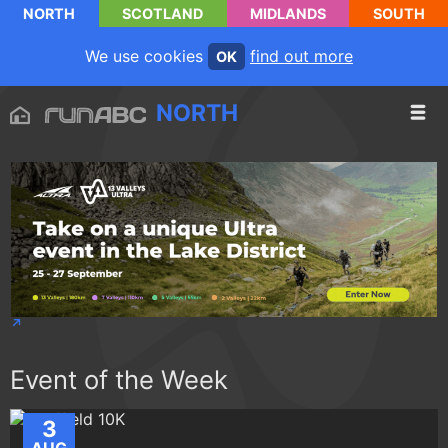
NORTH
SCOTLAND
MIDLANDS
SOUTH
We use cookies
find out more
OK
NORTH
Event of the Week
3