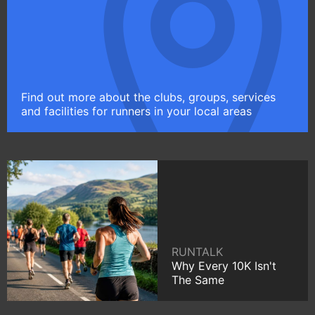
Find out more about the clubs, groups, services
and facilities for runners in your local areas
RUNTALK
Why Every 10K Isn't
The Same