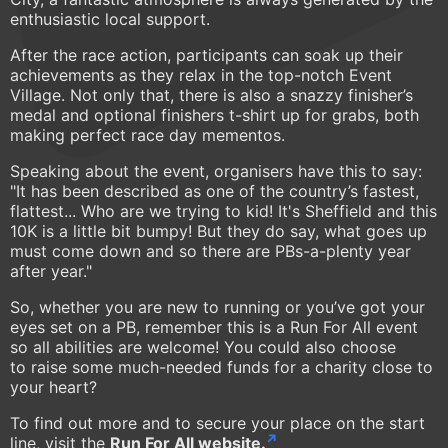
enthusiastic local support.
After the race action, participants can soak up their
achievements as they relax in the top-notch Event
Village. Not only that, there is also a snazzy finisher’s
medal and optional finishers t-shirt up for grabs, both
making perfect race day mementos.
Speaking about the event, organisers have this to say:
"It has been described as one of the country’s fastest,
flattest... Who are we trying to kid! It's Sheffield and this
10K is a little bit bumpy! But they do say, what goes up
must come down and so there are PBs-a-plenty year
after year."
So, whether you are new to running or you’ve got your
eyes set on a PB, remember this is a Run For All event
so all abilities are welcome! You could also choose
to raise some much-needed funds for a charity close to
your heart?
To find out more and to secure your place on the start
line, visit the
Run For All website.