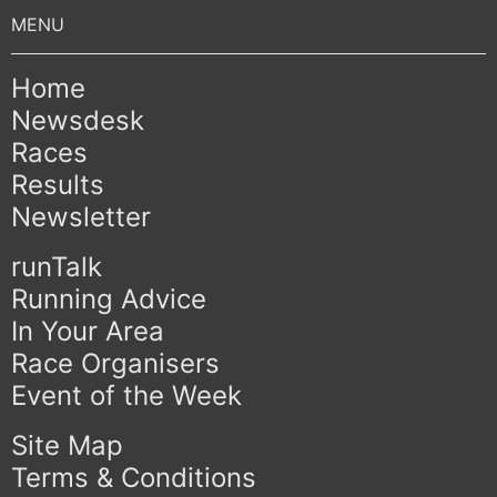
Home
Newsdesk
Races
Results
Newsletter
runTalk
Running Advice
In Your Area
Race Organisers
Event of the Week
Site Map
Terms & Conditions