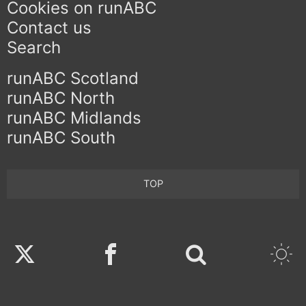
Cookies on runABC
Contact us
Search
runABC Scotland
runABC North
runABC Midlands
runABC South
TOP
Twitter
Facebook