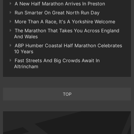
A New Half Marathon Arrives In Preston
Run Smarter On Great North Run Day
More Than A Race, It's A Yorkshire Welcome
The Marathon That Takes You Across England
And Wales
ABP Humber Coastal Half Marathon Celebrates
10 Years
Fast Streets And Big Crowds Await In
Altrincham
TOP