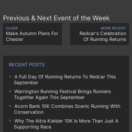
Previous & Next Event of the Week
OLDER
MORE RECENT
Make Autumn Plans For
Redcar's Celebration
Chester
Of Running Returns
RECENT POSTS
A Full Day Of Running Returns To Redcar This
September
Warrington Running Festival Brings Runners
Together Again This September
Acorn Bank 10K Combines Scenic Running With
Conservation
Why The Altra Kielder 10K Is More Than Just A
Supporting Race