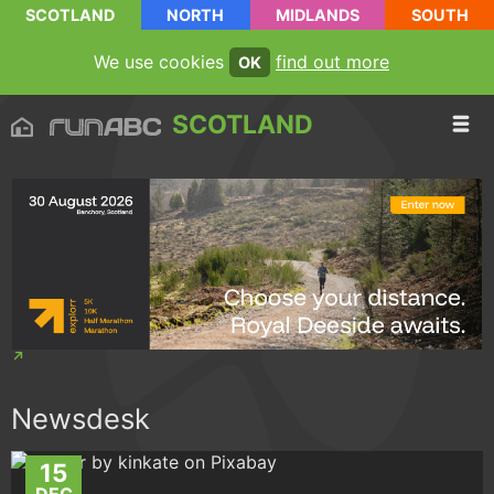
SCOTLAND
NORTH
MIDLANDS
SOUTH
We use cookies
find out more
OK
SCOTLAND
Newsdesk
15