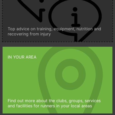
Top advice on training, equipment, nutrition and
recovering from injury
IN YOUR AREA
Find out more about the clubs, groups, services
and facilities for runners in your local areas