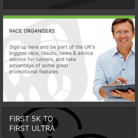
RACE ORGANISERS
Sign up here and be part of the UK's
biggest race, results, news & advice
service for runners, and take
advantage of some great
promotional features
FIRST 5K TO
FIRST ULTRA