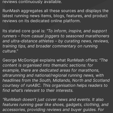
reviews continuously available.
RunMash aggregates all these sources and displays the
latest running news items, blogs, features, and product
reviews on its dedicated online platform.
Its stated core goal is:
"To inform, inspire, and support
runners – from casual joggers to seasoned marathoners
and ultra-distance athletes – by curating news, reviews,
training tips, and broader commentary on running
culture."
George McGonigal explains what RunMash offers:
"The
content is organised into thematic sections: for
example, there are dedicated areas for marathons,
ultrarunning and national/regional running news, with
headlines from the South, Midlands, North and Scotland
courtesy of runABC. This organisation helps readers to
find what’s relevant to their interests.
"RunMash doesn’t just cover news and events. It also
features running gear like shoes, gadgets, clothing, and
accessories, providing reviews and buyer guides. For