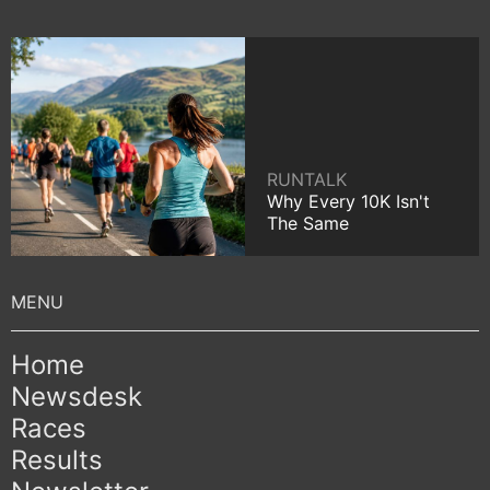
RUNTALK
Why Every 10K Isn't
The Same
Home
Newsdesk
Races
Results