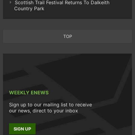
Scottish Trail Festival Returns To Dalkeith
Country Park
TOP
WEEKLY ENEWS
Sign up to our mailing list to receive
our news, direct to your inbox
SIGN UP