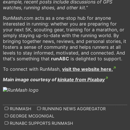
example, recent posts include discussions of GPS
watches, running shoes, and other kit."
RunMash.com acts as a one-stop hub for anyone
interested in running: whether you are preparing for
your next 5K, scouting gear, training for a marathon, or
simply staying up-to-date with the running world. By
bringing together news, reviews, and personal stories, it
fosters a sense of community and helps runners at all
levels to stay informed, motivated, and connected. And
that's something that
runABC
is delighted to support.
To connect with RunMash,
visit the website here.
Main image courtesy of
kinkate from Pixabay
RUNMASH
RUNNING NEWS AGGREGATOR
GEORGE MCGONIGAL
RUNABC SUPPORTS RUNMASH