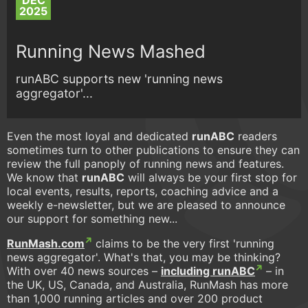
DEC
2025
Running News Mashed
runABC supports new 'running news
aggregator'...
Even the most loyal and dedicated
runABC
readers
sometimes turn to other publications to ensure they can
review the full panoply of running news and features.
We know that
runABC
will always be your first stop for
local events, results, reports, coaching advice and a
weekly e-newsletter, but we are pleased to announce
our support for something new...
RunMash.com
claims to be the very first 'running
news aggregator'. What's that, you may be thinking?
With over 40 news sources –
including runABC
– in
the UK, US, Canada, and Australia, RunMash has more
than 1,000 running articles and over 200 product