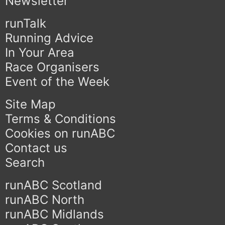
Newsletter
runTalk
Running Advice
In Your Area
Race Organisers
Event of the Week
Site Map
Terms & Conditions
Cookies on runABC
Contact us
Search
runABC Scotland
runABC North
runABC Midlands