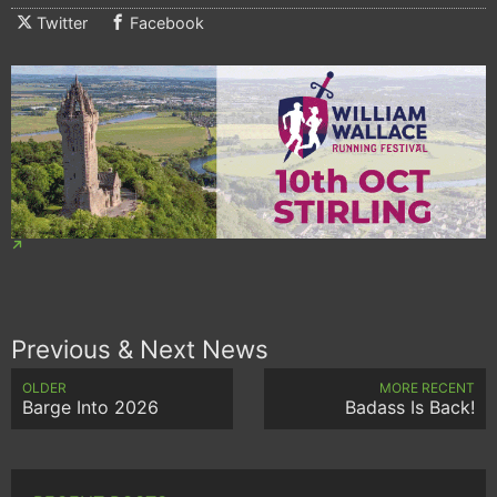
Twitter
Facebook
Previous & Next News
OLDER
MORE RECENT
Barge Into 2026
Badass Is Back!