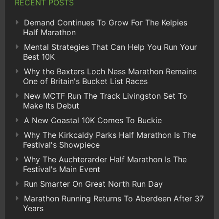
RECENT POSTS
Demand Continues To Grow For The Kelpies
Half Marathon
Mental Strategies That Can Help You Run Your
Best 10K
Why the Baxters Loch Ness Marathon Remains
One of Britain's Bucket List Races
New MCTF Run The Track Livingston Set To
Make Its Debut
A New Coastal 10K Comes To Buckie
Why The Kirkcaldy Parks Half Marathon Is The
Festival's Showpiece
Why The Auchterarder Half Marathon Is The
Festival's Main Event
Run Smarter On Great North Run Day
Marathon Running Returns To Aberdeen After 37
Years