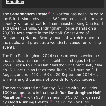
Marathon
The
Sandringham Estate
in Norfolk has been linked to
the British Monarchy since 1862 and remains the private
country winter retreat for their majesties King Charles III
and Queen Camilla. Sandringham House stands on a
20,000-acre estate in the Norfolk Coast Area of
Outstanding Natural Beauty, much of which is open to
the public, and provides a wonderful venue for running
events.
The Run Sandringham 2024 series of events welcome
thousands of runners of all abilities and ages to the
Royal Estate to run a Half Marathon or Community Mile
on 16 June; run as far as they like in 24 Hours on 9-11
August, and run 10K or 5K on 29 September 2024 – all
while raising thousands of pounds for good causes.
The series started on Sunday 16 June with just under
1,000 competitors in the fourth
Run Sandringham Half
Marathon
– with 959 finishers in 3:56:07 – organised
by
Good Running Events.
The course (pictured