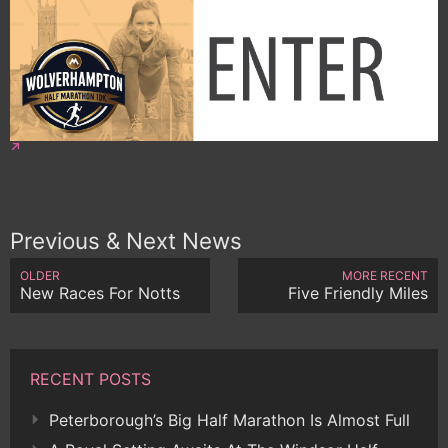
Previous & Next News
OLDER
MORE RECENT
New Races For Notts
Five Friendly Miles
RECENT POSTS
Peterborough’s Big Half Marathon Is Almost Full