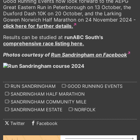
Good Running Events now look forward to the AEPG
Great Eastern Run in Peterborough on 13 October, the
Duxford Dash 10K on 20 October, and the Larking
Gowen Norwich Half Marathon on 24 November 2024 -
click here for further details.
Results can be studied at
runABC South's
comprehensive race listing here.
Photos courtesy of
Run Sandringham on Facebook
RUN SANDRINGHAM
GOOD RUNNING EVENTS
SANDRINGHAM HALF MARATHON
SANDRINGHAM COMMUNITY MILE
SANDRINGHAM ESTATE
NORFOLK
Twitter
Facebook