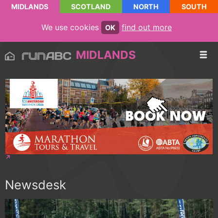
MIDLANDS
SCOTLAND
NORTH
SOUTH
We use cookies
find out more
OK
MIDLANDS
Newsdesk