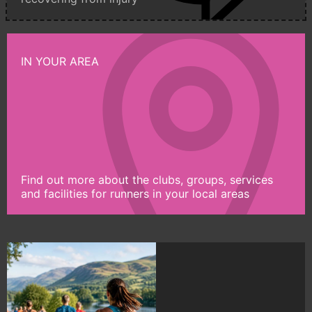
IN YOUR AREA
Find out more about the clubs, groups, services
and facilities for runners in your local areas