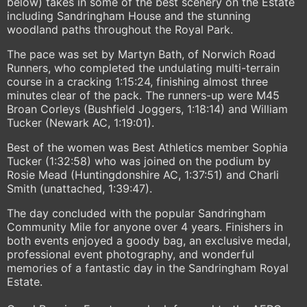
below) takes in some of the best scenery on the Estate
including Sandringham House and the stunning
woodland paths throughout the Royal Park.
The pace was set by Martyn Bath, of Norwich Road
Runners, who completed the undulating multi-terrain
course in a cracking 1:15:24, finishing almost three
minutes clear of the pack. The runners-up were M45
Broan Corleys (Bushfield Joggers, 1:18:14) and William
Tucker (Newark AC, 1:19:01).
Best of the women was Best Athletics member Sophia
Tucker (1:32:58) who was joined on the podium by
Rosie Mead (Huntingdonshire AC, 1:37:51) and Charli
Smith (unattached, 1:39:47).
The day concluded with the popular Sandringham
Community Mile for anyone over 4 years. Finishers in
both events enjoyed a goody bag, an exclusive medal,
professional event photography, and wonderful
memories of a fantastic day in the Sandringham Royal
Estate.