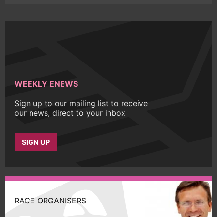
WEEKLY ENEWS
Sign up to our mailing list to receive
our news, direct to your inbox
SIGN UP
RACE ORGANISERS