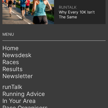
RUNTALK
Why Every 10K Isn't
The Same
Home
Newsdesk
Races
Results
Newsletter
runTalk
Running Advice
In Your Area
Race Organisers