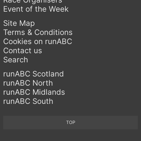
Event of the Week
Site Map
Terms & Conditions
Cookies on runABC
Contact us
Search
runABC Scotland
runABC North
runABC Midlands
runABC South
TOP