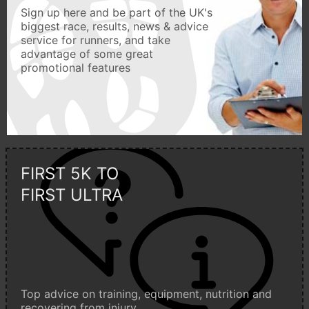
Sign up here and be part of the UK's
biggest race, results, news & advice
service for runners, and take
advantage of some great
promotional features
FIRST 5K TO
FIRST ULTRA
Top advice on training, equipment, nutrition and
recovering from injury