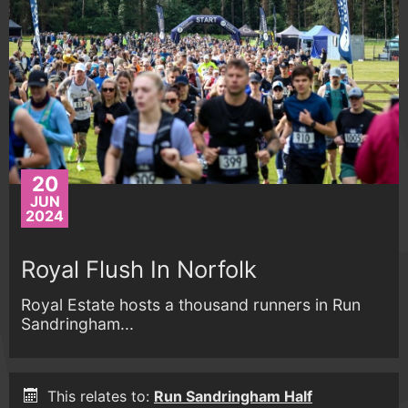
20
JUN
2024
Royal Flush In Norfolk
Royal Estate hosts a thousand runners in Run
Sandringham...
This relates to:
Run Sandringham Half