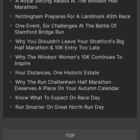
A Royal Setting Awaits At The Windsor Half
Marathon
Nottingham Prepares For A Landmark 45th Race
One Event, Six Challenges At The Battle Of
Stamford Bridge Run
Why You Shouldn't Leave Your Stratford's Big
Half Marathon & 10K Entry Too Late
Why The Windsor Women's 10K Continues To
Inspire
Four Distances, One Historic Estate
Why The Run Cheltenham Half Marathon
Deserves A Place On Your Autumn Calendar
Know What To Expect On Race Day
Run Smarter On Great North Run Day
TOP