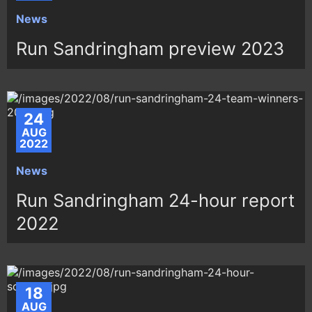
News
Run Sandringham preview 2023
24
AUG
2022
News
Run Sandringham 24-hour report
2022
18
AUG