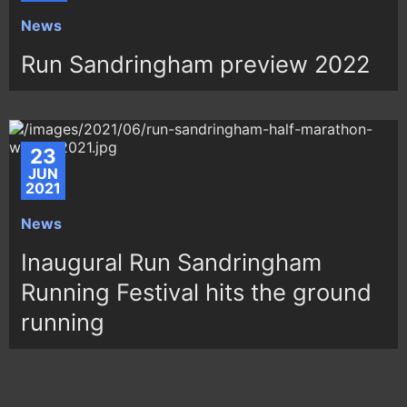
News
Run Sandringham preview 2022
23
JUN
2021
News
Inaugural Run Sandringham
Running Festival hits the ground
running