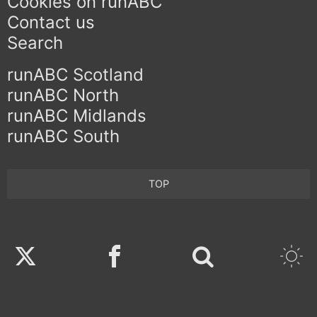
Cookies on runABC
Contact us
Search
runABC Scotland
runABC North
runABC Midlands
runABC South
TOP
Twitter
Facebook