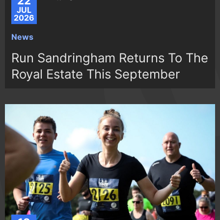
22
JUL
2026
News
Run Sandringham Returns To The
Royal Estate This September