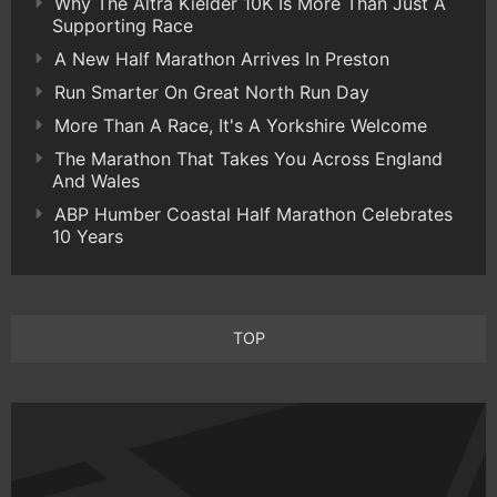
Why The Altra Kielder 10K Is More Than Just A
Supporting Race
A New Half Marathon Arrives In Preston
Run Smarter On Great North Run Day
More Than A Race, It's A Yorkshire Welcome
The Marathon That Takes You Across England
And Wales
ABP Humber Coastal Half Marathon Celebrates
10 Years
TOP