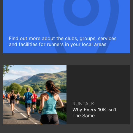
Find out more about the clubs, groups, services
and facilities for runners in your local areas
RUNTALK
Why Every 10K Isn't
The Same