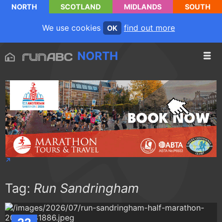
NORTH
SCOTLAND
MIDLANDS
SOUTH
We use cookies
find out more
OK
NORTH
Tag:
Run Sandringham