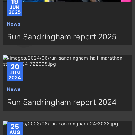
19
JUN
2025
News
Run Sandringham report 2025
20
JUN
2024
News
Run Sandringham report 2024
25
AUG