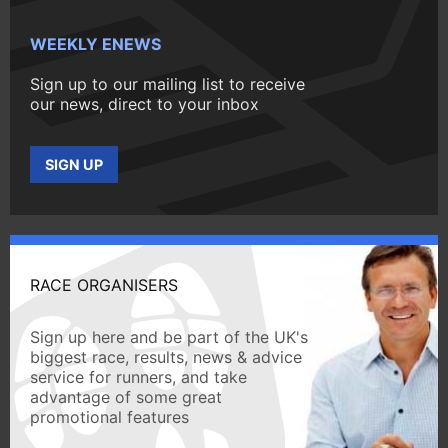
WEEKLY ENEWS
Sign up to our mailing list to receive
our news, direct to your inbox
SIGN UP
RACE ORGANISERS
Sign up here and be part of the UK's
biggest race, results, news & advice
service for runners, and take
advantage of some great
promotional features