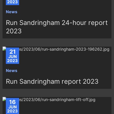
2023
News
Run Sandringham 24-hour report
2023
21
JUN
2023
News
Run Sandringham report 2023
16
JUN
2023