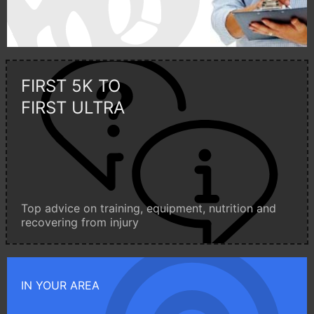
FIRST 5K TO
FIRST ULTRA
Top advice on training, equipment, nutrition and
recovering from injury
IN YOUR AREA