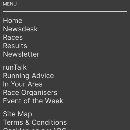
Home
Newsdesk
Races
Results
Newsletter
runTalk
Running Advice
In Your Area
Race Organisers
Event of the Week
Site Map
Terms & Conditions