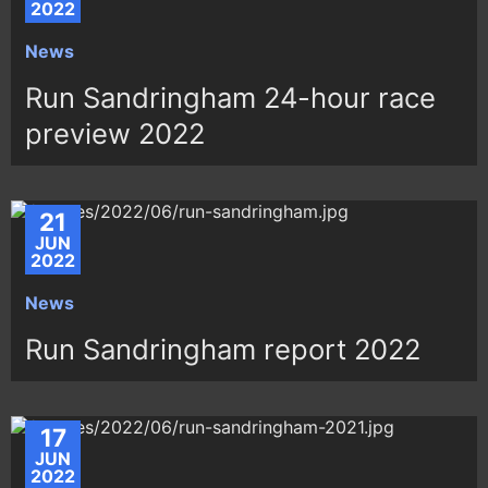
2022
News
Run Sandringham 24-hour race
preview 2022
21
JUN
2022
News
Run Sandringham report 2022
17
JUN
2022