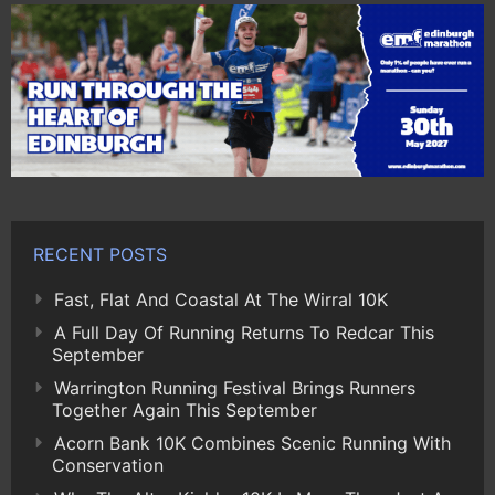
RECENT POSTS
Fast, Flat And Coastal At The Wirral 10K
A Full Day Of Running Returns To Redcar This
September
Warrington Running Festival Brings Runners
Together Again This September
Acorn Bank 10K Combines Scenic Running With
Conservation