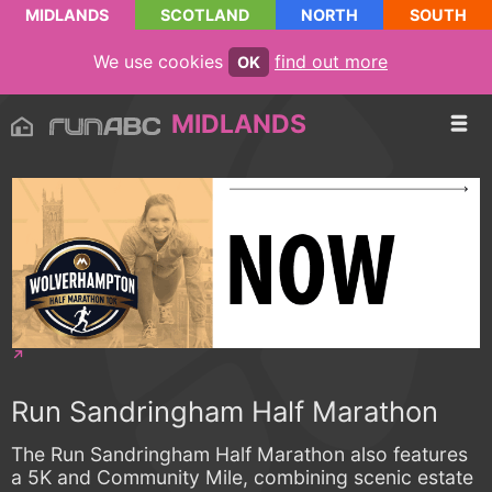
MIDLANDS
SCOTLAND
NORTH
SOUTH
We use cookies
find out more
OK
MIDLANDS
Run Sandringham Half Marathon
The Run Sandringham Half Marathon also features
a 5K and Community Mile, combining scenic estate