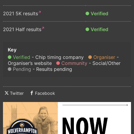
2021 5K results
Verified
2021 Half results
Verified
Verified
Chip timing company
Organiser
Organiser’s website
Community
Social/Other
Pending
Results pending
Twitter
Facebook