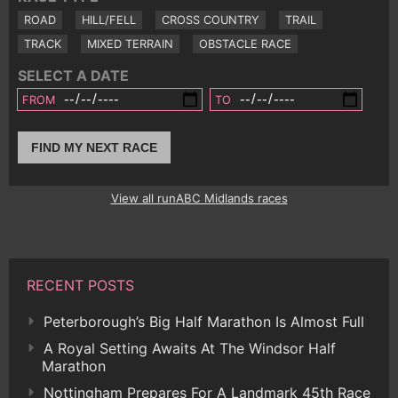
ROAD
HILL/FELL
CROSS COUNTRY
TRAIL
TRACK
MIXED TERRAIN
OBSTACLE RACE
SELECT A DATE
FROM
TO
FIND MY NEXT RACE
View all runABC Midlands races
RECENT POSTS
Peterborough’s Big Half Marathon Is Almost Full
A Royal Setting Awaits At The Windsor Half
Marathon
Nottingham Prepares For A Landmark 45th Race