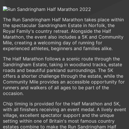
The Run Sandringham Half Marathon takes place within
the spectacular Sandringham Estate in Norfolk, the
Royal Family's country retreat. Alongside the Half
Marathon, the event also includes a 5K and Community
Mile, creating a welcoming day of running for
experienced athletes, beginners and families alike.
The Half Marathon follows a scenic route through the
Sandringham Estate, taking in woodland tracks, estate
roads and beautiful parkland surroundings. The 5K
offers a shorter challenge through the estate, while the
Community Mile provides an accessible opportunity for
runners and walkers of all ages to be part of the
occasion.
Chip timing is provided for the Half Marathon and 5K,
with all finishers receiving an event medal. A lively event
village, excellent spectator support and the unique
setting within one of Britain's most famous country
estates combine to make the Run Sandringham Half