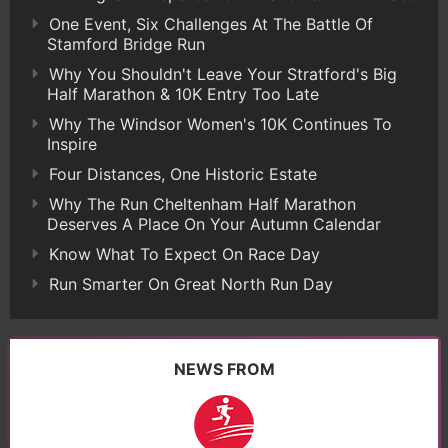
One Event, Six Challenges At The Battle Of
Stamford Bridge Run
Why You Shouldn't Leave Your Stratford's Big
Half Marathon & 10K Entry Too Late
Why The Windsor Women's 10K Continues To
Inspire
Four Distances, One Historic Estate
Why The Run Cheltenham Half Marathon
Deserves A Place On Your Autumn Calendar
Know What To Expect On Race Day
Run Smarter On Great North Run Day
NEWS FROM