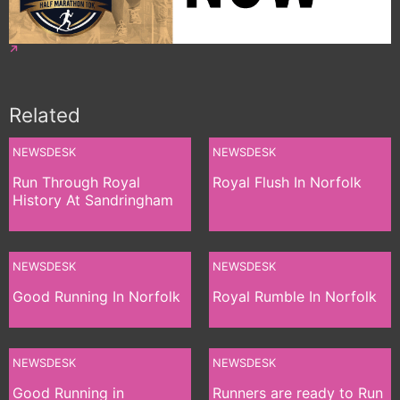
Related
NEWSDESK
NEWSDESK
Run Through Royal
Royal Flush In Norfolk
History At Sandringham
NEWSDESK
NEWSDESK
Good Running In Norfolk
Royal Rumble In Norfolk
NEWSDESK
NEWSDESK
Good Running in
Runners are ready to Run