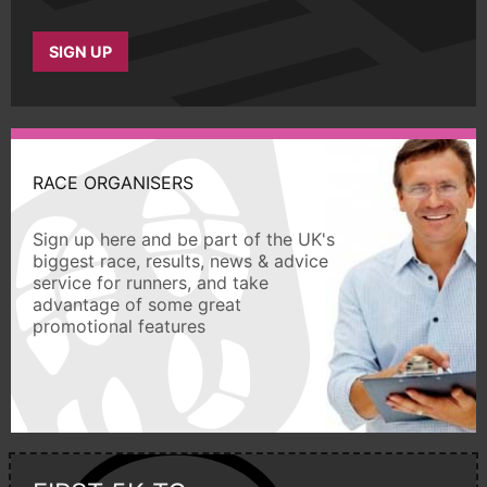
SIGN UP
RACE ORGANISERS
Sign up here and be part of the UK's
biggest race, results, news & advice
service for runners, and take
advantage of some great
promotional features