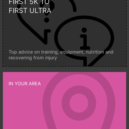
FIRST 5K TO
FIRST ULTRA
Top advice on training, equipment, nutrition and
recovering from injury
IN YOUR AREA