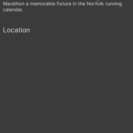
Marathon a memorable fixture in the Norfolk running
calendar.
Location