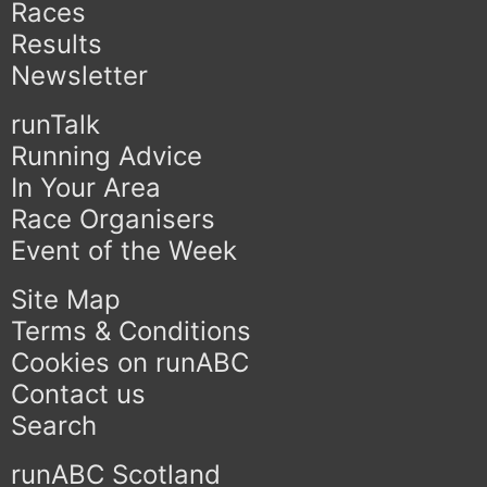
Races
Results
Newsletter
runTalk
Running Advice
In Your Area
Race Organisers
Event of the Week
Site Map
Terms & Conditions
Cookies on runABC
Contact us
Search
runABC Scotland