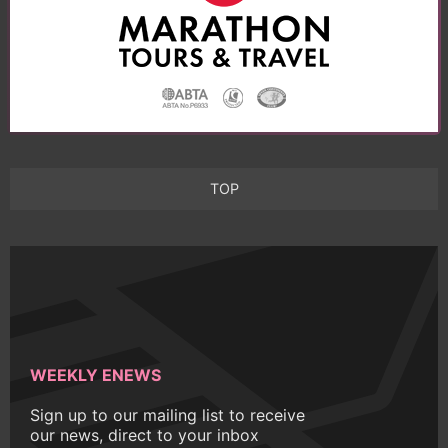
TOP
WEEKLY ENEWS
Sign up to our mailing list to receive
our news, direct to your inbox