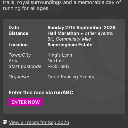
trails, royal surroundings and a memorable day of
running for all ages.
Date
Sunday 27th September, 2026
Distance
Half Marathon
+ other events:
5K, Community Mile
Location
Sandringham Estate
Town/City
King's Lynn
Area
Norfolk
Start postcode
PE35 6EN
Organiser
Good Running Events
Enter this race via runABC
ENTER NOW
View all races for Sep 2026