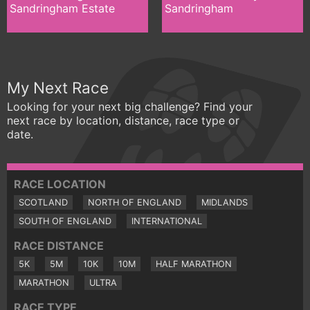
Sandringham Estate
Sandringham
My Next Race
Looking for your next big challenge? Find your
next race by location, distance, race type or
date.
RACE LOCATION
SCOTLAND
NORTH OF ENGLAND
MIDLANDS
SOUTH OF ENGLAND
INTERNATIONAL
RACE DISTANCE
5K
5M
10K
10M
HALF MARATHON
MARATHON
ULTRA
RACE TYPE