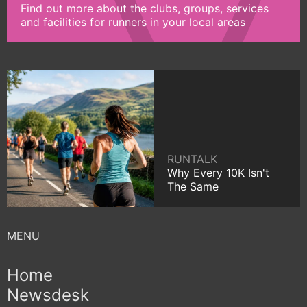
Find out more about the clubs, groups, services
and facilities for runners in your local areas
RUNTALK
Why Every 10K Isn't
The Same
Home
Newsdesk