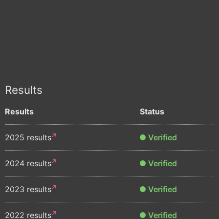
Results
Results
Status
2025 results
Verified
2024 results
Verified
2023 results
Verified
2022 results
Verified