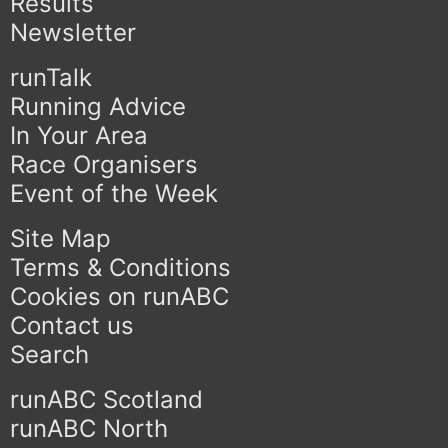
Results
Newsletter
runTalk
Running Advice
In Your Area
Race Organisers
Event of the Week
Site Map
Terms & Conditions
Cookies on runABC
Contact us
Search
runABC Scotland
runABC North