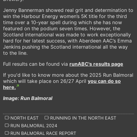
Jenny Bannerman showed real grit and determination to
win the Harbour Energy women’s 5K title for the third
time over a 10-year spell during which she has now
featured on the podium seven times. However, the
Scotland international was made to work exceptionally
hard for her latest success, with Aberdeen AAC’s Emma
Jenkins pushing the Scotland international all the way
to the line.
Full results can be found via
runABC
's results page
If you'd like to know more about the 2025 Run Balmoral
which will take place on 26/27 April
you can do so
here.
Image: Run Balmoral
NORTH EAST
RUNNING IN THE NORTH EAST
RUN BALMORAL 2024
RUN BALMORAL RACE REPORT