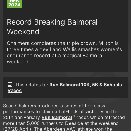
APR
2024
Record Breaking Balmoral
Weekend
Chalmers completes the triple crown, Milton is
three times a devil and Wallis smashes women's
endurance record at a magical Balmoral
weekend...
This relates to:
Run Balmoral 10K, 5K & Schools
Races
Sean Chalmers produced a series of top class
performances to claim a hat-trick of victories in the
25th anniversary
Run Balmoral
races which attracted
more than 5,000 runners to Deeside at the weekend
(27/28 April). The Aberdeen AAC athlete won the