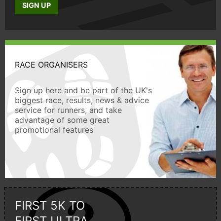
SIGN UP
RACE ORGANISERS
Sign up here and be part of the UK's
biggest race, results, news & advice
service for runners, and take
advantage of some great
promotional features
FIRST 5K TO
FIRST ULTRA