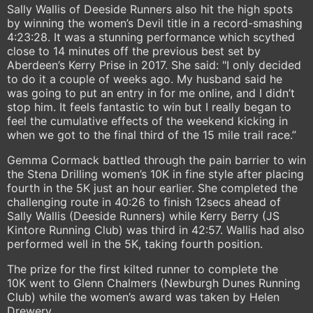
Sally Wallis of Deeside Runners also hit the high spots
by winning the women’s Devil title in a record-smashing
4:23:28. It was a stunning performance which scythed
close to 14 minutes off the previous best set by
Aberdeen’s Kerry Prise in 2017. She said: "I only decided
to do it a couple of weeks ago. My husband said he
was going to put an entry in for me online, and I didn’t
stop him. It feels fantastic to win but I really began to
feel the cumulative effects of the weekend kicking in
when we got to the final third of the 15 mile trail race.”
Gemma Cormack battled through the pain barrier to win
the Stena Drilling women’s 10K in fine style after placing
fourth in the 5K just an hour earlier. She completed the
challenging route in 40:26 to finish 12secs ahead of
Sally Wallis (Deeside Runners) while Kerry Berry (JS
Kintore Running Club) was third in 42:57. Wallis had also
performed well in the 5K, taking fourth position.
The prize for the first kilted runner to complete the
10K went to Glenn Chalmers (Newburgh Dunes Running
Club) while the women’s award was taken by Helen
Drewery.