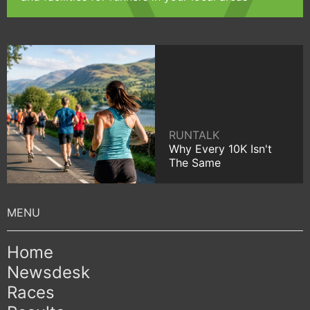
RUNTALK
Why Every 10K Isn't
The Same
Home
Newsdesk
Races