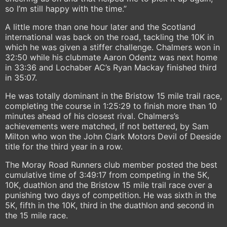
so I’m still happy with the time.”
A little more than one hour later and the Scotland
international was back on the road, tackling the 10K in
which he was given a stiffer challenge. Chalmers won in
32:50 while his clubmate Aaron Odentz was next home
in 33:36 and Lochaber AC’s Ryan Mackay finished third
in 35:07.
He was totally dominant in the Bristow 15 mile trail race,
completing the course in 1:25:29 to finish more than 10
minutes ahead of his closest rival. Chalmers’s
achievements were matched, if not bettered, by Sam
Milton who won the John Clark Motors Devil of Deeside
title for the third year in a row.
The Moray Road Runners club member posted the best
cumulative time of 3:49:17 from competing in the 5K,
10K, duathlon and the Bristow 15 mile trail race over a
punishing two days of competition. He was sixth in the
5K, fifth in the 10K, third in the duathlon and second in
the 15 mile race.