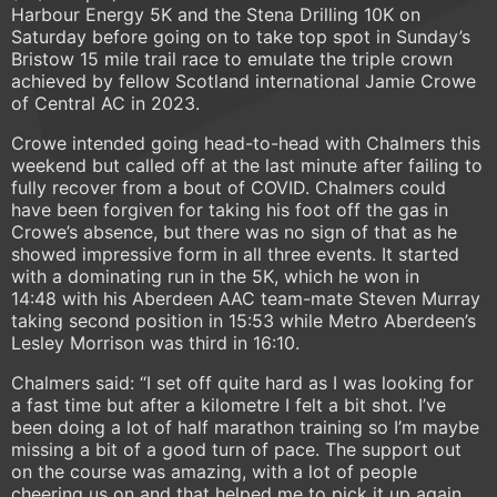
Harbour Energy 5K and the Stena Drilling 10K on
Saturday before going on to take top spot in Sunday’s
Bristow 15 mile trail race to emulate the triple crown
achieved by fellow Scotland international Jamie Crowe
of Central AC in 2023.
Crowe intended going head-to-head with Chalmers this
weekend but called off at the last minute after failing to
fully recover from a bout of COVID. Chalmers could
have been forgiven for taking his foot off the gas in
Crowe’s absence, but there was no sign of that as he
showed impressive form in all three events. It started
with a dominating run in the 5K, which he won in
14:48 with his Aberdeen AAC team-mate Steven Murray
taking second position in 15:53 while Metro Aberdeen’s
Lesley Morrison was third in 16:10.
Chalmers said: “I set off quite hard as I was looking for
a fast time but after a kilometre I felt a bit shot. I’ve
been doing a lot of half marathon training so I’m maybe
missing a bit of a good turn of pace. The support out
on the course was amazing, with a lot of people
cheering us on and that helped me to pick it up again,