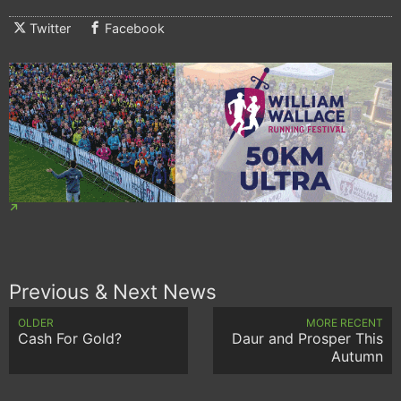
Twitter
Facebook
Previous & Next News
OLDER
MORE RECENT
Cash For Gold?
Daur and Prosper This
Autumn