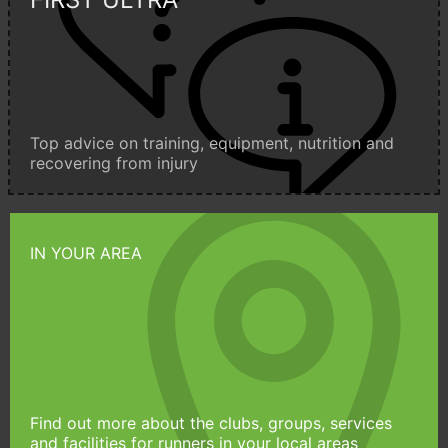
Top advice on training, equipment, nutrition and
recovering from injury
IN YOUR AREA
Find out more about the clubs, groups, services
and facilities for runners in your local areas