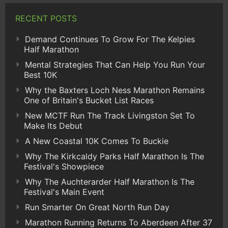
RECENT POSTS
Demand Continues To Grow For The Kelpies
Half Marathon
Mental Strategies That Can Help You Run Your
Best 10K
Why the Baxters Loch Ness Marathon Remains
One of Britain's Bucket List Races
New MCTF Run The Track Livingston Set To
Make Its Debut
A New Coastal 10K Comes To Buckie
Why The Kirkcaldy Parks Half Marathon Is The
Festival's Showpiece
Why The Auchterarder Half Marathon Is The
Festival's Main Event
Run Smarter On Great North Run Day
Marathon Running Returns To Aberdeen After 37