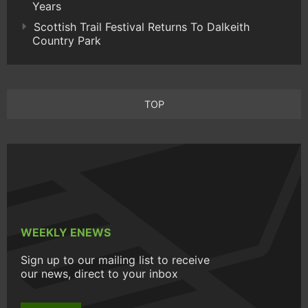
Years
Scottish Trail Festival Returns To Dalkeith
Country Park
TOP
WEEKLY ENEWS
Sign up to our mailing list to receive
our news, direct to your inbox