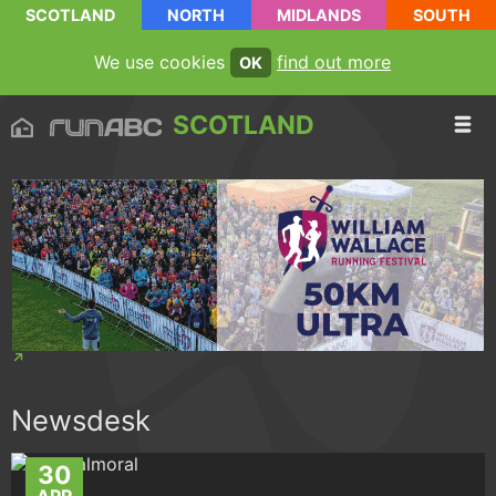
SCOTLAND
NORTH
MIDLANDS
SOUTH
We use cookies
find out more
OK
SCOTLAND
Newsdesk
30