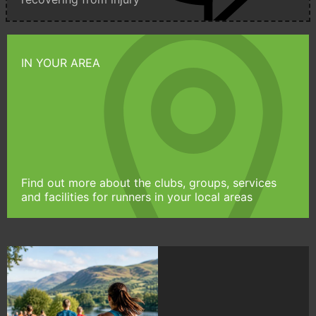
IN YOUR AREA
Find out more about the clubs, groups, services
and facilities for runners in your local areas