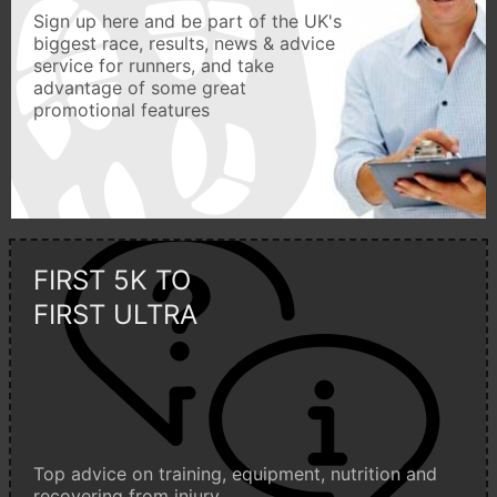
Sign up here and be part of the UK's
biggest race, results, news & advice
service for runners, and take
advantage of some great
promotional features
FIRST 5K TO
FIRST ULTRA
Top advice on training, equipment, nutrition and
recovering from injury