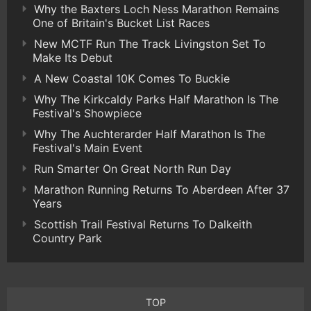
Why the Baxters Loch Ness Marathon Remains
One of Britain's Bucket List Races
New MCTF Run The Track Livingston Set To
Make Its Debut
A New Coastal 10K Comes To Buckie
Why The Kirkcaldy Parks Half Marathon Is The
Festival's Showpiece
Why The Auchterarder Half Marathon Is The
Festival's Main Event
Run Smarter On Great North Run Day
Marathon Running Returns To Aberdeen After 37
Years
Scottish Trail Festival Returns To Dalkeith
Country Park
TOP