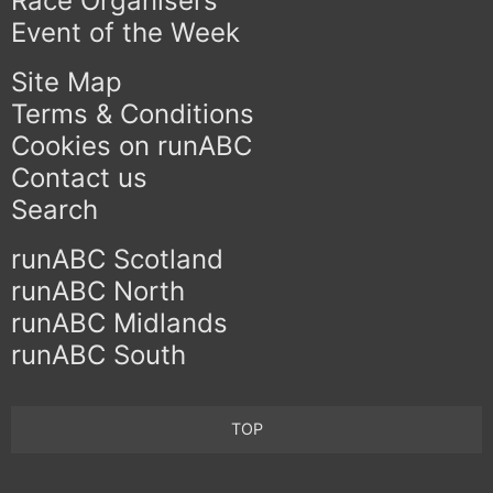
Race Organisers
Event of the Week
Site Map
Terms & Conditions
Cookies on runABC
Contact us
Search
runABC Scotland
runABC North
runABC Midlands
runABC South
TOP