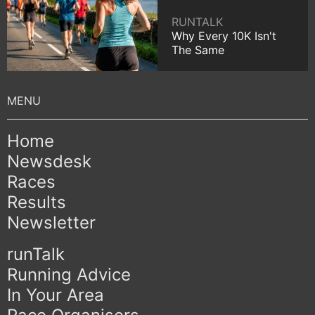
RUNTALK
Why Every 10K Isn't
The Same
Home
Newsdesk
Races
Results
Newsletter
runTalk
Running Advice
In Your Area