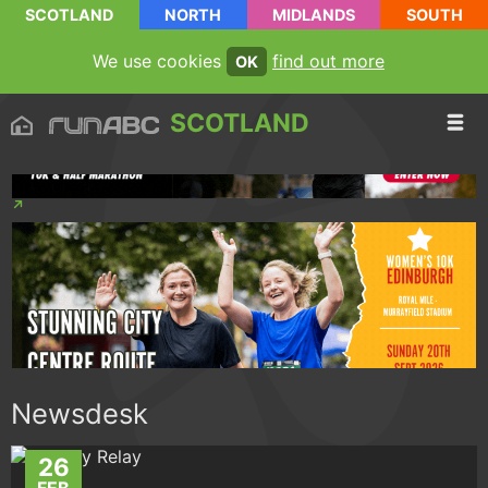
SCOTLAND
NORTH
MIDLANDS
SOUTH
We use cookies
find out more
OK
SCOTLAND
Newsdesk
26