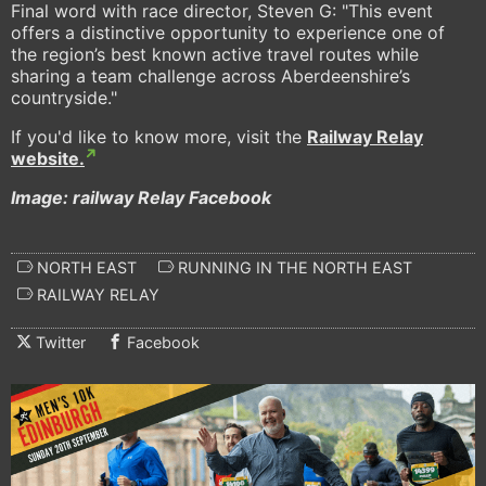
Final word with race director, Steven G: "This event
offers a distinctive opportunity to experience one of
the region’s best known active travel routes while
sharing a team challenge across Aberdeenshire’s
countryside."
If you'd like to know more, visit the
Railway Relay
website.
Image: railway Relay Facebook
NORTH EAST
RUNNING IN THE NORTH EAST
RAILWAY RELAY
Twitter
Facebook