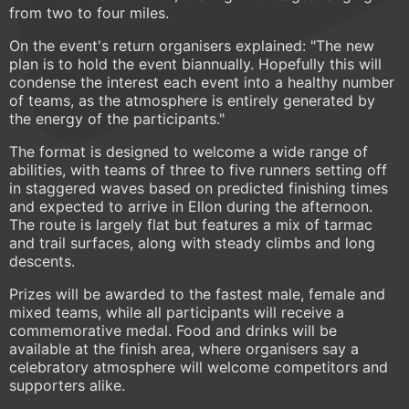
from two to four miles.
On the event's return organisers explained: "The new
plan is to hold the event biannually. Hopefully this will
condense the interest each event into a healthy number
of teams, as the atmosphere is entirely generated by
the energy of the participants."
The format is designed to welcome a wide range of
abilities, with teams of three to five runners setting off
in staggered waves based on predicted finishing times
and expected to arrive in Ellon during the afternoon.
The route is largely flat but features a mix of tarmac
and trail surfaces, along with steady climbs and long
descents.
Prizes will be awarded to the fastest male, female and
mixed teams, while all participants will receive a
commemorative medal. Food and drinks will be
available at the finish area, where organisers say a
celebratory atmosphere will welcome competitors and
supporters alike.