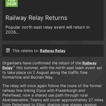
FEB
2026
Railway Relay Returns
Popular north east relay event will return in
2026...
This relates to:
Railway Relay
Organisers have confirmed the return of the
Railway
Relay
this summer, with the north east team event set
to take place on 2 August along the traffic free
Formartine and Buchan Way.
The relay will once again follow the route of the former
railway line linking Dyce with Fraserburgh and
Peterhead, now a shared use path through rural
Aberdeenshire. Teams will cover approximately 27 miles
from Peterhead to Ellon, sharing nine stages ranging