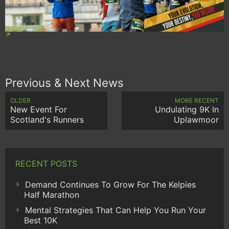
Previous & Next News
OLDER
MORE RECENT
New Event For
Undulating 9K In
Scotland's Runners
Uplawmoor
RECENT POSTS
Demand Continues To Grow For The Kelpies
Half Marathon
Mental Strategies That Can Help You Run Your
Best 10K