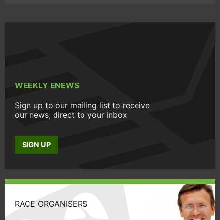
WEEKLY ENEWS
Sign up to our mailing list to receive
our news, direct to your inbox
SIGN UP
RACE ORGANISERS