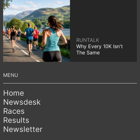
RUNTALK
Why Every 10K Isn't
The Same
Home
Newsdesk
Races
Results
Newsletter