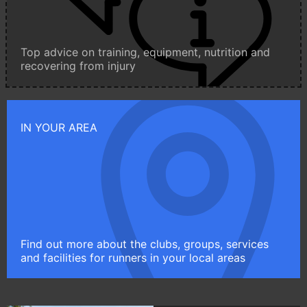
Top advice on training, equipment, nutrition and
recovering from injury
IN YOUR AREA
Find out more about the clubs, groups, services
and facilities for runners in your local areas