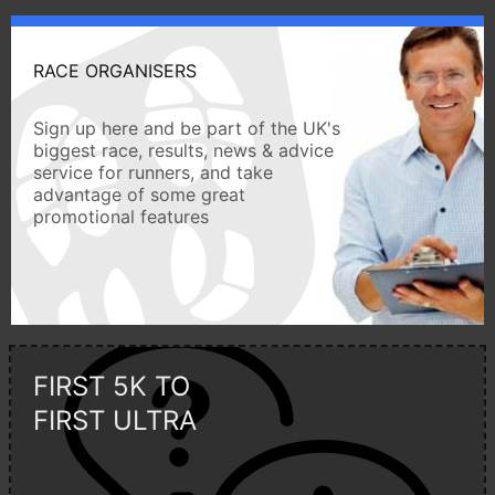
RACE ORGANISERS
Sign up here and be part of the UK's
biggest race, results, news & advice
service for runners, and take
advantage of some great
promotional features
FIRST 5K TO
FIRST ULTRA