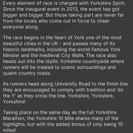
Every element of race is charged with Yorkshire Spirit.
Since the inaugural event in 2013, the event has got
bigger and bigger. But those taking part are never far
from the locals who come out in force to cheer
everyone along.
The race begins in the heart of York one of the most
beautiful cities in the UK - and passes many of its
historic landmarks, including the world-famous York
Minster and the medieval City Walls. The race also
heads out into the idyllic Yorkshire countryside where
runners will be treated to scenic surroundings and
quaint country roads.
As runners head along University Road to the finish line
they are encouraged to comply with tradition and ‘do
the Y’ as they cross the line. Yorkshire, Yorkshire,
Yorkshire!
Taking place on the same day as the full Yorkshire
Marathon, the Yorkshire 10 Mile shares many of the
highlights, but with the added bonus of only being 10
miles!