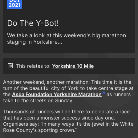
OCT
2021
Do The Y-Bot!
We take a look at this weekend's big marathon
staging in Yorkshire...
This relates to:
Yorkshire 10 Mile
Another weekend, another marathon! This time it is the
turn of the beautiful city of York to take centre stage at
the
Asda Foundation Yorkshire Marathon
as runners
take to the streets on Sunday.
Thousands of runners will be there to celebrate a race
that has been a monster success since day one.
Organisers say: “In many ways it’s the jewel in the White
Rose County's sporting crown.”