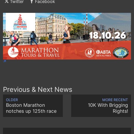
Twitter
Facebook
Previous & Next News
OLDER
MORE RECENT
Boston Marathon
10K With Brigging
notches up 125th race
Rights!