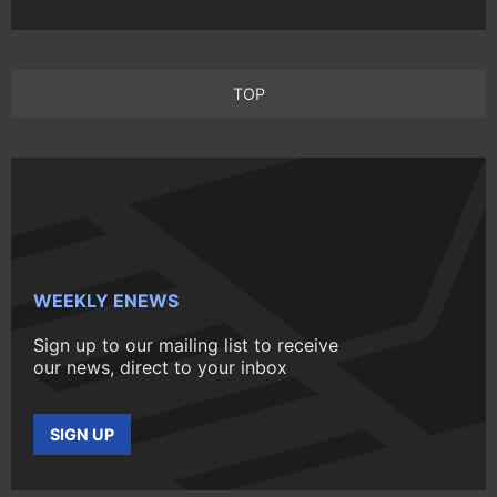
TOP
WEEKLY ENEWS
Sign up to our mailing list to receive
our news, direct to your inbox
SIGN UP