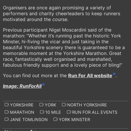
Organisers are once again promising a variety of
performers and charity cheerleaders to keep runners
motivated around the course.
Previous participant Nigel Moscardini said of the
marathon: “Whether it’s running past the historic York
Minster, hi-fiving the vicar and just taking in the
beautiful Yorkshire scenery there is guaranteed to be a
memorable moment at the Yorkshire Marathon. Great
race, fantastically well organised and marshalled,
fabulous friendly support and a lovely piece of bling!”
You can find out more at the
Run For All website
.
Image: RunForAll
YORKSHIRE
YORK
NORTH YORKSHIRE
MARATHON
10 MILE
RUN FOR ALL EVENTS
JANE TOMLINSON
YORK MINSTER