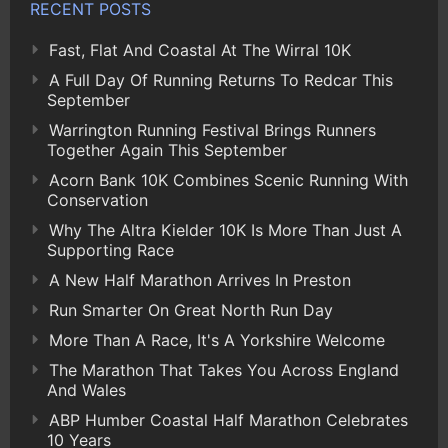
RECENT POSTS
Fast, Flat And Coastal At The Wirral 10K
A Full Day Of Running Returns To Redcar This
September
Warrington Running Festival Brings Runners
Together Again This September
Acorn Bank 10K Combines Scenic Running With
Conservation
Why The Altra Kielder 10K Is More Than Just A
Supporting Race
A New Half Marathon Arrives In Preston
Run Smarter On Great North Run Day
More Than A Race, It's A Yorkshire Welcome
The Marathon That Takes You Across England
And Wales
ABP Humber Coastal Half Marathon Celebrates
10 Years