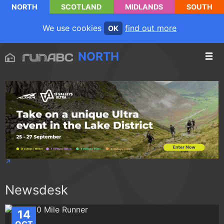
NORTH
SCOTLAND
MIDLANDS
SOUTH
We use cookies
find out more
OK
NORTH
Newsdesk
14