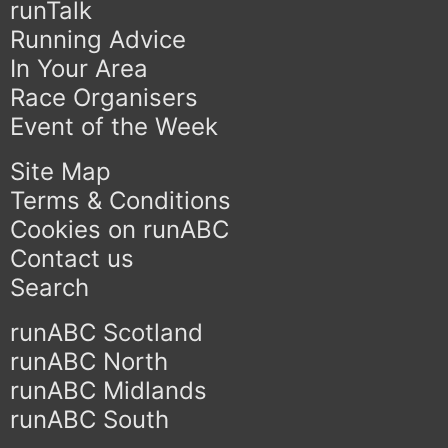
runTalk
Running Advice
In Your Area
Race Organisers
Event of the Week
Site Map
Terms & Conditions
Cookies on runABC
Contact us
Search
runABC Scotland
runABC North
runABC Midlands
runABC South