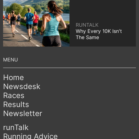
RUNTALK
Why Every 10K Isn't
The Same
Home
Newsdesk
Races
Results
Newsletter
runTalk
Running Advice