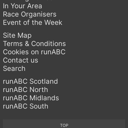
In Your Area
Race Organisers
Event of the Week
Site Map
Terms & Conditions
Cookies on runABC
Contact us
Search
runABC Scotland
runABC North
runABC Midlands
runABC South
TOP