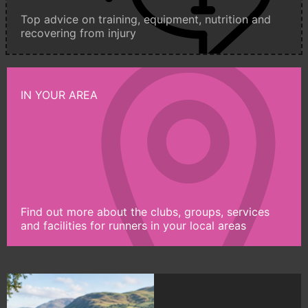
Top advice on training, equipment, nutrition and
recovering from injury
IN YOUR AREA
Find out more about the clubs, groups, services
and facilities for runners in your local areas