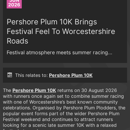
JUN
2026
Pershore Plum 10K Brings
Festival Feel To Worcestershire
Roads
Festival atmosphere meets summer racing...
This relates to:
Pershore Plum 10K
The
Pershore Plum 10K
returns on 30 August 2026
with runners once again set to combine summer racing
with one of Worcestershire’s best known community
celebrations. Organised by Pershore Plum Plodders, the
popular event forms part of the wider Pershore Plum
Festival weekend and continues to attract runners
looking for a scenic late summer 10K with a relaxed