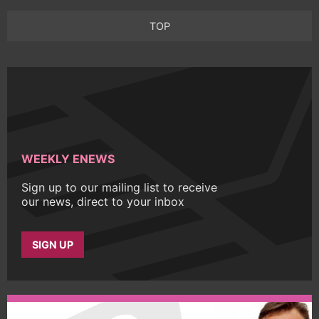
TOP
WEEKLY ENEWS
Sign up to our mailing list to receive
our news, direct to your inbox
SIGN UP