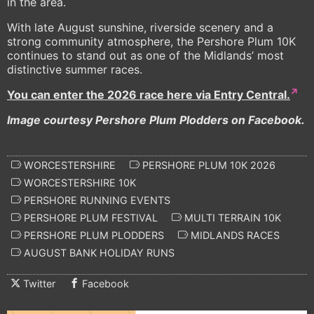
in the area.
With late August sunshine, riverside scenery and a
strong community atmosphere, the Pershore Plum 10K
continues to stand out as one of the Midlands’ most
distinctive summer races.
You can enter the 2026 race here via Entry Central.
Image courtesy Pershore Plum Plodders on Facebook.
WORCESTERSHIRE
PERSHORE PLUM 10K 2026
WORCESTERSHIRE 10K
PERSHORE RUNNING EVENTS
PERSHORE PLUM FESTIVAL
MULTI TERRAIN 10K
PERSHORE PLUM PLODDERS
MIDLANDS RACES
AUGUST BANK HOLIDAY RUNS
Twitter
Facebook