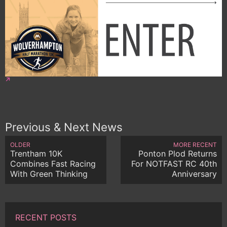
Previous & Next News
OLDER
MORE RECENT
Trentham 10K
Ponton Plod Returns
Combines Fast Racing
For NOTFAST RC 40th
With Green Thinking
Anniversary
RECENT POSTS