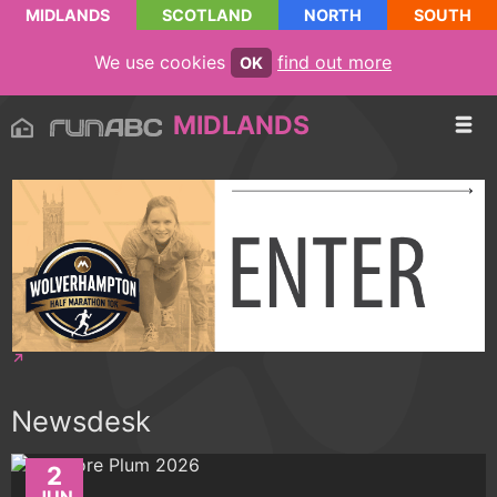
MIDLANDS
SCOTLAND
NORTH
SOUTH
We use cookies
find out more
OK
MIDLANDS
Newsdesk
2