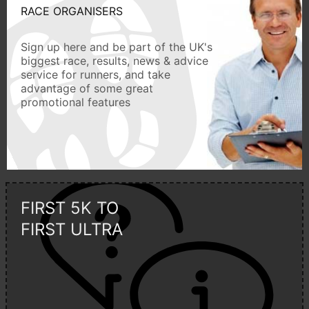
RACE ORGANISERS
Sign up here and be part of the UK's
biggest race, results, news & advice
service for runners, and take
advantage of some great
promotional features
FIRST 5K TO
FIRST ULTRA