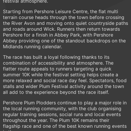
festival atmosphere.
Starting from Pershore Leisure Centre, the flat multi
terrain course heads through the town before crossing
the River Avon and moving onto quiet countryside paths
and roads around Wick. Runners then return towards
Pershore for a finish in Abbey Park, with Pershore
Abbey providing one of the standout backdrops on the
Midlands running calendar.
The race has built a loyal following thanks to its
combination of accessibility and atmosphere. The
flatter route appeals to runners targeting a quick
summer 10K while the festival setting helps create a
more relaxed and social race day feel. Spectators, food
stalls and wider Plum Festival activity around the town
all add to the experience beyond the race itself.
Pershore Plum Plodders continue to play a major role in
the local running community, with the club organising
regular training sessions, social runs and local events
throughout the year. The Plum 10K remains their
flagship race and one of the best known running events