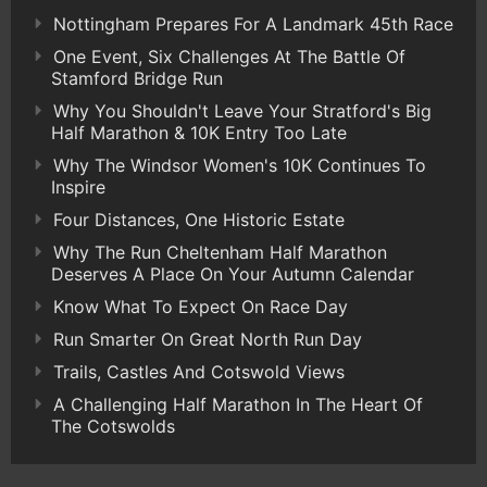
Nottingham Prepares For A Landmark 45th Race
One Event, Six Challenges At The Battle Of
Stamford Bridge Run
Why You Shouldn't Leave Your Stratford's Big
Half Marathon & 10K Entry Too Late
Why The Windsor Women's 10K Continues To
Inspire
Four Distances, One Historic Estate
Why The Run Cheltenham Half Marathon
Deserves A Place On Your Autumn Calendar
Know What To Expect On Race Day
Run Smarter On Great North Run Day
Trails, Castles And Cotswold Views
A Challenging Half Marathon In The Heart Of
The Cotswolds