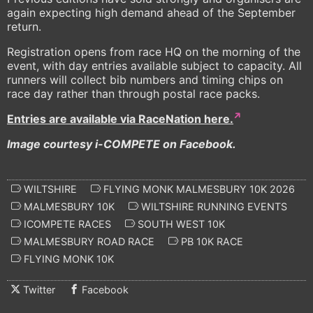
again expecting high demand ahead of the September
return.
Registration opens from race HQ on the morning of the
event, with day entries available subject to capacity. All
runners will collect bib numbers and timing chips on
race day rather than through postal race packs.
Entries are available via RaceNation here.
Image courtesy i-COMPETE on Facebook.
WILTSHIRE
FLYING MONK MALMESBURY 10K 2026
MALMESBURY 10K
WILTSHIRE RUNNING EVENTS
ICOMPETE RACES
SOUTH WEST 10K
MALMESBURY ROAD RACE
PB 10K RACE
FLYING MONK 10K
Twitter
Facebook