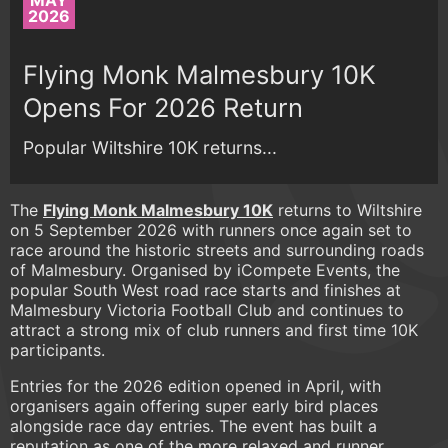
MAY
2026
Flying Monk Malmesbury 10K
Opens For 2026 Return
Popular Wiltshire 10K returns...
The
Flying Monk Malmesbury 10K
returns to Wiltshire
on 5 September 2026 with runners once again set to
race around the historic streets and surrounding roads
of Malmesbury. Organised by iCompete Events, the
popular South West road race starts and finishes at
Malmesbury Victoria Football Club and continues to
attract a strong mix of club runners and first time 10K
participants.
Entries for the 2026 edition opened in April, with
organisers again offering super early bird places
alongside race day entries. The event has built a
reputation as one of the more relaxed and runner