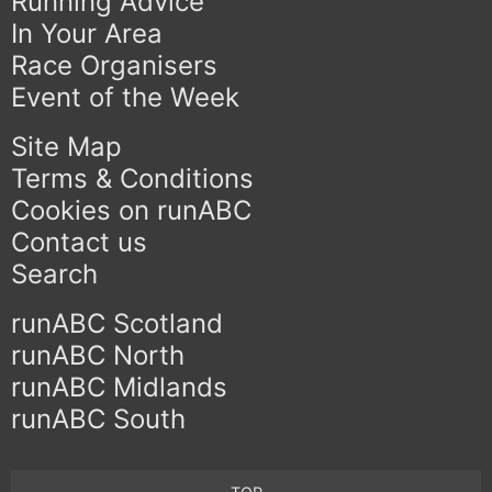
Running Advice
In Your Area
Race Organisers
Event of the Week
Site Map
Terms & Conditions
Cookies on runABC
Contact us
Search
runABC Scotland
runABC North
runABC Midlands
runABC South