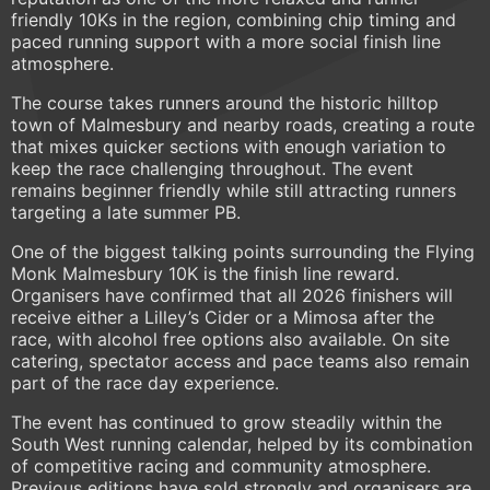
friendly 10Ks in the region, combining chip timing and
paced running support with a more social finish line
atmosphere.
The course takes runners around the historic hilltop
town of Malmesbury and nearby roads, creating a route
that mixes quicker sections with enough variation to
keep the race challenging throughout. The event
remains beginner friendly while still attracting runners
targeting a late summer PB.
One of the biggest talking points surrounding the Flying
Monk Malmesbury 10K is the finish line reward.
Organisers have confirmed that all 2026 finishers will
receive either a Lilley’s Cider or a Mimosa after the
race, with alcohol free options also available. On site
catering, spectator access and pace teams also remain
part of the race day experience.
The event has continued to grow steadily within the
South West running calendar, helped by its combination
of competitive racing and community atmosphere.
Previous editions have sold strongly and organisers are