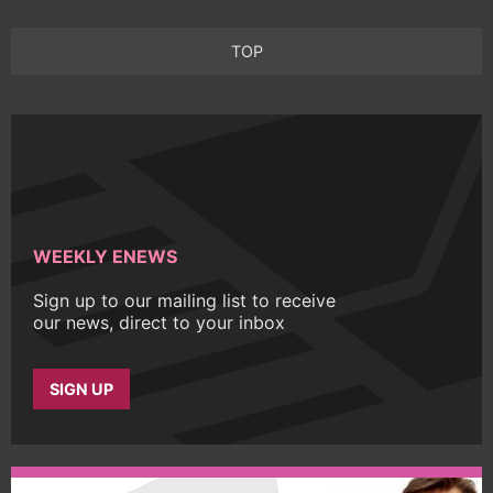
TOP
WEEKLY ENEWS
Sign up to our mailing list to receive
our news, direct to your inbox
SIGN UP