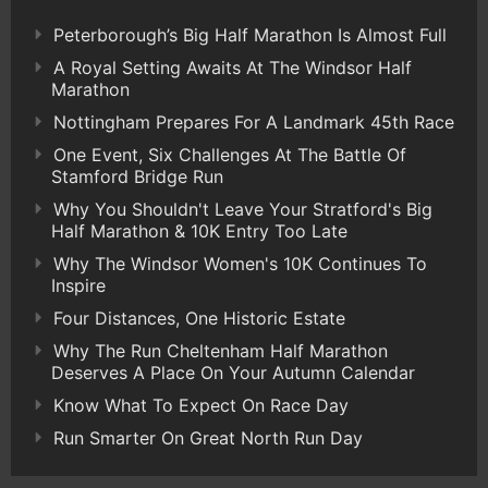
Peterborough’s Big Half Marathon Is Almost Full
A Royal Setting Awaits At The Windsor Half
Marathon
Nottingham Prepares For A Landmark 45th Race
One Event, Six Challenges At The Battle Of
Stamford Bridge Run
Why You Shouldn't Leave Your Stratford's Big
Half Marathon & 10K Entry Too Late
Why The Windsor Women's 10K Continues To
Inspire
Four Distances, One Historic Estate
Why The Run Cheltenham Half Marathon
Deserves A Place On Your Autumn Calendar
Know What To Expect On Race Day
Run Smarter On Great North Run Day