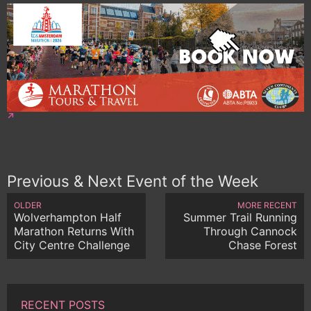
Previous & Next Event of the Week
OLDER
MORE RECENT
Wolverhampton Half
Summer Trail Running
Marathon Returns With
Through Cannock
City Centre Challenge
Chase Forest
RECENT POSTS