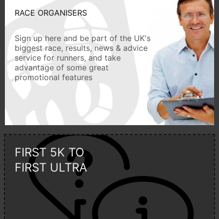
RACE ORGANISERS
Sign up here and be part of the UK's
biggest race, results, news & advice
service for runners, and take
advantage of some great
promotional features
FIRST 5K TO
FIRST ULTRA