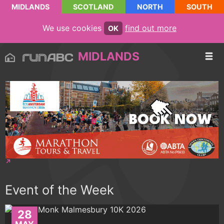
MIDLANDS
SCOTLAND
NORTH
SOUTH
We use cookies
find out more
OK
MIDLANDS
Event of the Week
28