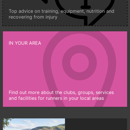
Top advice on training, equipment, nutrition and
recovering from injury
IN YOUR AREA
Find out more about the clubs, groups, services
and facilities for runners in your local areas