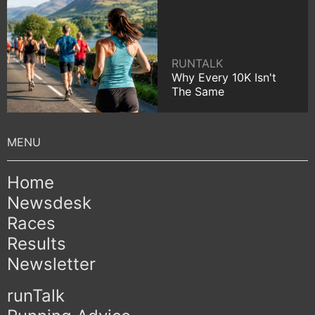
RUNTALK
Why Every 10K Isn't
The Same
Home
Newsdesk
Races
Results
Newsletter
runTalk