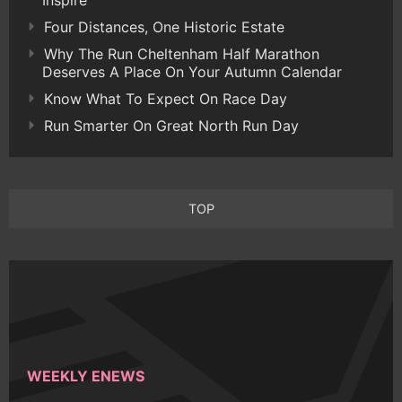
Inspire
Four Distances, One Historic Estate
Why The Run Cheltenham Half Marathon
Deserves A Place On Your Autumn Calendar
Know What To Expect On Race Day
Run Smarter On Great North Run Day
TOP
WEEKLY ENEWS