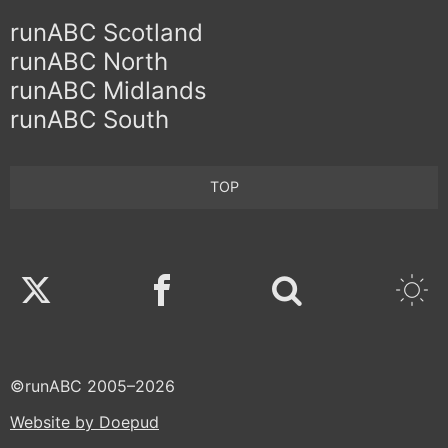
runABC Scotland
runABC North
runABC Midlands
runABC South
TOP
Twitter
Facebook
©runABC 2005–2026
Website by Doepud