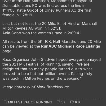
Over in the Half Marathon, Mohammed Elbayan of
Dunstable Lions RC was first across the line in
1:14:05; Katie Godof of Olney Runners AC the first
female in 1:28:19.
Last but not least the 20 Mile: Elliot Hind of Marshall
Milton Keynes AC won in 1:52:31;
Ania Gabb won the women’s race in 2:09:41.
All results from the 5K, 10K, Half Marathon and 20 Mile
can be viewed at the
RunABC Midlands Race Listings
page.
Race Organiser John Gladwin hoped everyone enjoyed
the 2021 MK Festival of Running, saying: “We are
delighted that so many people turned out to what
proved to be a hot but brilliant event. Racing truly
was back in Milton Keynes on the weekend.”
Image courtesy of Mark Brocklehurst.
MK FESTIVAL OF RUNNING
5K
10K