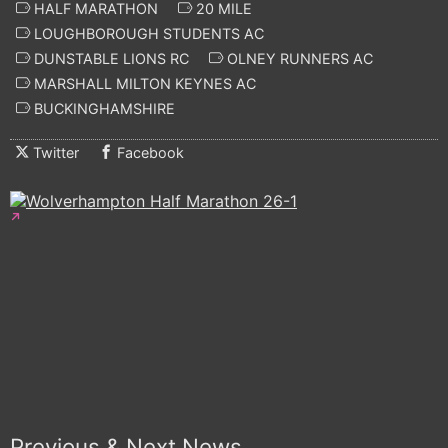
HALF MARATHON
20 MILE
LOUGHBOROUGH STUDENTS AC
DUNSTABLE LIONS RC
OLNEY RUNNERS AC
MARSHALL MILTON KEYNES AC
BUCKINGHAMSHIRE
Twitter
Facebook
Previous & Next News