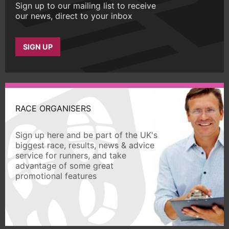
Sign up to our mailing list to receive
our news, direct to your inbox
SIGN UP
RACE ORGANISERS
Sign up here and be part of the UK's
biggest race, results, news & advice
service for runners, and take
advantage of some great
promotional features