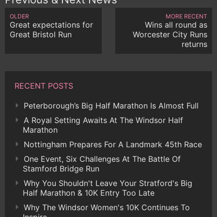
OLDER
MORE RECENT
Great expectations for
Wins all round as
Great Bristol Run
Worcester City Runs
returns
RECENT POSTS
Peterborough’s Big Half Marathon Is Almost Full
A Royal Setting Awaits At The Windsor Half
Marathon
Nottingham Prepares For A Landmark 45th Race
One Event, Six Challenges At The Battle Of
Stamford Bridge Run
Why You Shouldn't Leave Your Stratford's Big
Half Marathon & 10K Entry Too Late
Why The Windsor Women's 10K Continues To