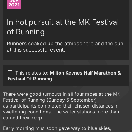
SEP
2021
In hot pursuit at the MK Festival
of Running
Runners soaked up the atmosphere and the sun
at this successful event.
This relates to:
Milton Keynes Half Marathon &
Festival Of Running
There were good turnouts in all four races at the MK
Festival of Running (Sunday 5 September)
as participants completed their chosen distances in
sweltering conditions. The water stations more than
earned their keep...
Early morning mist soon gave way to blue skies,