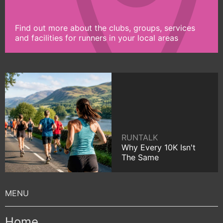
Find out more about the clubs, groups, services
and facilities for runners in your local areas
RUNTALK
Why Every 10K Isn't
The Same
Home