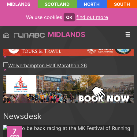
MIDLANDS
SCOTLAND
NORTH
SOUTH
We use cookies
find out more
OK
MIDLANDS
Newsdesk
7