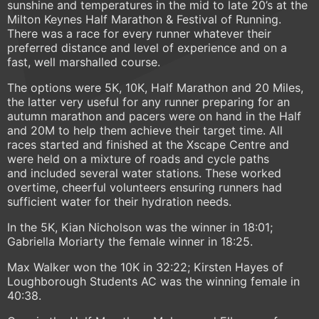
sunshine and temperatures in the mid to late 20’s at the
Milton Keynes Half Marathon & Festival of Running.
There was a race for every runner whatever their
preferred distance and level of experience and on a
fast, well marshalled course.
The options were 5K, 10K, Half Marathon and 20 Miles,
the latter very useful for any runner preparing for an
autumn marathon and pacers were on hand in the Half
and 20M to help them achieve their target time. All
races started and finished at the Xscape Centre and
were held on a mixture of roads and cycle paths
and included several water stations. These worked
overtime, cheerful volunteers ensuring runners had
sufficient water for their hydration needs.
In the 5K, Kian Nicholson was the winner in 18:01;
Gabriella Moriarty the female winner in 18:25.
Max Walker won the 10K in 32:22; Kirsten Hayes of
Loughborough Students AC was the winning female in
40:38.