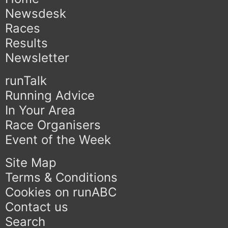
Newsdesk
Races
Results
Newsletter
runTalk
Running Advice
In Your Area
Race Organisers
Event of the Week
Site Map
Terms & Conditions
Cookies on runABC
Contact us
Search