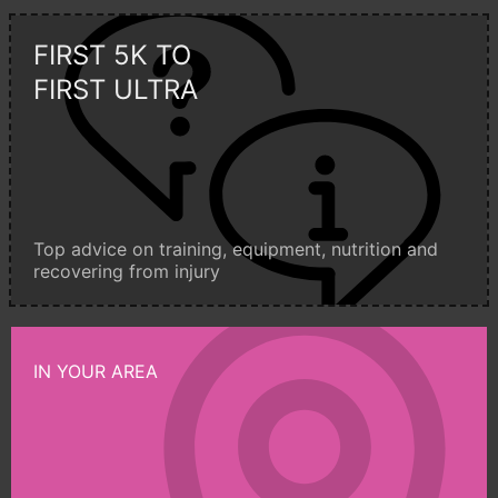
FIRST 5K TO
FIRST ULTRA
Top advice on training, equipment, nutrition and
recovering from injury
IN YOUR AREA