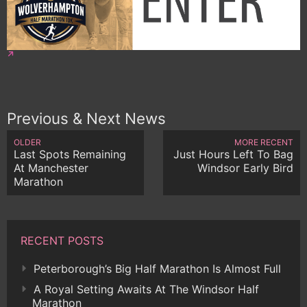
Previous & Next News
OLDER
MORE RECENT
Last Spots Remaining
Just Hours Left To Bag
At Manchester
Windsor Early Bird
Marathon
RECENT POSTS
Peterborough’s Big Half Marathon Is Almost Full
A Royal Setting Awaits At The Windsor Half
Marathon