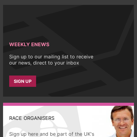
WEEKLY ENEWS
Sign up to our mailing list to receive
our news, direct to your inbox
SIGN UP
RACE ORGANISERS
Sign up here and be part of the UK's