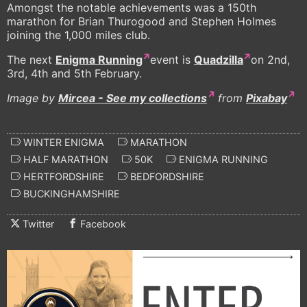
Amongst the notable achievements was a 150th
marathon for Brian Thurogood and Stephen Holmes
joining the 1,000 miles club.
The next
Enigma Running
event is
Quadzilla
on 2nd,
3rd, 4th and 5th February.
Image by
Mircea - See my collections
from
Pixabay
WINTER ENIGMA
MARATHON
HALF MARATHON
50K
ENIGMA RUNNING
HERTFORDSHIRE
BEDFORDSHIRE
BUCKINGHAMSHIRE
Twitter
Facebook