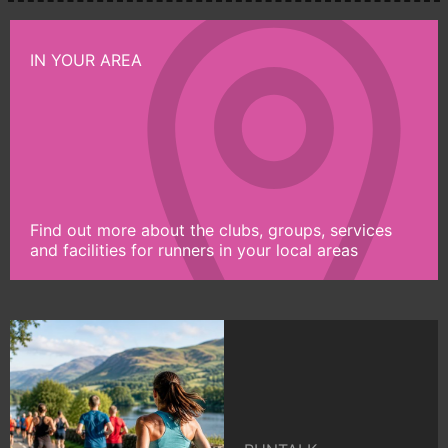
IN YOUR AREA
Find out more about the clubs, groups, services
and facilities for runners in your local areas