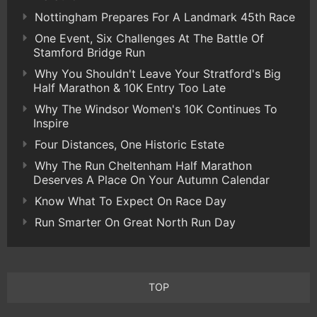
Nottingham Prepares For A Landmark 45th Race
One Event, Six Challenges At The Battle Of
Stamford Bridge Run
Why You Shouldn't Leave Your Stratford's Big
Half Marathon & 10K Entry Too Late
Why The Windsor Women's 10K Continues To
Inspire
Four Distances, One Historic Estate
Why The Run Cheltenham Half Marathon
Deserves A Place On Your Autumn Calendar
Know What To Expect On Race Day
Run Smarter On Great North Run Day
TOP