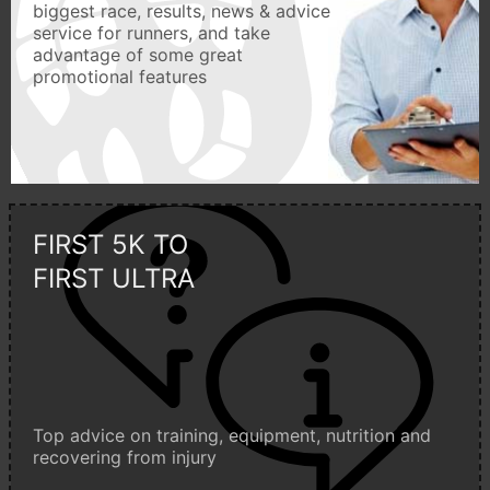
biggest race, results, news & advice
service for runners, and take
advantage of some great
promotional features
FIRST 5K TO
FIRST ULTRA
Top advice on training, equipment, nutrition and
recovering from injury