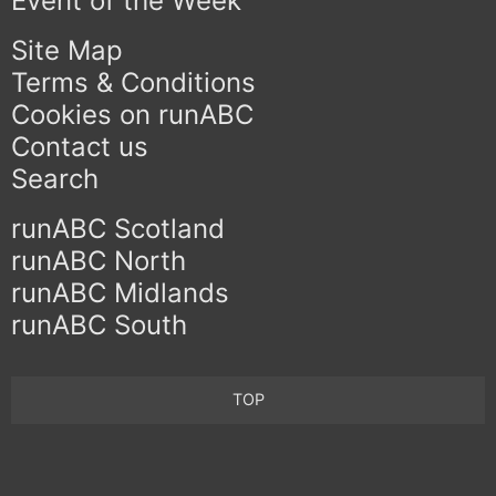
Event of the Week
Site Map
Terms & Conditions
Cookies on runABC
Contact us
Search
runABC Scotland
runABC North
runABC Midlands
runABC South
TOP