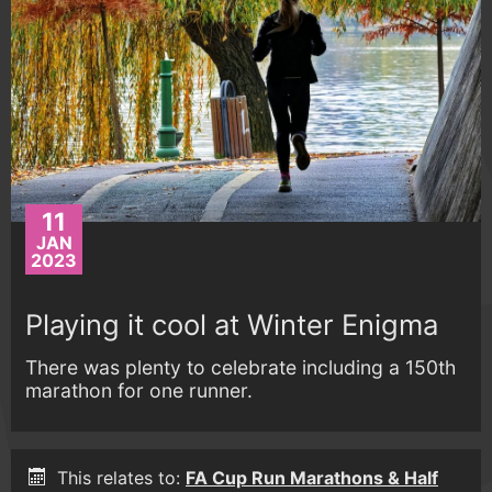
11
JAN
2023
Playing it cool at Winter Enigma
There was plenty to celebrate including a 150th
marathon for one runner.
This relates to:
FA Cup Run Marathons & Half