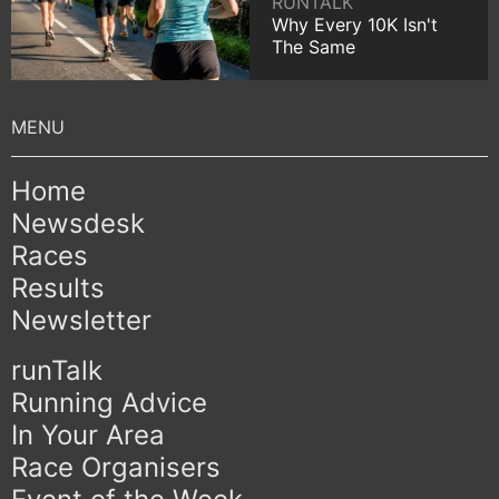
RUNTALK
Why Every 10K Isn't
The Same
Home
Newsdesk
Races
Results
Newsletter
runTalk
Running Advice
In Your Area
Race Organisers