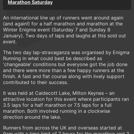
Marathon Saturday
An international line up of runners went around again
(and again!) for a half marathon and marathon at the
Winter Enigma event (Saturday 7 and Sunday 8
January). Two days of laps and laughs at this sold out
event.
The two day lap-stravaganza was organised by Enigma
Running in what could best be described as
'changeable' conditions but everyone got the job done
and there were more than a few happy runners at the
finish. A fast and flat course along with lively support
contributed to their success.
It was held at Caldecott Lake, Milton Keynes – an
attractive location for this event where participants ran
3.5 laps for a half marathon or 7.5 laps for a full
marathon. Both involved running in a clockwise
direction around the lake.
Runners from across the UK and overseas started at
9am with a time limit of 7 hours for the marathon and 3