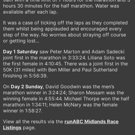
hours 30 minutes for the half marathon. Water was
available after each lap.
It was a case of ticking off the laps as they completed
them whilst being applauded and encouraged every
step of the way. No worries about straying off course
or getting lost...
Day 1 Saturday
saw Peter Marton and Adam Sadecki
joint first in the marathon in 3:33:24. Liliana Soto was
the first female in 4:10:45. There was a joint first in the
50K (31 miles) with Ben Miller and Paul Sutherland
finishing in 5:56:39.
On
Day 2 Sunday
, David Goodwin was the men’s
marathon winner in 3:24:24; Sharon Messam was the
winning female in 4:55:44. Michael Thorpe won the half
marathon in 1:34:11; Helen McNary was the female
winner in 1:58:27.
View all the results via the
runABC Midlands Race
Listings
page.