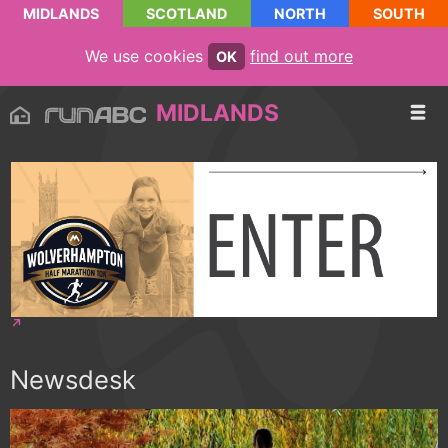
MIDLANDS
SCOTLAND
NORTH
SOUTH
We use cookies
find out more
OK
MIDLANDS
Newsdesk