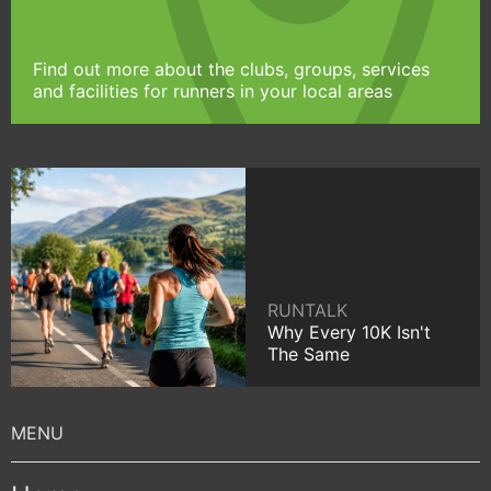
Find out more about the clubs, groups, services
and facilities for runners in your local areas
RUNTALK
Why Every 10K Isn't
The Same