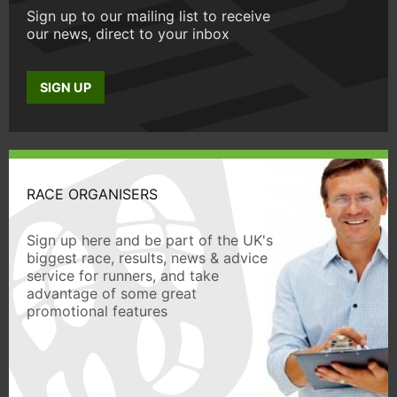
Sign up to our mailing list to receive
our news, direct to your inbox
SIGN UP
RACE ORGANISERS
Sign up here and be part of the UK's
biggest race, results, news & advice
service for runners, and take
advantage of some great
promotional features