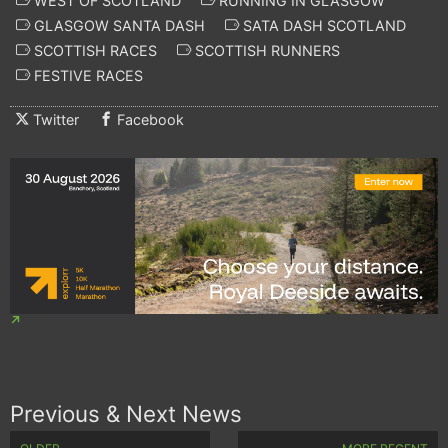
WEST OF SCOTLAND
RUNNING IN GLASGOW
GLASGOW SANTA DASH
SATA DASH SCOTLAND
SCOTTISH RACES
SCOTTISH RUNNERS
FESTIVE RACES
Twitter
Facebook
Previous & Next News