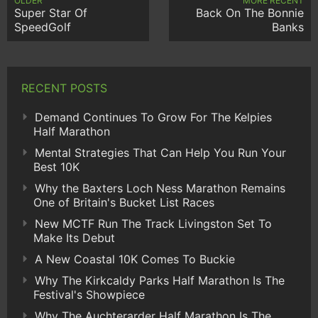
OLDER
MORE RECENT
Super Star Of
Back On The Bonnie
SpeedGolf
Banks
RECENT POSTS
Demand Continues To Grow For The Kelpies
Half Marathon
Mental Strategies That Can Help You Run Your
Best 10K
Why the Baxters Loch Ness Marathon Remains
One of Britain's Bucket List Races
New MCTF Run The Track Livingston Set To
Make Its Debut
A New Coastal 10K Comes To Buckie
Why The Kirkcaldy Parks Half Marathon Is The
Festival's Showpiece
Why The Auchterarder Half Marathon Is The