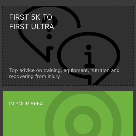
FIRST 5K TO
FIRST ULTRA
Top advice on training, equipment, nutrition and
recovering from injury
IN YOUR AREA