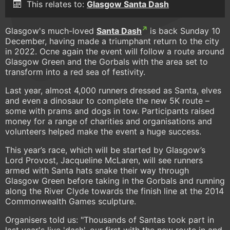
This relates to:
Glasgow Santa Dash
Glasgow's much-loved
Santa Dash
is back Sunday 10
December, having made a triumphant return to the city
in 2022. Ocne again the event will follow a route around
Glasgow Green and the Gorbals with the area set to
transform into a red sea of festivity.
Last year, almost 4,000 runners dressed as Santa, elves
and even a dinosaur to complete the new 5K route –
some with prams and dogs in tow. Participants raised
money for a range of charities and organisations and
volunteers helped make the event a huge success.
This year’s race, which will be started by Glasgow’s
Lord Provost, Jacqueline McLaren, will see runners
armed with Santa hats snake their way through
Glasgow Green before taking in the Gorbals and running
along the River Clyde towards the finish line at the 2014
Commonwealth Games sculpture.
Organisers told us: "Thousands of Santas took part in
last year's live 'dash', our first with the new route in and