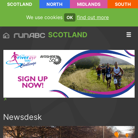
SCOTLAND
NORTH
MIDLANDS
SOUTH
We use cookies
find out more
OK
SCOTLAND
Newsdesk