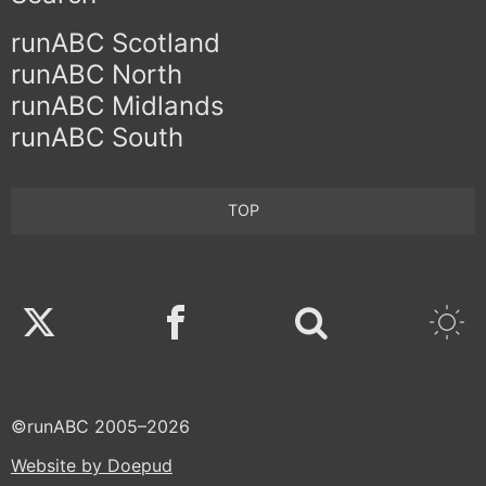
runABC Scotland
runABC North
runABC Midlands
runABC South
TOP
Twitter
Facebook
©runABC 2005–2026
Website by Doepud