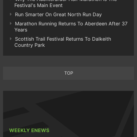
Festival's Main Event
Run Smarter On Great North Run Day
Marathon Running Returns To Aberdeen After 37
Years
Scottish Trail Festival Returns To Dalkeith
Country Park
TOP
WEEKLY ENEWS