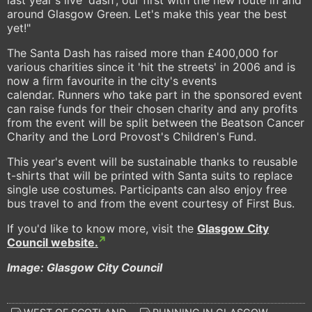
around Glasgow Green. Let's make this year the best
yet!"
The Santa Dash has raised more than £400,000 for
various charities since it 'hit the streets' in 2006 and is
now a firm favourite in the city's events
calendar. Runners who take part in the sponsored event
can raise funds for their chosen charity and any profits
from the event will be split between the Beatson Cancer
Charity and the Lord Provost's Children's Fund.
This year's event will be sustainable thanks to reusable
t-shirts that will be printed with Santa suits to replace
single use costumes. Participants can also enjoy free
bus travel to and from the event courtesy of First Bus.
If you'd like to know more, visit the
Glasgow City
Council website.
Image: Glasgow City Council