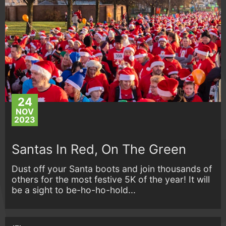
24
NOV
2023
Santas In Red, On The Green
Dust off your Santa boots and join thousands of
others for the most festive 5K of the year! It will
be a sight to be-ho-ho-hold...