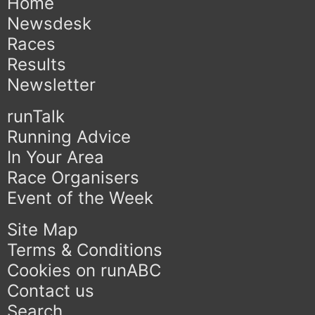
Home
Newsdesk
Races
Results
Newsletter
runTalk
Running Advice
In Your Area
Race Organisers
Event of the Week
Site Map
Terms & Conditions
Cookies on runABC
Contact us
Search