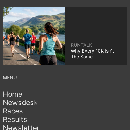
RUNTALK
Why Every 10K Isn't
The Same
Home
Newsdesk
Races
Results
Newsletter