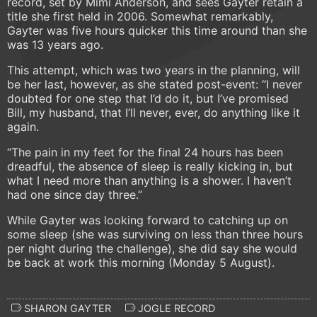
record, set by Mimi Anderson, and sees Gayter retain a
title she first held in 2006. Somewhat remarkably,
Gayter was five hours quicker this time around than she
was 13 years ago.
This attempt, which was two years in the planning, will
be her last, however, as she stated post-event: “I never
doubted for one step that I’d do it, but I’ve promised
Bill, my husband, that I’ll never, ever, do anything like it
again.
“The pain in my feet for the final 24 hours has been
dreadful, the absence of sleep is really kicking in, but
what I need more than anything is a shower. I haven’t
had one since day three.”
While Gayter was looking forward to catching up on
some sleep (she was surviving on less than three hours
per night during the challenge), she did say she would
be back at work this morning (Monday 5 August).
SHARON GAYTER
JOGLE RECORD