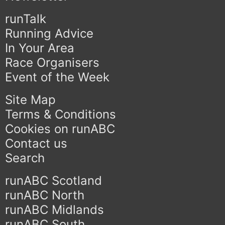
runTalk
Running Advice
In Your Area
Race Organisers
Event of the Week
Site Map
Terms & Conditions
Cookies on runABC
Contact us
Search
runABC Scotland
runABC North
runABC Midlands
runABC South