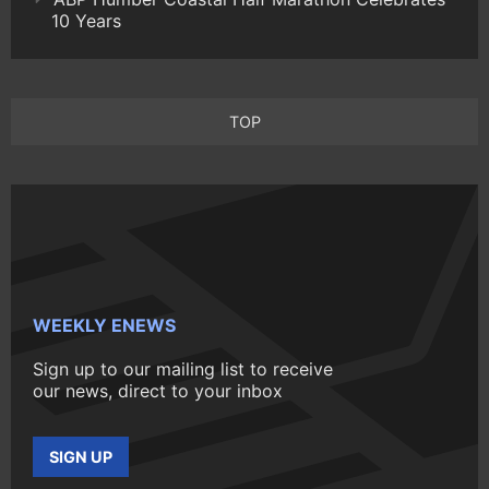
10 Years
TOP
WEEKLY ENEWS
Sign up to our mailing list to receive
our news, direct to your inbox
SIGN UP