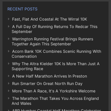
RECENT POSTS
Fast, Flat And Coastal At The Wirral 10K
A Full Day Of Running Returns To Redcar This
September
Warrington Running Festival Brings Runners
Together Again This September
Acorn Bank 10K Combines Scenic Running With
Conservation
Why The Altra Kielder 10K Is More Than Just A
Supporting Race
A New Half Marathon Arrives In Preston
Run Smarter On Great North Run Day
More Than A Race, It's A Yorkshire Welcome
The Marathon That Takes You Across England
And Wales
ABP Humber Coastal Half Marathon Celebrates