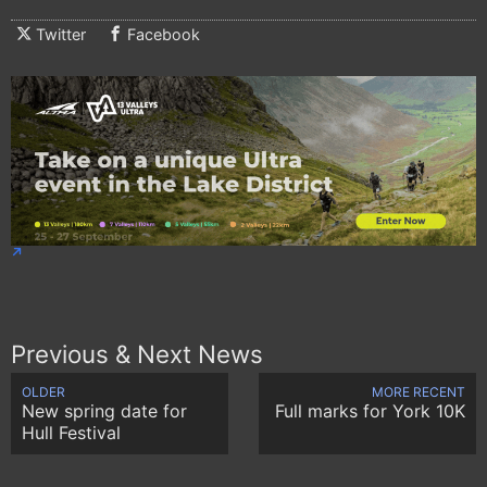
Twitter
Facebook
Previous & Next News
OLDER
MORE RECENT
New spring date for
Full marks for York 10K
Hull Festival