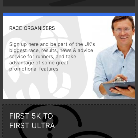
RACE ORGANISERS
Sign up here and be part of the UK's
biggest race, results, news & advice
service for runners, and take
advantage of some great
promotional features
FIRST 5K TO
FIRST ULTRA