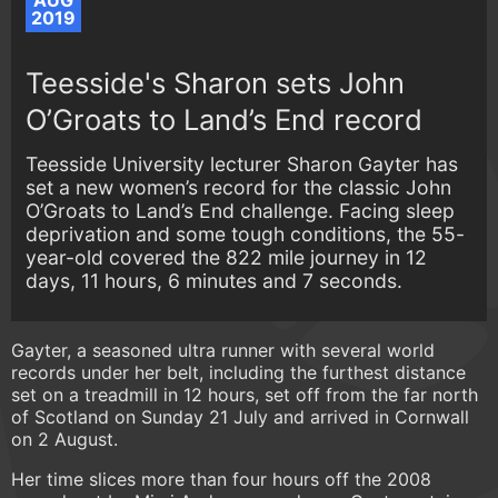
AUG
2019
Teesside's Sharon sets John
O’Groats to Land’s End record
Teesside University lecturer Sharon Gayter has
set a new women’s record for the classic John
O’Groats to Land’s End challenge. Facing sleep
deprivation and some tough conditions, the 55-
year-old covered the 822 mile journey in 12
days, 11 hours, 6 minutes and 7 seconds.
Gayter, a seasoned ultra runner with several world
records under her belt, including the furthest distance
set on a treadmill in 12 hours, set off from the far north
of Scotland on Sunday 21 July and arrived in Cornwall
on 2 August.
Her time slices more than four hours off the 2008