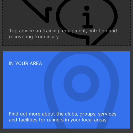
Top advice on training, equipment, nutrition and
recovering from injury
IN YOUR AREA
Find out more about the clubs, groups, services
and facilities for runners in your local areas