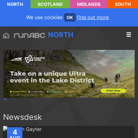
NORTH
SCOTLAND
MIDLANDS
SOUTH
We use cookies
find out more
OK
NORTH
Newsdesk
4