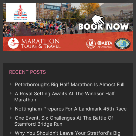
RECENT POSTS
Peterborough’s Big Half Marathon Is Almost Full
A Royal Setting Awaits At The Windsor Half
Marathon
Nottingham Prepares For A Landmark 45th Race
One Event, Six Challenges At The Battle Of
Stamford Bridge Run
Why You Shouldn't Leave Your Stratford's Big