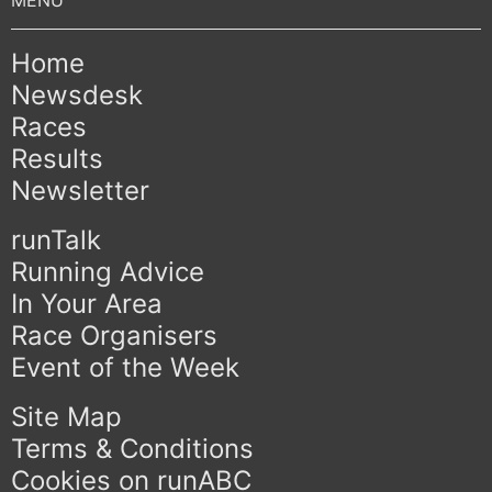
Home
Newsdesk
Races
Results
Newsletter
runTalk
Running Advice
In Your Area
Race Organisers
Event of the Week
Site Map
Terms & Conditions
Cookies on runABC