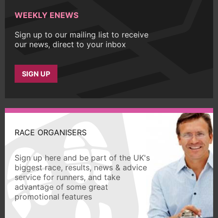
WEEKLY ENEWS
Sign up to our mailing list to receive
our news, direct to your inbox
SIGN UP
RACE ORGANISERS
Sign up here and be part of the UK's
biggest race, results, news & advice
service for runners, and take
advantage of some great
promotional features