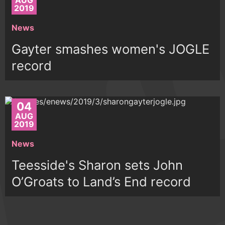
AUG
2019
News
Gayter smashes women's JOGLE
record
04
AUG
2019
News
Teesside's Sharon sets John
O’Groats to Land’s End record