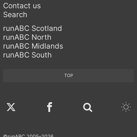
Contact us
Search
runABC Scotland
runABC North
runABC Midlands
runABC South
TOP
Twitter
Facebook
©runABC 2005–2026