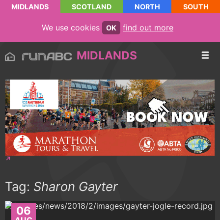
MIDLANDS
SCOTLAND
NORTH
SOUTH
We use cookies
find out more
OK
MIDLANDS
Tag:
Sharon Gayter
06