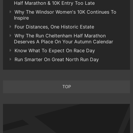
Half Marathon & 10K Entry Too Late
Why The Windsor Women's 10K Continues To
Inspire
Four Distances, One Historic Estate
Why The Run Cheltenham Half Marathon
Deserves A Place On Your Autumn Calendar
Know What To Expect On Race Day
Run Smarter On Great North Run Day
TOP