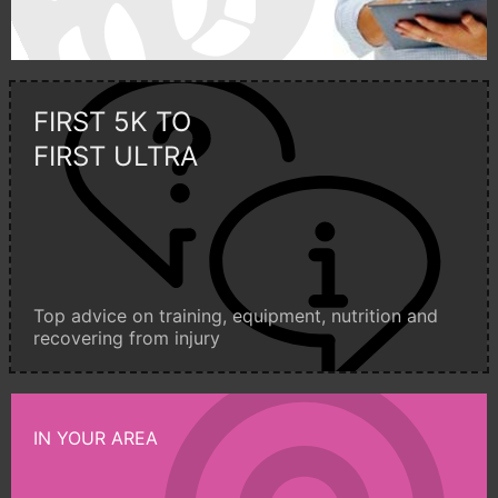
FIRST 5K TO
FIRST ULTRA
Top advice on training, equipment, nutrition and
recovering from injury
IN YOUR AREA