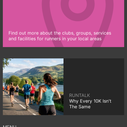
Find out more about the clubs, groups, services
and facilities for runners in your local areas
RUNTALK
Why Every 10K Isn't
The Same