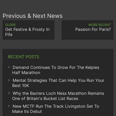
Previous & Next News
OLDER
MORE RECENT
Get Festive & Frosty In
Passion For Paris?
Fife
RECENT POSTS
Demand Continues To Grow For The Kelpies
Half Marathon
Mental Strategies That Can Help You Run Your
Best 10K
Why the Baxters Loch Ness Marathon Remains
One of Britain's Bucket List Races
New MCTF Run The Track Livingston Set To
Make Its Debut