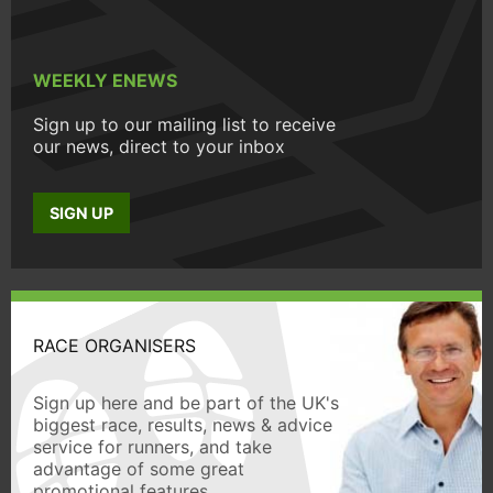
WEEKLY ENEWS
Sign up to our mailing list to receive
our news, direct to your inbox
SIGN UP
RACE ORGANISERS
Sign up here and be part of the UK's
biggest race, results, news & advice
service for runners, and take
advantage of some great
promotional features