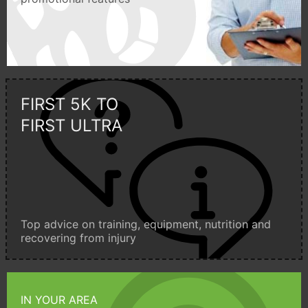
FIRST 5K TO
FIRST ULTRA
Top advice on training, equipment, nutrition and
recovering from injury
IN YOUR AREA