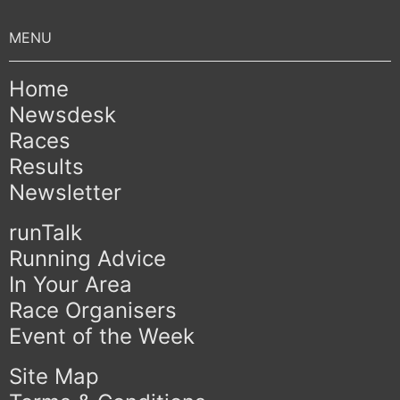
Home
Newsdesk
Races
Results
Newsletter
runTalk
Running Advice
In Your Area
Race Organisers
Event of the Week
Site Map