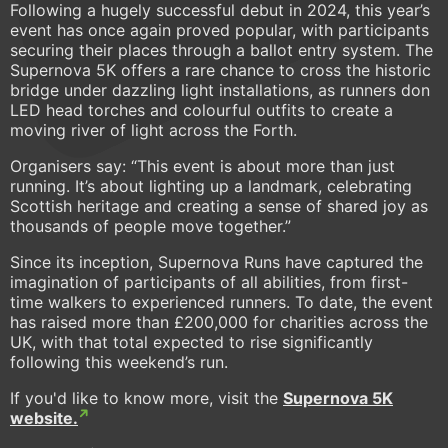
Following a hugely successful debut in 2024, this year’s
event has once again proved popular, with participants
securing their places through a ballot entry system. The
Supernova 5K offers a rare chance to cross the historic
bridge under dazzling light installations, as runners don
LED head torches and colourful outfits to create a
moving river of light across the Forth.
Organisers say: “This event is about more than just
running. It’s about lighting up a landmark, celebrating
Scottish heritage and creating a sense of shared joy as
thousands of people move together.”
Since its inception, Supernova Runs have captured the
imagination of participants of all abilities, from first-
time walkers to experienced runners. To date, the event
has raised more than £200,000 for charities across the
UK, with that total expected to rise significantly
following this weekend’s run.
If you'd like to know more, visit the
Supernova 5K
website.