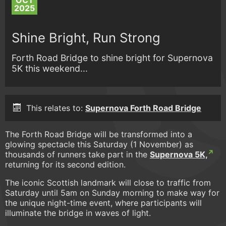
OCT
2025
Shine Bright, Run Strong
Forth Road Bridge to shine bright for Supernova
5K this weekend...
This relates to:
Supernova Forth Road Bridge
The Forth Road Bridge will be transformed into a
glowing spectacle this Saturday (1 November) as
thousands of runners take part in the
Supernova 5K,
returning for its second edition.
The iconic Scottish landmark will close to traffic from
Saturday until 5am on Sunday morning to make way for
the unique night-time event, where participants will
illuminate the bridge in waves of light.