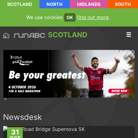
SCOTLAND
NORTH
MIDLANDS
SOUTH
We use cookies
find out more
OK
SCOTLAND
Newsdesk
31