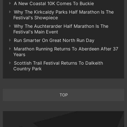
A New Coastal 10K Comes To Buckie
Why The Kirkcaldy Parks Half Marathon Is The
Festival's Showpiece
Why The Auchterarder Half Marathon Is The
Festival's Main Event
Run Smarter On Great North Run Day
Marathon Running Returns To Aberdeen After 37
Years
Scottish Trail Festival Returns To Dalkeith
Country Park
TOP