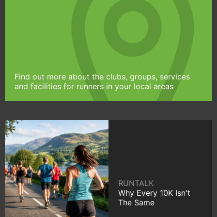
Find out more about the clubs, groups, services
and facilities for runners in your local areas
RUNTALK
Why Every 10K Isn't
The Same