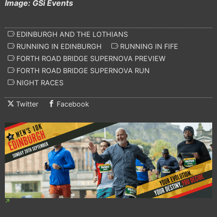
Image: GSi Events
EDINBURGH AND THE LOTHIANS
RUNNING IN EDINBURGH
RUNNING IN FIFE
FORTH ROAD BRIDGE SUPERNOVA PREVIEW
FORTH ROAD BRIDGE SUPERNOVA RUN
NIGHT RACES
Twitter
Facebook