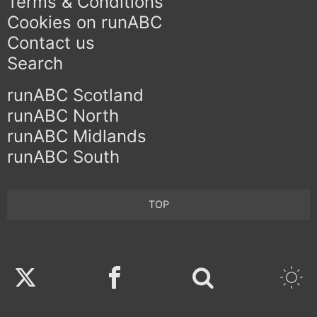
Terms & Conditions
Cookies on runABC
Contact us
Search
runABC Scotland
runABC North
runABC Midlands
runABC South
TOP
Twitter
Facebook