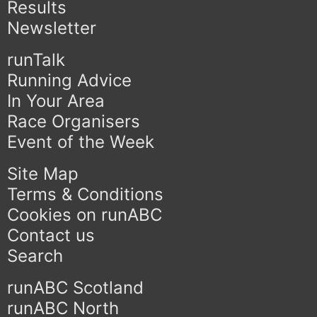
Results
Newsletter
runTalk
Running Advice
In Your Area
Race Organisers
Event of the Week
Site Map
Terms & Conditions
Cookies on runABC
Contact us
Search
runABC Scotland
runABC North