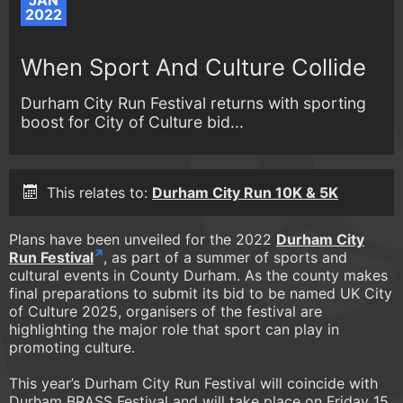
JAN
2022
When Sport And Culture Collide
Durham City Run Festival returns with sporting
boost for City of Culture bid...
This relates to:
Durham City Run 10K & 5K
Plans have been unveiled for the 2022
Durham City
Run Festival
, as part of a summer of sports and
cultural events in County Durham. As the county makes
final preparations to submit its bid to be named UK City
of Culture 2025, organisers of the festival are
highlighting the major role that sport can play in
promoting culture.
This year’s Durham City Run Festival will coincide with
Durham BRASS Festival and will take place on Friday 15