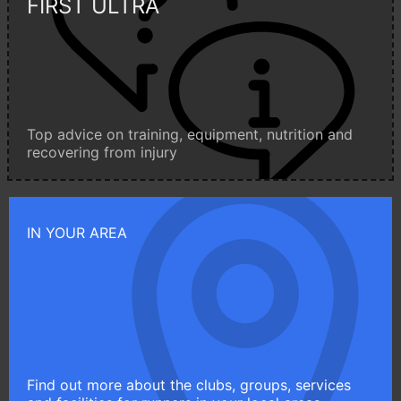
FIRST ULTRA
Top advice on training, equipment, nutrition and
recovering from injury
IN YOUR AREA
Find out more about the clubs, groups, services