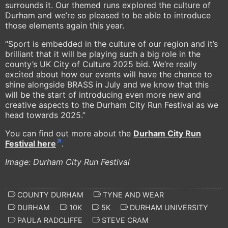
surrounds it. Our themed runs explored the culture of
Durham and we’re so pleased to be able to introduce
those elements again this year.
“Sport is embedded in the culture of our region and it’s
brilliant that it will be playing such a big role in the
county’s UK City of Culture 2025 bid. We’re really
excited about how our events will have the chance to
shine alongside BRASS in July and we know that this
will be the start of introducing even more new and
creative aspects to the Durham City Run Festival as we
head towards 2025.”
You can find out more about the
Durham City Run
Festival here
.
Image: Durham City Run Festival
COUNTY DURHAM
TYNE AND WEAR
DURHAM
10K
5K
DURHAM UNIVERSITY
PAULA RADCLIFFE
STEVE CRAM