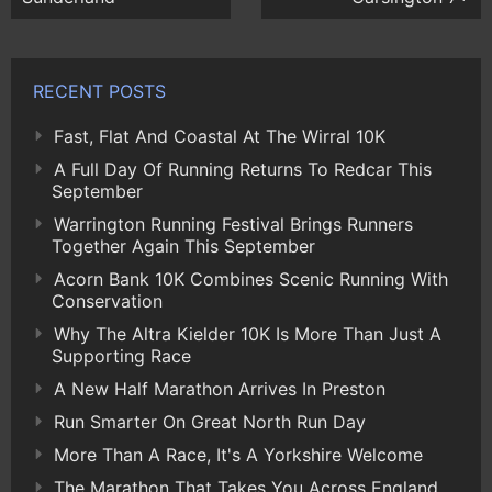
RECENT POSTS
Fast, Flat And Coastal At The Wirral 10K
A Full Day Of Running Returns To Redcar This
September
Warrington Running Festival Brings Runners
Together Again This September
Acorn Bank 10K Combines Scenic Running With
Conservation
Why The Altra Kielder 10K Is More Than Just A
Supporting Race
A New Half Marathon Arrives In Preston
Run Smarter On Great North Run Day
More Than A Race, It's A Yorkshire Welcome
The Marathon That Takes You Across England