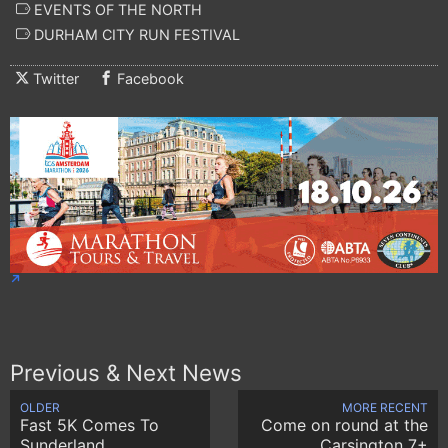
EVENTS OF THE NORTH
DURHAM CITY RUN FESTIVAL
Twitter
Facebook
Previous & Next News
OLDER
MORE RECENT
Fast 5K Comes To
Come on round at the
Sunderland
Carsington 7+