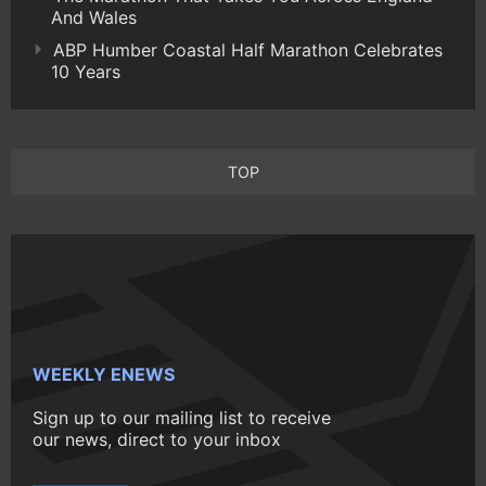
And Wales
ABP Humber Coastal Half Marathon Celebrates
10 Years
TOP
WEEKLY ENEWS
Sign up to our mailing list to receive
our news, direct to your inbox