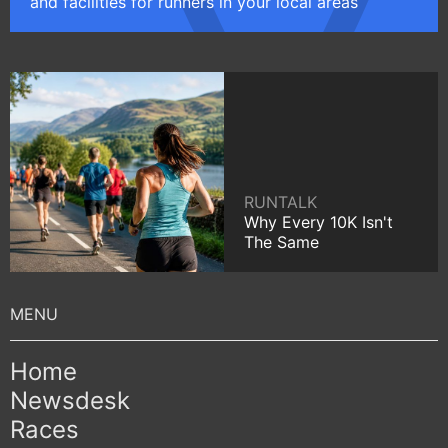
and facilities for runners in your local areas
RUNTALK
Why Every 10K Isn't
The Same
Home
Newsdesk
Races