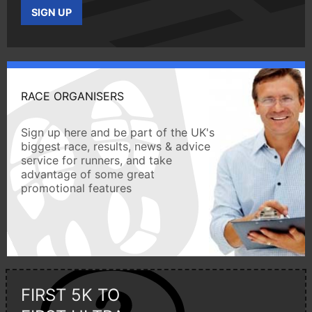
SIGN UP
RACE ORGANISERS
Sign up here and be part of the UK's
biggest race, results, news & advice
service for runners, and take
advantage of some great
promotional features
FIRST 5K TO