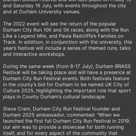
and Saturday 16 July, with events throughout the city
and at Durham University venues.
The 2022 event will see the return of the popular
Durham City Run 10K and 5K races, along with the Run
Like a Legend Mile, and Paula Radcliffe’s Families on
Track. In addition, in conjunction with the university, this
year’s festival will include a series of themed runs, talks
and interactive workshops.
During the same week (from 8-17 July), Durham BRASS
Festival will be taking place and will have a presence at
Durham City Run Festival events. Both festivals feature
in the county’s bid for Durham to be named UK City of
Culture 2025, highlighting the important role that sport
plays in County Durham’s cultural landscape.
Steve Cram, Durham City Run Festival founder and
Durham 2025 ambassador, commented: “When we
launched the first full Durham City Run Festival in 2019,
our aim was to provide a showcase for both running
itself, and for every aspect of the community that