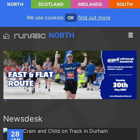
NORTH
SCOTLAND
MIDLANDS
SOUTH
We use cookies
find out more
OK
NORTH
Newsdesk
28