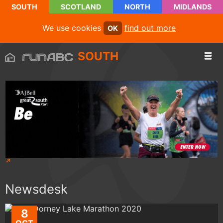
SOUTH
SCOTLAND
NORTH
MIDLANDS
We use cookies
find out more
OK
SOUTH
Newsdesk
8