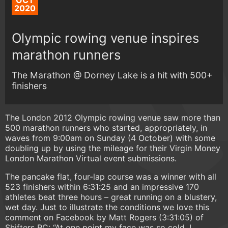
OCT
2020
Olympic rowing venue inspires
marathon runners
The Marathon @ Dorney Lake is a hit with 500+
finishers
The London 2012 Olympic rowing venue saw more than
500 marathon runners who started, appropriately, in
waves from 9:00am on Sunday (4 October) with some
doubling up by using the mileage for their Virgin Money
London Marathon Virtual event submissions.
The pancake flat, four-lap course was a winner with all
523 finishers within 6:31:25 and an impressive 170
athletes beat three hours – great running on a blustery,
wet day. Just to illustrate the conditions we love this
comment on Facebook by Matt Rogers (3:31:05) of
Shifters RC: “At one point my face was so cold, I