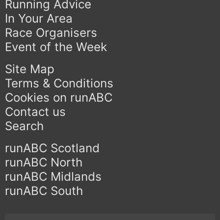
Running Advice
In Your Area
Race Organisers
Event of the Week
Site Map
Terms & Conditions
Cookies on runABC
Contact us
Search
runABC Scotland
runABC North
runABC Midlands
runABC South