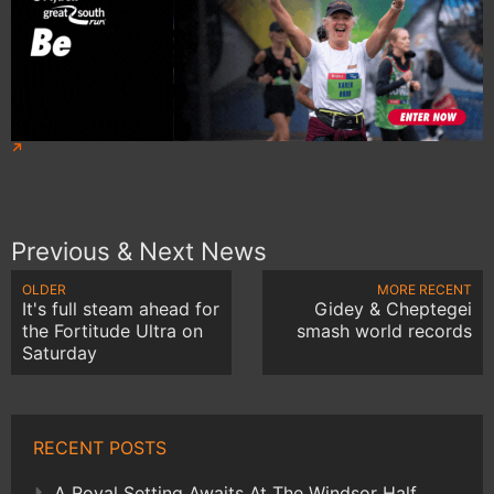
Previous & Next News
OLDER
MORE RECENT
It's full steam ahead for
Gidey & Cheptegei
the Fortitude Ultra on
smash world records
Saturday
RECENT POSTS
A Royal Setting Awaits At The Windsor Half