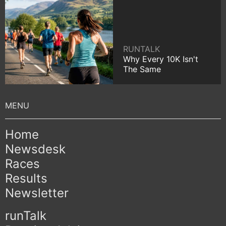
RUNTALK
Why Every 10K Isn't
The Same
Home
Newsdesk
Races
Results
Newsletter
runTalk