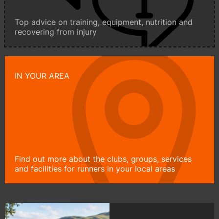
Top advice on training, equipment, nutrition and
recovering from injury
IN YOUR AREA
Find out more about the clubs, groups, services
and facilities for runners in your local areas