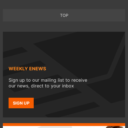
TOP
WEEKLY ENEWS
Sign up to our mailing list to receive
our news, direct to your inbox
SIGN UP