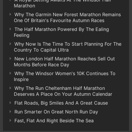
Marathon
Why The Garmin New Forest Marathon Remains
One Of Britain's Favourite Autumn Races
The Half Marathon Powered By The Ealing
Feeling
Why Now Is The Time To Start Planning For The
Country To Capital Ultra
New London Half Marathon Reaches Sell Out
Months Before Race Day
Why The Windsor Women's 10K Continues To
Inspire
Why The Run Cheltenham Half Marathon
Deserves A Place On Your Autumn Calendar
Flat Roads, Big Smiles And A Great Cause
Run Smarter On Great North Run Day
Fast, Flat And Right Beside The Sea