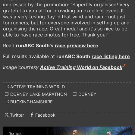
impressed by the promotion: “Superbly organised! Very
grateful to you all for providing an excellent event. It
was a very testing day in that wind and rain - not just
for runners, but for everyone involved in setting up and
organising the race. Great medal and it's so nice to be
able to have race photos for free. Thank you!”
Read
runABC South's
race preview here
Full results available at
runABC South
race listing here
Image courtesy
Active Training World on Facebook
ACTIVE TRAINING WORLD
DORNEY LAKE MARATHON
DORNEY
BUCKINGHAMSHIRE
Twitter
Facebook