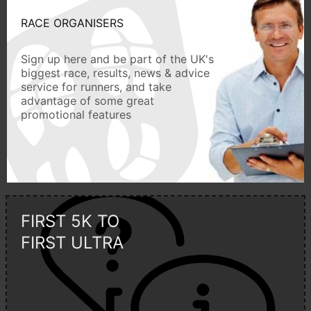
RACE ORGANISERS
Sign up here and be part of the UK's
biggest race, results, news & advice
service for runners, and take
advantage of some great
promotional features
FIRST 5K TO
FIRST ULTRA