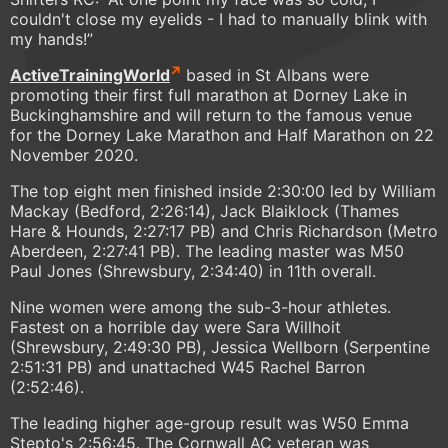
couldn't close my eyelids - I had to manually blink with
my hands!”
ActiveTrainingWorld
based in St Albans were
promoting their first full marathon at Dorney Lake in
Buckinghamshire and will return to the famous venue
for the Dorney Lake Marathon and Half Marathon on 22
November 2020.
The top eight men finished inside 2:30:00 led by William
Mackay (Bedford, 2:26:14), Jack Blaiklock (Thames
Hare & Hounds, 2:27:17 PB) and Chris Richardson (Metro
Aberdeen, 2:27:41 PB). The leading master was M50
Paul Jones (Shrewsbury, 2:34:40) in 11th overall.
Nine women were among the sub-3-hour athletes.
Fastest on a horrible day were Sara Willhoit
(Shrewsbury, 2:49:30 PB), Jessica Wellborn (Serpentine
2:51:31 PB) and unattached W45 Rachel Barron
(2:52:46).
The leading higher age-group result was W50 Emma
Stepto's 2:56:45. The Cornwall AC veteran was