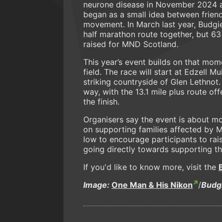
neurone disease in November 2024 a
began as a small idea between frien
movement. In March last year, Budgie
half marathon route together, but 6
raised for MND Scotland.
This year’s event builds on that mo
field. The race will start at Edzell 
striking countryside of Glen Lethnot. 
way, with the 13.1 mile plus route o
the finish.
Organisers say the event is about mo
on supporting families affected by M
low to encourage participants to rai
going directly towards supporting tho
If you'd like to know more, visit the
Image:
One Man & His Nikon
/
Budg