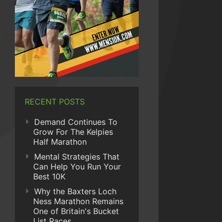
RECENT POSTS
Demand Continues To
Grow For The Kelpies
Half Marathon
Mental Strategies That
Can Help You Run Your
Best 10K
Why the Baxters Loch
Ness Marathon Remains
One of Britain's Bucket
List Races