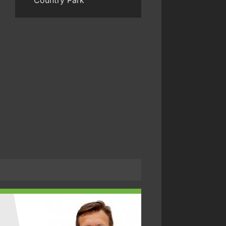
Country Park