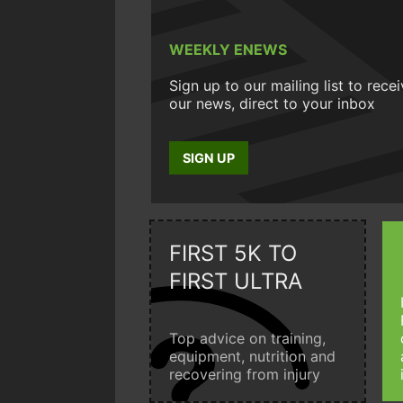
WEEKLY ENEWS
Sign up to our mailing list to rece
our news, direct to your inbox
SIGN UP
FIRST 5K TO
FIRST ULTRA
Top advice on training,
equipment, nutrition and
recovering from injury