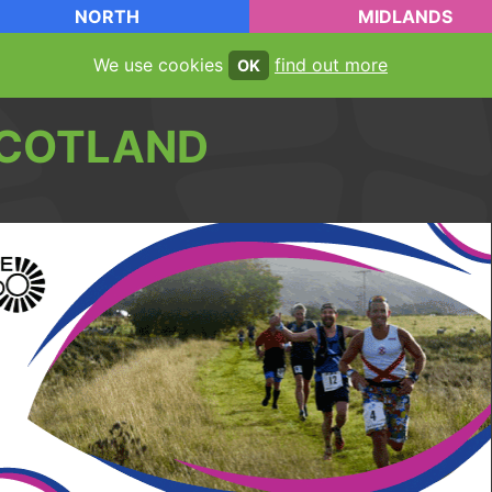
NORTH
MIDLANDS
We use cookies
find out more
OK
COTLAND