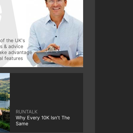
of the UK's
ws & advice
take advantage
l features
RUNTALK
Why Every 10K Isn't The
Same