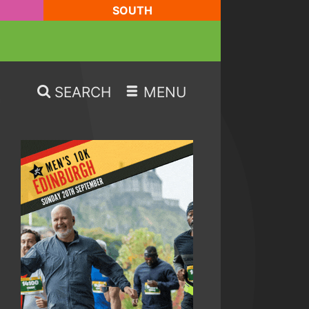
SOUTH
SEARCH
MENU