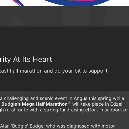
ity At Its Heart
East half marathon and do your bit to support
a challenging and scenic event in Angus this spring while
.
Budgie’s Mega Half Marathon
will take place in Edzell
 rural route with a strong fundraising effort in support of
er Alan 'Budgie' Budge, who was diagnosed with motor