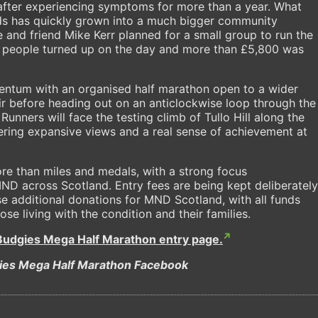
fter experiencing symptoms for more than a year. What
ds has quickly grown into a much bigger community
 and friend Mike Kerr planned for a small group to run the
3 people turned up on the day and more than £5,800 was
mentum with an organised half marathon open to a wider
Muir before heading out on an anticlockwise loop through the
Runners will face the testing climb of Tullo Hill along the
ffering expansive views and a real sense of achievement at
re than miles and medals, with a strong focus
ND across Scotland. Entry fees are being kept deliberately
se additional donations for MND Scotland, with all funds
se living with the condition and their families.
Budgies Mega Half Marathon entry page.
ies Mega Half Marathon Facebook