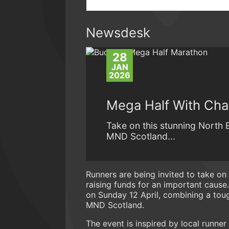
Newsdesk
28
JAN
2026
Mega Half With Char
Take on this stunning North 
MND Scotland...
Runners are being invited to take on 
raising funds for an important cause
on Sunday 12 April, combining a tough
MND Scotland.
The event is inspired by local runn