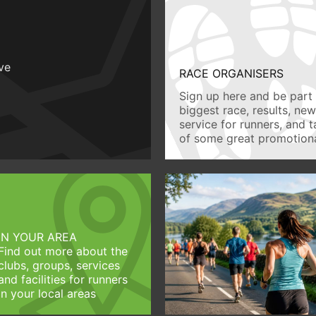
ive
RACE ORGANISERS
Sign up here and be part 
biggest race, results, ne
service for runners, and 
of some great promotiona
IN YOUR AREA
Find out more about the
clubs, groups, services
and facilities for runners
in your local areas