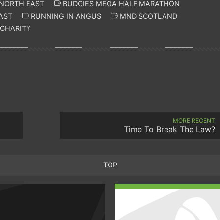
 NORTH EAST
BUDGIES MEGA HALF MARATHON
AST
RUNNING IN ANGUS
MND SCOTLAND
CHARITY
MORE RECENT
Time To Break The Law?
TOP