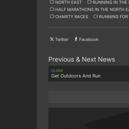
NORTH EAST
RUNNING IN THE
HALF MARATHONS IN THE NORTH E
CHARITY RACES
RUNNING FOR 
Twitter
Facebook
Previous & Next News
OLDER
Get Outdoors And Run