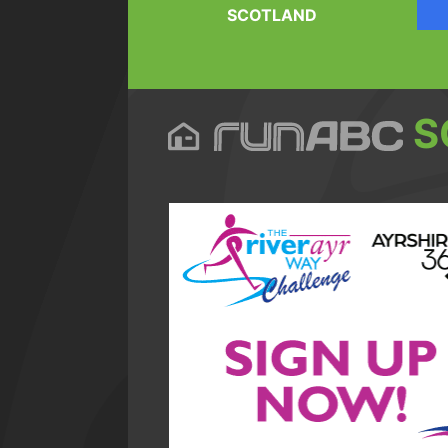
SCOTLAND
S