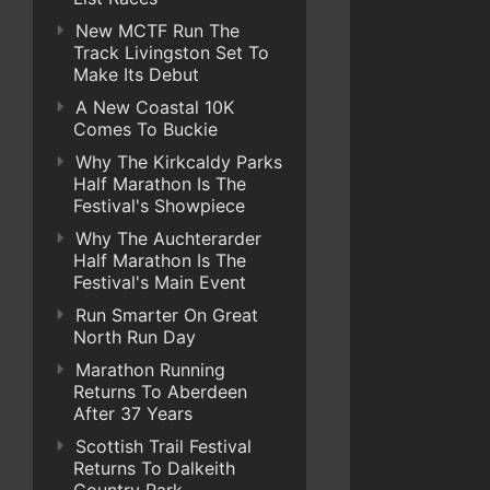
New MCTF Run The
Track Livingston Set To
Make Its Debut
A New Coastal 10K
Comes To Buckie
Why The Kirkcaldy Parks
Half Marathon Is The
Festival's Showpiece
Why The Auchterarder
Half Marathon Is The
Festival's Main Event
Run Smarter On Great
North Run Day
Marathon Running
Returns To Aberdeen
After 37 Years
Scottish Trail Festival
Returns To Dalkeith