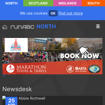
NORTH
SCOTLAND
MIDLANDS
SOUTH
We use cookies
find out more
OK
NORTH
Newsdesk
25