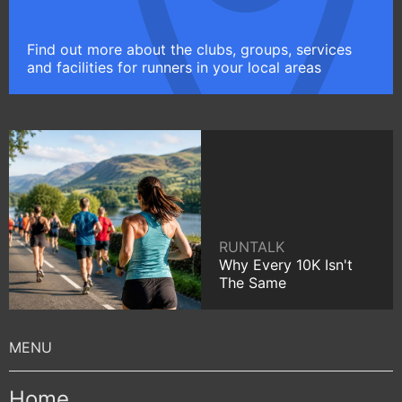
Find out more about the clubs, groups, services
and facilities for runners in your local areas
RUNTALK
Why Every 10K Isn't
The Same
Home