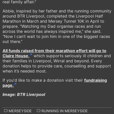
real family affair."
Abbie, inspired by her father and the running community
around BTR Liverpool, completed the Liverpool Half
Marathon in March and Mersey Tunnel 10K in April to
prepare. “Watching my Dad organise races and run
across the world has always inspired me,” she said.
“Now I can’t wait to join him in one of the biggest races
out there.”
All funds raised from their marathon effort will go to
Claire House,
which supports seriously ill children and
their families in Liverpool, Wirral and beyond. Every
donation helps to provide care, counselling and support
when it’s needed most.
If you'd like to make a donation visit their
fundraising
page.
Image: BTR Liverpool
MERSEYSIDE
RUNNING IN MERSEYSIDE