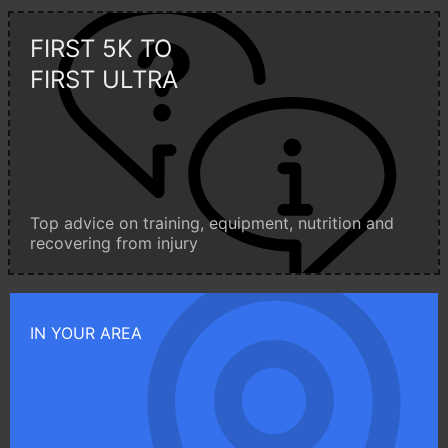
FIRST 5K TO
FIRST ULTRA
Top advice on training, equipment, nutrition and
recovering from injury
IN YOUR AREA