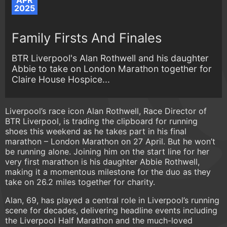
APR
2025
Family Firsts And Finales
BTR Liverpool's Alan Rothwell and his daughter
Abbie to take on London Marathon together for
Claire House Hospice...
Liverpool’s race icon Alan Rothwell, Race Director of
BTR Liverpool, is trading the clipboard for running
shoes this weekend as he takes part in his final
marathon – London Marathon on 27 April. But he won’t
be running alone. Joining him on the start line for her
very first marathon is his daughter Abbie Rothwell,
making it a momentous milestone for the duo as they
take on 26.2 miles together for charity.
Alan, 69, has played a central role in Liverpool’s running
scene for decades, delivering headline events including
the Liverpool Half Marathon and the much-loved