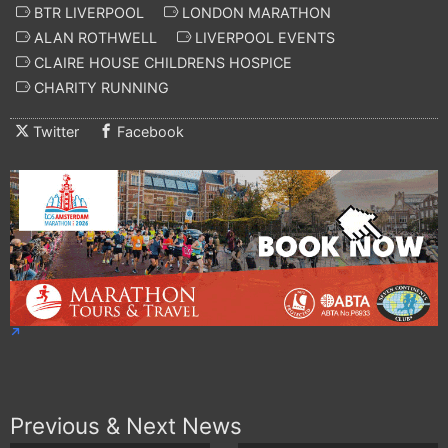
BTR LIVERPOOL
LONDON MARATHON
ALAN ROTHWELL
LIVERPOOL EVENTS
CLAIRE HOUSE CHILDRENS HOSPICE
CHARITY RUNNING
Twitter
Facebook
Previous & Next News