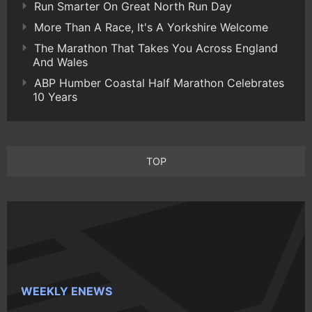
Run Smarter On Great North Run Day
More Than A Race, It's A Yorkshire Welcome
The Marathon That Takes You Across England
And Wales
ABP Humber Coastal Half Marathon Celebrates
10 Years
TOP
WEEKLY ENEWS