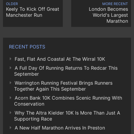
OLDER
MORE RECENT
Keely To Kick Off Great
London Becomes
Manchester Run
World's Largest
Marathon
RECENT POSTS
Fast, Flat And Coastal At The Wirral 10K
A Full Day Of Running Returns To Redcar This
September
Warrington Running Festival Brings Runners
Together Again This September
Acorn Bank 10K Combines Scenic Running With
Conservation
Why The Altra Kielder 10K Is More Than Just A
Supporting Race
A New Half Marathon Arrives In Preston