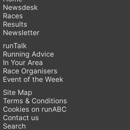
Newsdesk
Races
Results
Newsletter
runTalk
Running Advice
In Your Area
Race Organisers
Event of the Week
Site Map
Terms & Conditions
Cookies on runABC
Contact us
Search