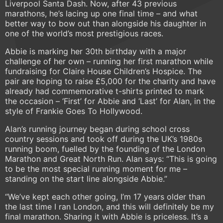
Liverpool Santa Dash. Now, after 43 previous
marathons, he’s lacing up one final time – and what
better way to bow out than alongside his daughter in
one of the world’s most prestigious races.
Abbie is marking her 30th birthday with a major
challenge of her own – running her first marathon while
fundraising for Claire House Children’s Hospice. The
pair are hoping to raise £5,000 for the charity and have
already had commemorative t-shirts printed to mark
the occasion – ‘First’ for Abbie and ‘Last’ for Alan, in the
style of Frankie Goes To Hollywood.
Alan’s running journey began during school cross
country sessions and took off during the UK’s 1980s
running boom, fuelled by the founding of the London
Marathon and Great North Run. Alan says: “This is going
to be the most special running moment for me –
standing on the start line alongside Abbie.”
“We’ve kept each other going, I’m 17 years older than
the last time I ran London, and this will definitely be my
final marathon. Sharing it with Abbie is priceless. It’s a