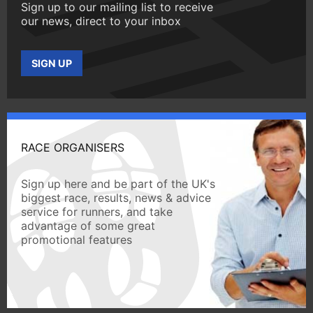
Sign up to our mailing list to receive
our news, direct to your inbox
SIGN UP
RACE ORGANISERS
Sign up here and be part of the UK's
biggest race, results, news & advice
service for runners, and take
advantage of some great
promotional features