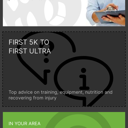
FIRST 5K TO
FIRST ULTRA
Top advice on training, equipment, nutrition and
recovering from injury
IN YOUR AREA