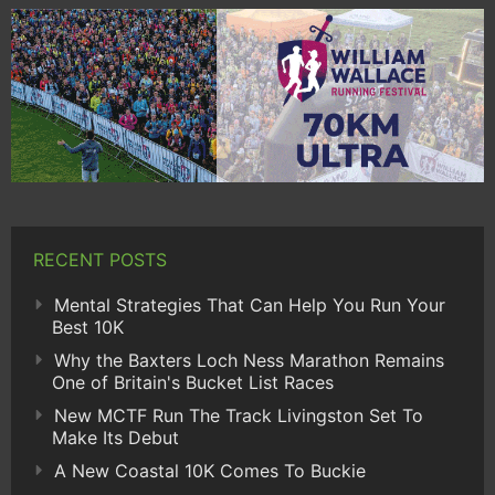
RECENT POSTS
Mental Strategies That Can Help You Run Your
Best 10K
Why the Baxters Loch Ness Marathon Remains
One of Britain's Bucket List Races
New MCTF Run The Track Livingston Set To
Make Its Debut
A New Coastal 10K Comes To Buckie