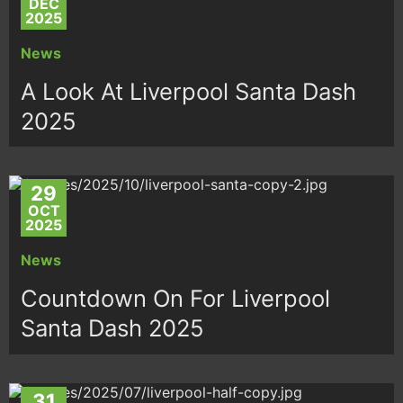
DEC
2025
News
A Look At Liverpool Santa Dash
2025
29
OCT
2025
News
Countdown On For Liverpool
Santa Dash 2025
31