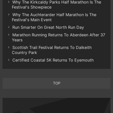
Why The Kirkcaldy Parks Half Marathon Is The
Festival's Showpiece
Why The Auchterarder Half Marathon Is The
Festival's Main Event
Run Smarter On Great North Run Day
Marathon Running Returns To Aberdeen After 37
Years
Scottish Trail Festival Returns To Dalkeith
Country Park
Certified Coastal 5K Returns To Eyemouth
TOP