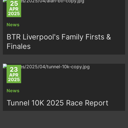
25
APR
2025
News
BTR Liverpool's Family Firsts &
Finales
23
APR
2025
News
Tunnel 10K 2025 Race Report