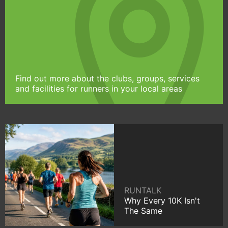
Find out more about the clubs, groups, services
and facilities for runners in your local areas
RUNTALK
Why Every 10K Isn't
The Same