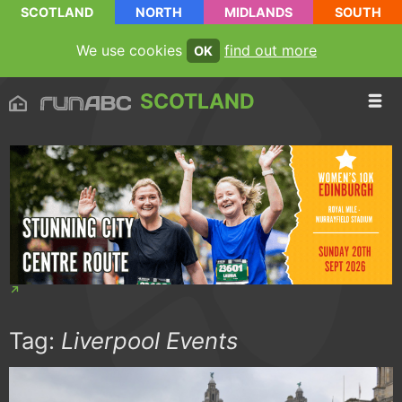
SCOTLAND
NORTH
MIDLANDS
SOUTH
We use cookies
find out more
OK
SCOTLAND
Tag:
Liverpool Events