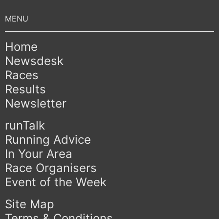
Home
Newsdesk
Races
Results
Newsletter
runTalk
Running Advice
In Your Area
Race Organisers
Event of the Week
Site Map
Terms & Conditions