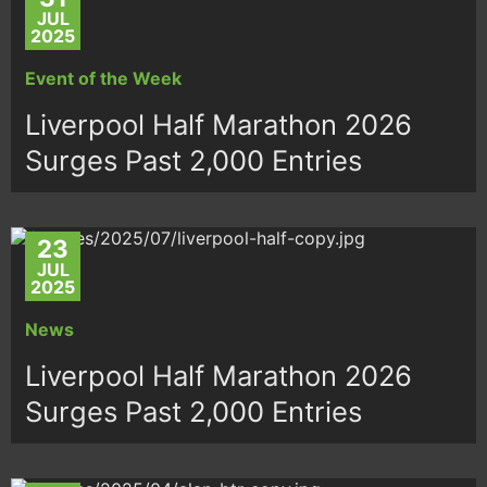
JUL
2025
Event of the Week
Liverpool Half Marathon 2026
Surges Past 2,000 Entries
23
JUL
2025
News
Liverpool Half Marathon 2026
Surges Past 2,000 Entries