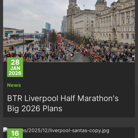
28
JAN
2026
News
BTR Liverpool Half Marathon's
Big 2026 Plans
16