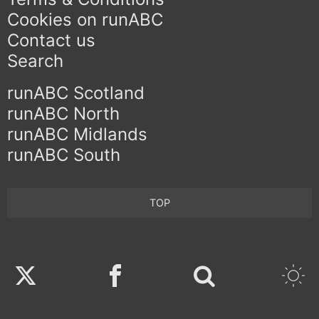
Cookies on runABC
Contact us
Search
runABC Scotland
runABC North
runABC Midlands
runABC South
TOP
Twitter
Facebook