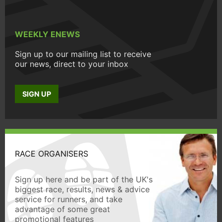
WEEKLY ENEWS
Sign up to our mailing list to receive
our news, direct to your inbox
SIGN UP
RACE ORGANISERS
Sign up here and be part of the UK's
biggest race, results, news & advice
service for runners, and take
advantage of some great
promotional features