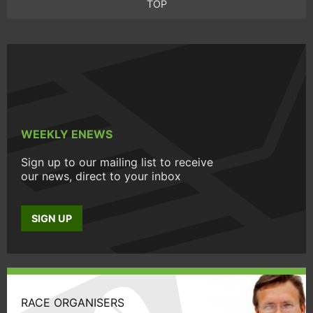
TOP
WEEKLY ENEWS
Sign up to our mailing list to receive
our news, direct to your inbox
SIGN UP
RACE ORGANISERS