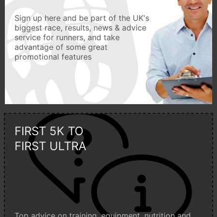
Sign up here and be part of the UK's
biggest race, results, news & advice
service for runners, and take
advantage of some great
promotional features
FIRST 5K TO
FIRST ULTRA
Top advice on training, equipment, nutrition and