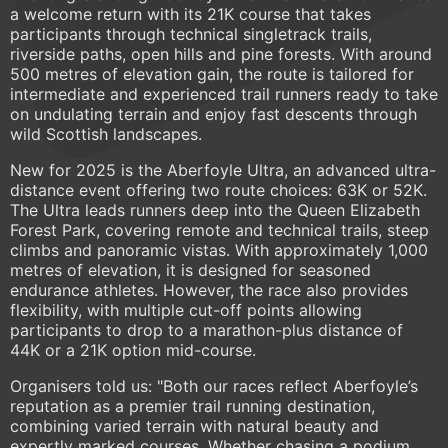
a welcome return with its 21K course that takes
participants through technical singletrack trails,
riverside paths, open hills and pine forests. With around
500 metres of elevation gain, the route is tailored for
intermediate and experienced trail runners ready to take
on undulating terrain and enjoy fast descents through
wild Scottish landscapes.
New for 2025 is the Aberfoyle Ultra, an advanced ultra-
distance event offering two route choices: 63K or 52K.
The Ultra leads runners deep into the Queen Elizabeth
Forest Park, covering remote and technical trails, steep
climbs and panoramic vistas. With approximately 1,000
metres of elevation, it is designed for seasoned
endurance athletes. However, the race also provides
flexibility, with multiple cut-off points allowing
participants to drop to a marathon-plus distance of
44K or a 21K option mid-course.
Organisers told us: "Both our races reflect Aberfoyle’s
reputation as a premier trail running destination,
combining varied terrain with natural beauty and
expertly marked courses. Whether chasing a podium