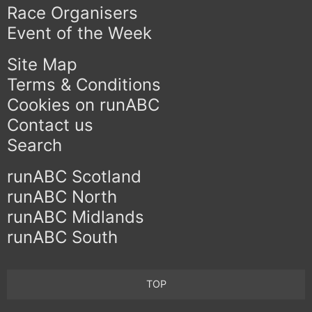
Race Organisers
Event of the Week
Site Map
Terms & Conditions
Cookies on runABC
Contact us
Search
runABC Scotland
runABC North
runABC Midlands
runABC South
TOP