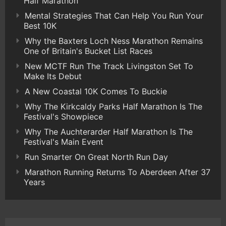
Half Marathon
Mental Strategies That Can Help You Run Your
Best 10K
Why the Baxters Loch Ness Marathon Remains
One of Britain's Bucket List Races
New MCTF Run The Track Livingston Set To
Make Its Debut
A New Coastal 10K Comes To Buckie
Why The Kirkcaldy Parks Half Marathon Is The
Festival's Showpiece
Why The Auchterarder Half Marathon Is The
Festival's Main Event
Run Smarter On Great North Run Day
Marathon Running Returns To Aberdeen After 37
Years