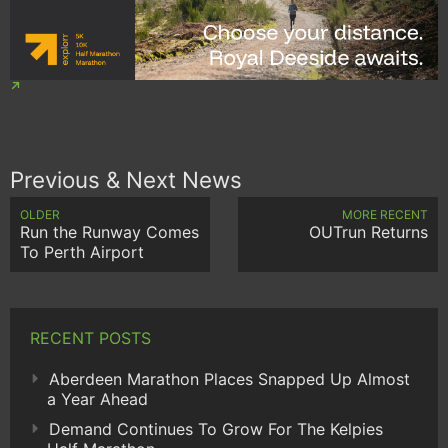
Previous & Next News
OLDER
MORE RECENT
Run the Runway Comes
OUTrun Returns
To Perth Airport
RECENT POSTS
Aberdeen Marathon Places Snapped Up Almost
a Year Ahead
Demand Continues To Grow For The Kelpies