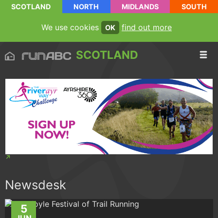
SCOTLAND
NORTH
MIDLANDS
SOUTH
We use cookies
find out more
OK
SCOTLAND
Newsdesk
5