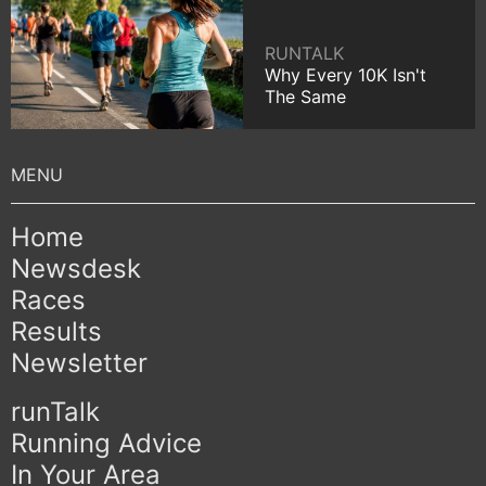
RUNTALK
Why Every 10K Isn't
The Same
Home
Newsdesk
Races
Results
Newsletter
runTalk
Running Advice
In Your Area