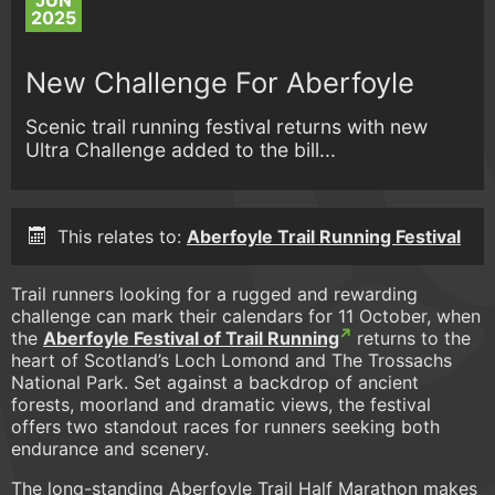
JUN
2025
New Challenge For Aberfoyle
Scenic trail running festival returns with new
Ultra Challenge added to the bill...
This relates to:
Aberfoyle Trail Running Festival
Trail runners looking for a rugged and rewarding
challenge can mark their calendars for 11 October, when
the
Aberfoyle Festival of Trail Running
returns to the
heart of Scotland’s Loch Lomond and The Trossachs
National Park. Set against a backdrop of ancient
forests, moorland and dramatic views, the festival
offers two standout races for runners seeking both
endurance and scenery.
The long-standing Aberfoyle Trail Half Marathon makes