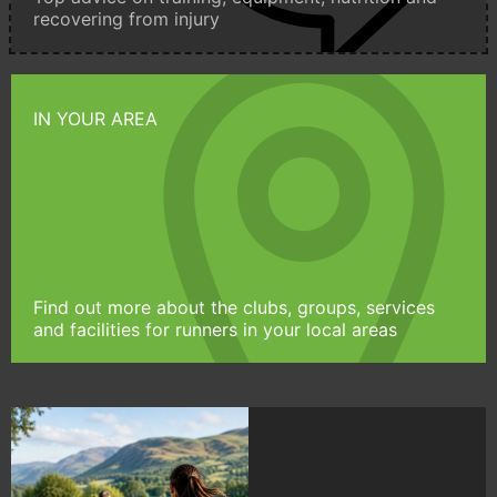
recovering from injury
IN YOUR AREA
Find out more about the clubs, groups, services
and facilities for runners in your local areas