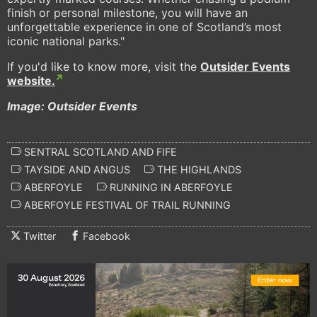
finish or personal milestone, you will have an
unforgettable experience in one of Scotland’s most
iconic national parks."
If you'd like to know more, visit the
Outsider Events
website.
Image: Outsider Events
SENTRAL SCOTLAND AND FIFE
TAYSIDE AND ANGUS
THE HIGHLANDS
ABERFOYLE
RUNNING IN ABERFOYLE
ABERFOYLE FESTIVAL OF TRAIL RUNNING
Twitter
Facebook