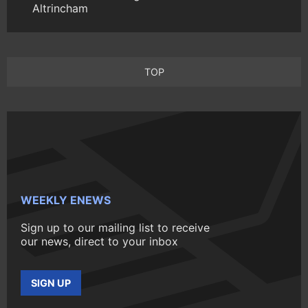
Altrincham
TOP
WEEKLY ENEWS
Sign up to our mailing list to receive
our news, direct to your inbox
SIGN UP