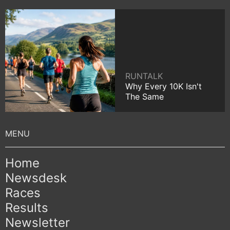
RUNTALK
Why Every 10K Isn't
The Same
Home
Newsdesk
Races
Results
Newsletter