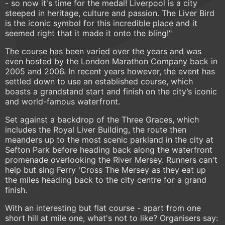
- so now it's time for the medal! Liverpool is a city
steeped in heritage, culture and passion. The Liver Bird
is the iconic symbol for this incredible place and it
seemed right that it made it onto the bling!"
The course has been varied over the years and was
even hosted by the London Marathon Company back in
2005 and 2006. In recent years however, the event has
settled down to use an established course, which
boasts a grandstand start and finish on the city’s iconic
and world-famous waterfront.
Set against a backdrop of the Three Graces, which
includes the Royal Liver Building, the route then
meanders up to the most scenic parkland in the city at
Sefton Park before heading back along the waterfront
promenade overlooking the River Mersey. Runners can't
help but sing Ferry 'Cross The Mersey as they eat up
the miles heading back to the city centre for a grand
finish.
With an interesting but flat course - apart from one
short hill at mile one, what's not to like? Organisers say: