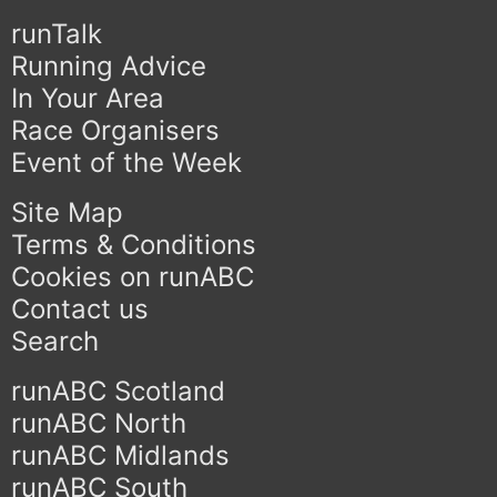
runTalk
Running Advice
In Your Area
Race Organisers
Event of the Week
Site Map
Terms & Conditions
Cookies on runABC
Contact us
Search
runABC Scotland
runABC North
runABC Midlands
runABC South