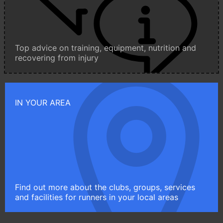
Top advice on training, equipment, nutrition and
recovering from injury
IN YOUR AREA
Find out more about the clubs, groups, services
and facilities for runners in your local areas