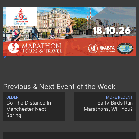
Previous & Next Event of the Week
OLDER
MORE RECENT
Go The Distance In
Early Birds Run
Manchester Next
Marathons, Will You?
Spring