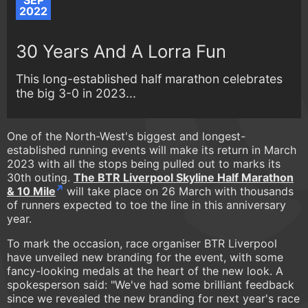
SEP
2022
30 Years And A Lorra Fun
This long-established half marathon celebrates
the big 3-0 in 2023...
One of the North-West's biggest and longest-
established running events will make its return in March
2023 with all the stops being pulled out to marks its
30th outing.
The BTR Liverpool Skyline Half Marathon
& 10 Mile
will take place on 26 March with thousands
of runners expected to toe the line in this anniversary
year.
To mark the occasion, race organiser BTR Liverpool
have unveiled new branding for the event, with some
fancy-looking medals at the heart of the new look. A
spokesperson said: "We've had some brilliant feedback
since we revealed the new branding for next year's race