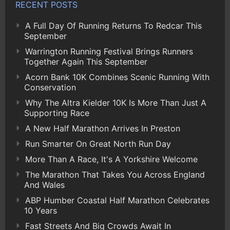
RECENT POSTS
A Full Day Of Running Returns To Redcar This
September
Warrington Running Festival Brings Runners
Together Again This September
Acorn Bank 10K Combines Scenic Running With
Conservation
Why The Altra Kielder 10K Is More Than Just A
Supporting Race
A New Half Marathon Arrives In Preston
Run Smarter On Great North Run Day
More Than A Race, It's A Yorkshire Welcome
The Marathon That Takes You Across England
And Wales
ABP Humber Coastal Half Marathon Celebrates
10 Years
Fast Streets And Big Crowds Await In