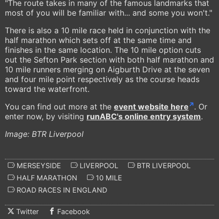
"The route takes in many of the famous landmarks that
most of you will be familiar with... and some you won't."
There is also a 10 mile race held in conjunction with the
half marathon which sets off at the same time and
finishes in the same location. The 10 mile option cuts
out the Sefton Park section with both half marathon and
10 mile runners merging on Aigburth Drive at the seven
and four mile point respectively as the course heads
toward the waterfront.
You can find out more at the
event website here
. Or
enter now, by visiting
runABC
's online entry system
.
Image: BTR Liverpool
MERSEYSIDE
LIVERPOOL
BTR LIVERPOOL
HALF MARATHON
10 MILE
ROAD RACES IN ENGLAND
Twitter
Facebook