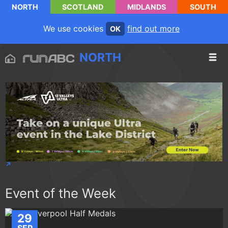
NORTH
SCOTLAND
MIDLANDS
SOUTH
We use cookies
find out more
OK
NORTH
Event of the Week
29