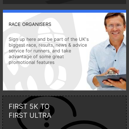
RACE ORGANISERS
Sign up here and be part of the UK's
biggest race, results, news & advice
service for runners, and take
advantage of some great
promotional features
FIRST 5K TO
FIRST ULTRA