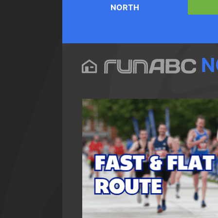
NORTH
N