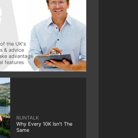
of the UK's
ws & advice
take advantage
l features
RUNTALK
Why Every 10K Isn't The
Same