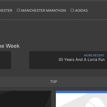
ESTER
MANCHESTER MARATHON
ADIDAS
the Week
MORE RECENT
30 Years And A Lorra Fun
TOP