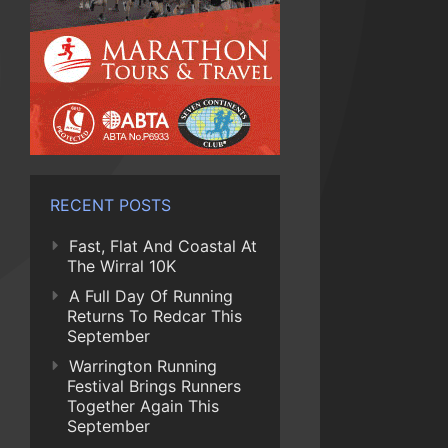
RECENT POSTS
Fast, Flat And Coastal At
The Wirral 10K
A Full Day Of Running
Returns To Redcar This
September
Warrington Running
Festival Brings Runners
Together Again This
September