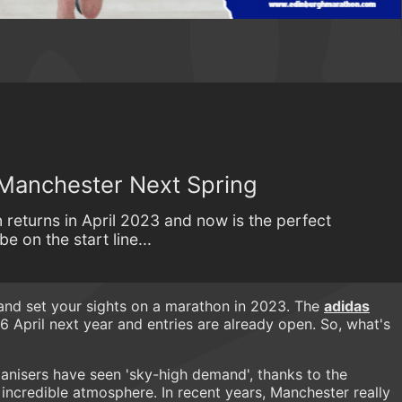
 Manchester Next Spring
returns in April 2023 and now is the perfect
e on the start line...
 and set your sights on a marathon in 2023. The
adidas
6 April next year and entries are already open. So, what's
anisers have seen 'sky-high demand', thanks to the
incredible atmosphere. In recent years, Manchester really