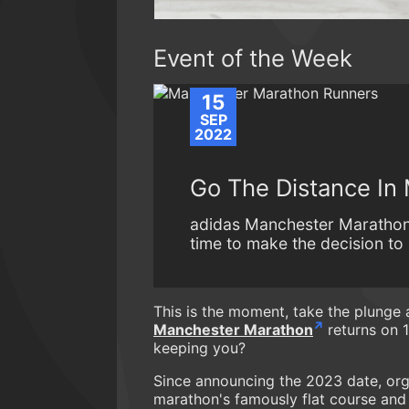
Event of the Week
15
SEP
2022
Go The Distance In
adidas Manchester Marathon 
time to make the decision to b
This is the moment, take the plunge
Manchester Marathon
returns on 1
keeping you?
Since announcing the 2023 date, org
marathon's famously flat course and 