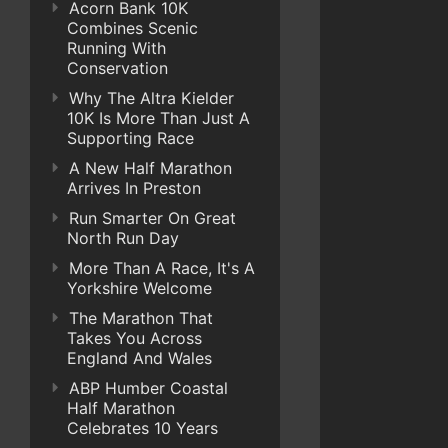
Acorn Bank 10K
Combines Scenic
Running With
Conservation
Why The Altra Kielder
10K Is More Than Just A
Supporting Race
A New Half Marathon
Arrives In Preston
Run Smarter On Great
North Run Day
More Than A Race, It's A
Yorkshire Welcome
The Marathon That
Takes You Across
England And Wales
ABP Humber Coastal
Half Marathon
Celebrates 10 Years