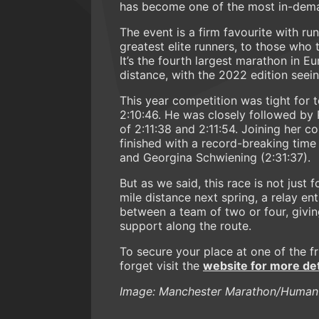
has become one of the most in-dema
The event is a firm favourite with run
greatest elite runners, to those wh
It’s the fourth largest marathon in 
distance, with the 2022 edition seei
This year competition was tight for t
2:10:46. He was closely followed by
of 2:11:38 and 2:11:54. Joining her c
finished with a record-breaking time
and Georgina Schwiening (2:31:37).
But as we said, this race is not just 
mile distance next spring, a relay ent
between a team of two or four, givi
support along the route.
To secure your place at one of the f
forget visit the
website for more det
Image: Manchester Marathon/Human