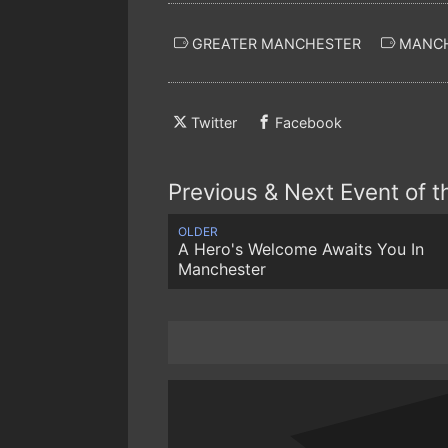
GREATER MANCHESTER
MANCH
Twitter
Facebook
Previous & Next Event of 
OLDER
A Hero's Welcome Awaits You In
Manchester