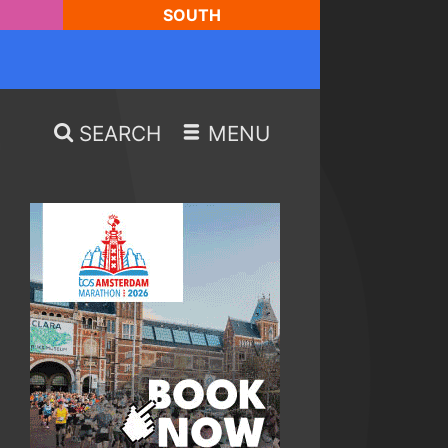
SOUTH
SEARCH
MENU