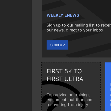
WEEKLY ENEWS
Sign up to our mailing list to rece
our news, direct to your inbox
SIGN UP
FIRST 5K TO
FIRST ULTRA
Top advice on training,
equipment, nutrition and
recovering from injury