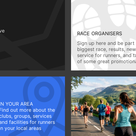
ive
RACE ORGANISERS
Sign up here and be part 
biggest race, results, ne
service for runners, and 
of some great promotiona
IN YOUR AREA
Find out more about the
clubs, groups, services
and facilities for runners
in your local areas