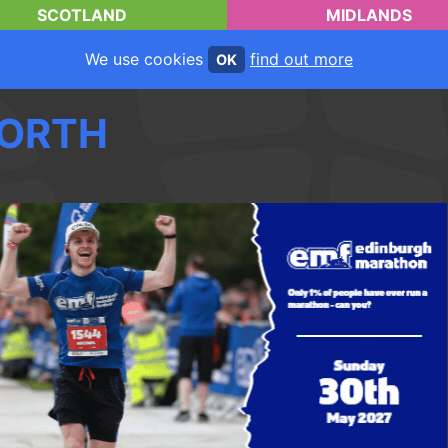
SCOTLAND
MIDLANDS
We use cookies
find out more
OK
ORTH