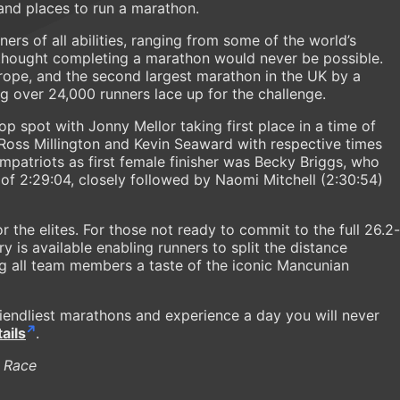
nd places to run a marathon.
ners of all abilities, ranging from some of the world’s
o thought completing a marathon would never be possible.
Europe, and the second largest marathon in the UK by a
ng over 24,000 runners lace up for the challenge.
op spot with Jonny Mellor taking first place in a time of
 Ross Millington and Kevin Seaward with respective times
ompatriots as first female finisher was Becky Briggs, who
 of 2:29:04, closely followed by Naomi Mitchell (2:30:54)
for the elites. For those not ready to commit to the full 26.2-
ry is available enabling runners to split the distance
ng all team members a taste of the iconic Mancunian
riendliest marathons and experience a day you will never
ails
.
 Race