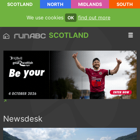
SCOTLAND
NORTH
MIDLANDS
SOUTH
We use cookies
find out more
OK
SCOTLAND
Newsdesk