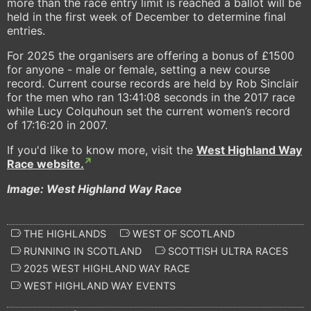
more than the race entry limit is reached a ballot will be
held in the first week of December to determine final
entries.
For 2025 the organisers are offering a bonus of £1500
for anyone - male or female, setting a new course
record. Current course records are held by Rob Sinclair
for the men who ran 13:41:08 seconds in the 2017 race
while Lucy Colquhoun set the current women’s record
of 17:16:20 in 2007.
If you'd like to know more, visit the
West Highland Way
Race website.
Image: West Highland Way Race
THE HIGHLANDS
WEST OF SCOTLAND
RUNNING IN SCOTLAND
SCOTTISH ULTRA RACES
2025 WEST HIGHLAND WAY RACE
WEST HIGHLAND WAY EVENTS