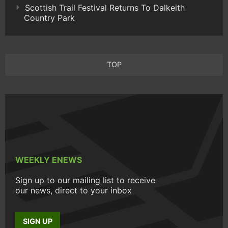
Scottish Trail Festival Returns To Dalkeith
Country Park
TOP
WEEKLY ENEWS
Sign up to our mailing list to receive
our news, direct to your inbox
SIGN UP