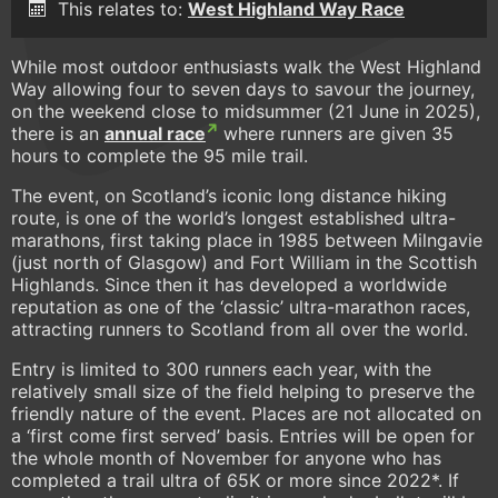
This relates to:
West Highland Way Race
While most outdoor enthusiasts walk the West Highland
Way allowing four to seven days to savour the journey,
on the weekend close to midsummer (21 June in 2025),
there is an
annual race
where runners are given 35
hours to complete the 95 mile trail.
The event, on Scotland’s iconic long distance hiking
route, is one of the world’s longest established ultra-
marathons, first taking place in 1985 between Milngavie
(just north of Glasgow) and Fort William in the Scottish
Highlands. Since then it has developed a worldwide
reputation as one of the ‘classic’ ultra-marathon races,
attracting runners to Scotland from all over the world.
Entry is limited to 300 runners each year, with the
relatively small size of the field helping to preserve the
friendly nature of the event. Places are not allocated on
a ‘first come first served’ basis. Entries will be open for
the whole month of November for anyone who has
completed a trail ultra of 65K or more since 2022*. If