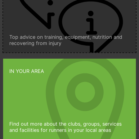
Top advice on training, equipment, nutrition and
recovering from injury
IN YOUR AREA
Find out more about the clubs, groups, services
and facilities for runners in your local areas