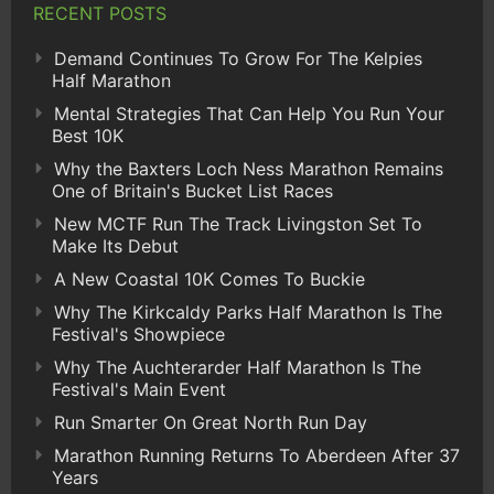
RECENT POSTS
Demand Continues To Grow For The Kelpies
Half Marathon
Mental Strategies That Can Help You Run Your
Best 10K
Why the Baxters Loch Ness Marathon Remains
One of Britain's Bucket List Races
New MCTF Run The Track Livingston Set To
Make Its Debut
A New Coastal 10K Comes To Buckie
Why The Kirkcaldy Parks Half Marathon Is The
Festival's Showpiece
Why The Auchterarder Half Marathon Is The
Festival's Main Event
Run Smarter On Great North Run Day
Marathon Running Returns To Aberdeen After 37
Years