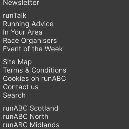
Newsletter
runTalk
Running Advice
In Your Area
Race Organisers
Event of the Week
Site Map
Terms & Conditions
Cookies on runABC
Contact us
Search
runABC Scotland
runABC North
runABC Midlands