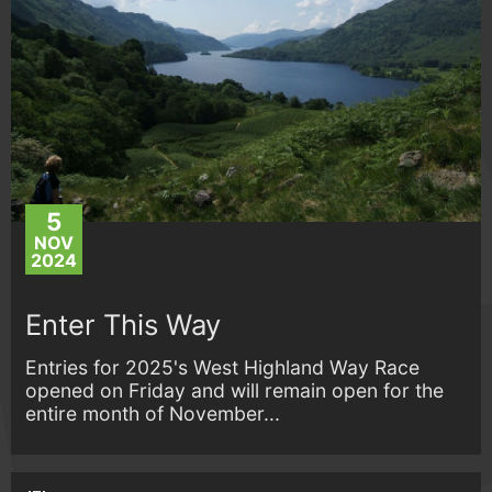
5
NOV
2024
Enter This Way
Entries for 2025's West Highland Way Race
opened on Friday and will remain open for the
entire month of November...