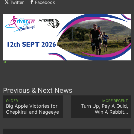
Twitter
Facebook
Previous & Next News
OLDER
MORE RECENT
Big Apple Victories for
Turn Up, Pay A Quid,
Chepkirui and Nageeye
Win A Rabbit…