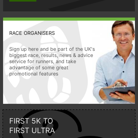
RACE ORGANISERS
Sign up here and be part of the UK's
biggest race, results, news & advice
service for runners, and take
advantage of some great
promotional features
FIRST 5K TO
FIRST ULTRA