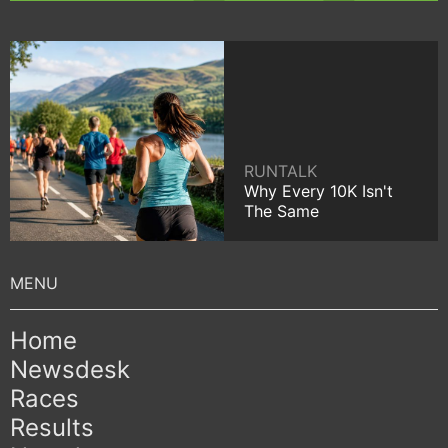
RUNTALK
Why Every 10K Isn't
The Same
Home
Newsdesk
Races
Results