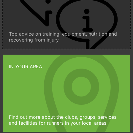
Top advice on training, equipment, nutrition and
recovering from injury
IN YOUR AREA
Find out more about the clubs, groups, services
and facilities for runners in your local areas