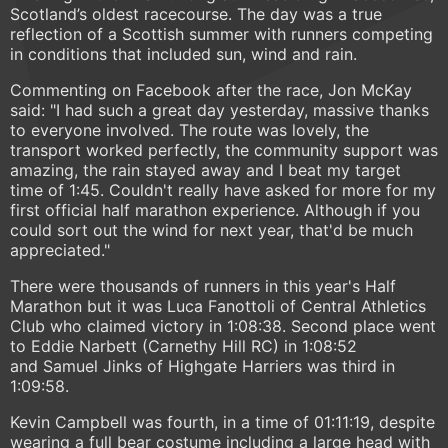
Scotland’s oldest racecourse. The day was a true
reflection of a Scottish summer with runners competing
in conditions that included sun, wind and rain.
Commenting on Facebook after the race, Jon McKay
said: "I had such a great day yesterday, massive thanks
to everyone involved. The route was lovely, the
transport worked perfectly, the community support was
amazing, the rain stayed away and I beat my target
time of 1:45. Couldn't really have asked for more for my
first official half marathon experience. Although if you
could sort out the wind for next year, that'd be much
appreciated."
There were thousands of runners in this year's Half
Marathon but it was Luca Fanottoli of Central Athletics
Club who claimed victory in 1:08:38. Second place went
to Eddie Narbett (Carnethy Hill RC) in 1:08:52
and Samuel Jinks of Highgate Harriers was third in
1:09:58.
Kevin Campbell was fourth, in a time of 01:11:19, despite
wearing a full bear costume including a large head with