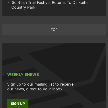
Scottish Trail Festival Returns To Dalkeith
Country Park
TOP
WEEKLY ENEWS
Sign up to our mailing list to receive
our news, direct to your inbox
SIGN UP