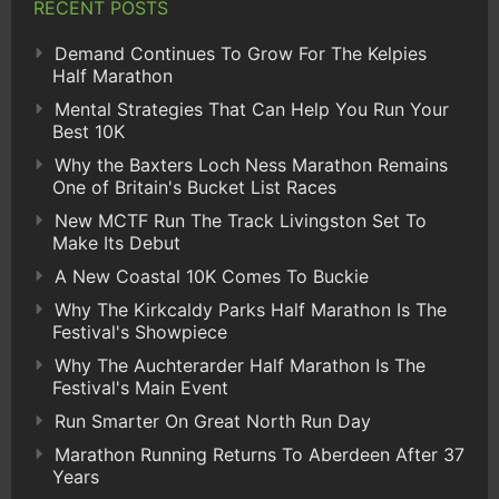
RECENT POSTS
Demand Continues To Grow For The Kelpies
Half Marathon
Mental Strategies That Can Help You Run Your
Best 10K
Why the Baxters Loch Ness Marathon Remains
One of Britain's Bucket List Races
New MCTF Run The Track Livingston Set To
Make Its Debut
A New Coastal 10K Comes To Buckie
Why The Kirkcaldy Parks Half Marathon Is The
Festival's Showpiece
Why The Auchterarder Half Marathon Is The
Festival's Main Event
Run Smarter On Great North Run Day
Marathon Running Returns To Aberdeen After 37
Years