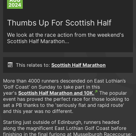
AUG
2024
Thumbs Up For Scottish Half
We look at the race action from the weekend's
Scottish Half Marathon...
This relates to:
Scottish Half Marathon
More than 4000 runners descended on East Lothian’s
‘Golf Coast’ on Sunday to take part in this
year's
Scottish Half Marathon and 10K.
The popular
event has proved the perfect race for those looking to
set a PB thanks to the 'seriously flat and rapid route'
and this year was no different.
Starting just outside of Edinburgh, runners headed
along the magnificent East Lothian Golf Coast before
finishing in the final furlong at Musselburgh Racecourse;