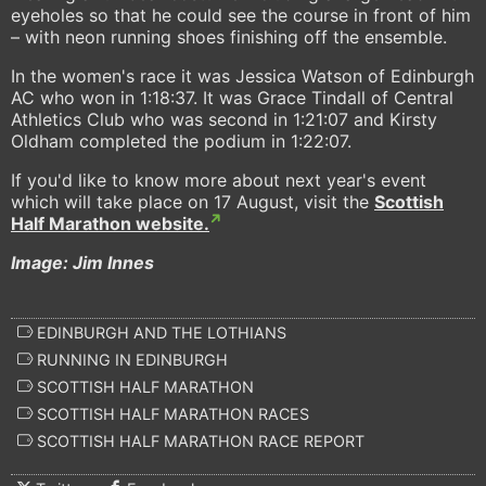
eyeholes so that he could see the course in front of him
– with neon running shoes finishing off the ensemble.
In the women's race it was Jessica Watson of Edinburgh
AC who won in 1:18:37. It was Grace Tindall of Central
Athletics Club who was second in 1:21:07 and Kirsty
Oldham completed the podium in 1:22:07.
If you'd like to know more about next year's event
which will take place on 17 August, visit the
Scottish
Half Marathon website.
Image: Jim Innes
EDINBURGH AND THE LOTHIANS
RUNNING IN EDINBURGH
SCOTTISH HALF MARATHON
SCOTTISH HALF MARATHON RACES
SCOTTISH HALF MARATHON RACE REPORT