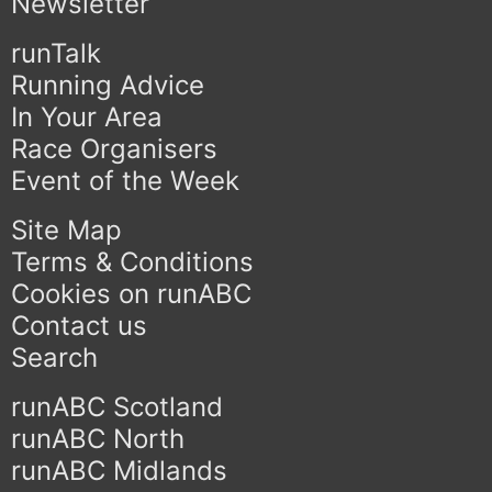
Newsletter
runTalk
Running Advice
In Your Area
Race Organisers
Event of the Week
Site Map
Terms & Conditions
Cookies on runABC
Contact us
Search
runABC Scotland
runABC North
runABC Midlands