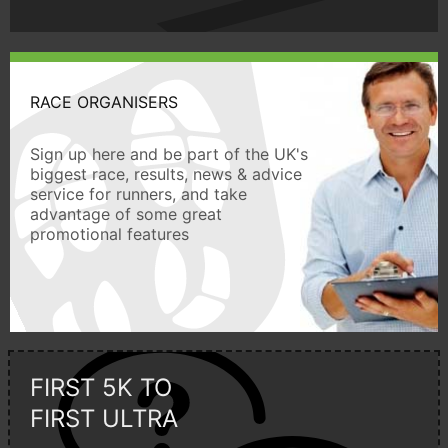
RACE ORGANISERS
Sign up here and be part of the UK's
biggest race, results, news & advice
service for runners, and take
advantage of some great
promotional features
FIRST 5K TO
FIRST ULTRA