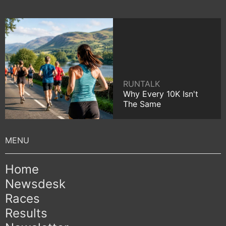
RUNTALK
Why Every 10K Isn't
The Same
Home
Newsdesk
Races
Results