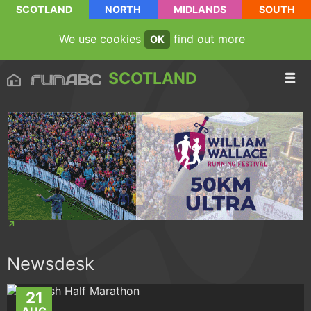
SCOTLAND
NORTH
MIDLANDS
SOUTH
We use cookies
find out more
OK
SCOTLAND
Newsdesk
21