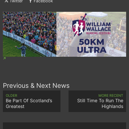
Twitter
Facebook
Previous & Next News
OLDER
MORE RECENT
Be Part Of Scotland’s
Still Time To Run The
Greatest
Highlands