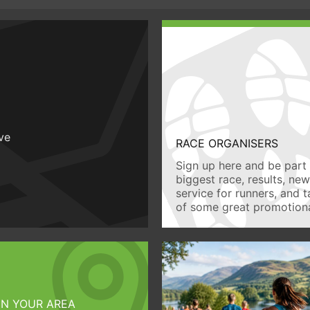
ive
RACE ORGANISERS
Sign up here and be part 
biggest race, results, ne
service for runners, and 
of some great promotiona
IN YOUR AREA