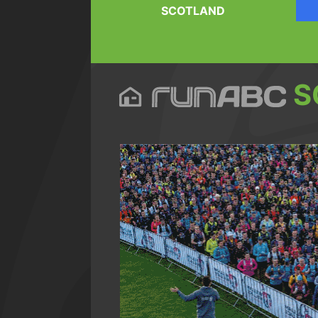
SCOTLAND
S