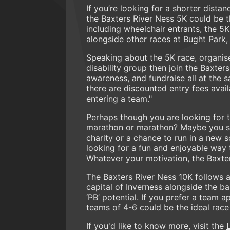
If you’re looking for a shorter dis
the Baxters River Ness 5K could be th
including wheelchair entrants, the 5K
alongside other races at Bught Park,
Speaking about the 5K race, organiser
disability group then join the Baxter
awareness, and fundraise all at the
there are discounted entry fees avail
entering a team."
Perhaps though you are looking for t
marathon or marathon? Maybe you see
charity or a chance to run in a new 
looking for a fun and enjoyable way 
Whatever your motivation, the Baxter
The Baxters River Ness 10K follows a 
capital of Inverness alongside the b
‘PB’ potential. If you prefer a team 
teams of 4-6 could be the ideal race
If you'd like to know more, visit the