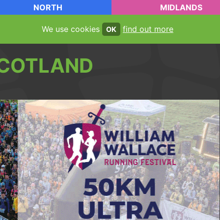
NORTH
MIDLANDS
We use cookies
find out more
OK
COTLAND