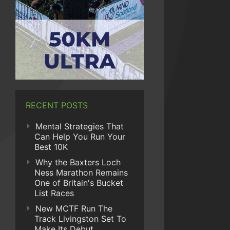
RECENT POSTS
Mental Strategies That
Can Help You Run Your
Best 10K
Why the Baxters Loch
Ness Marathon Remains
One of Britain's Bucket
List Races
New MCTF Run The
Track Livingston Set To
Make Its Debut