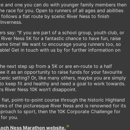
tance and one you can do with younger family members then
e race for you. Open to runners of all ages and abilities
 follows a flat route by scenic River Ness to finish
 Inverness.
s say: "If you are part of a school group, youth club, or
s River Ness 5K for a fantastic chance to have fun, raise
 same time! We want to encourage young runners too, so
able! Get in touch with us by for further information on
he next step up from a 5K or are en-route to a half
 it as an opportunity to raise funds for your favourite
scenic setting? Or, like many others, maybe you are simply
to keep fit and healthy and need a goal to work towards.
s River Ness 10K won’t disappoint.
flat, point-to-point course through the historic Highland
anks of the picturesque River Ness and is renowned for its
approach to sport, then the 10K Corporate Challenge for
 for you.
Loch Ness Marathon website.