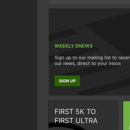
WEEKLY ENEWS
Sign up to our mailing list to rece
our news, direct to your inbox
SIGN UP
FIRST 5K TO
FIRST ULTRA