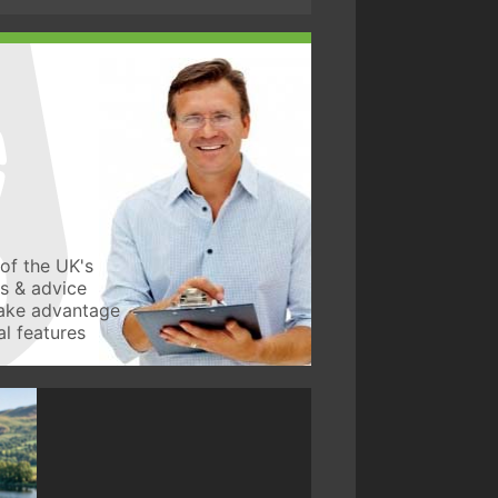
of the UK's
ws & advice
take advantage
l features