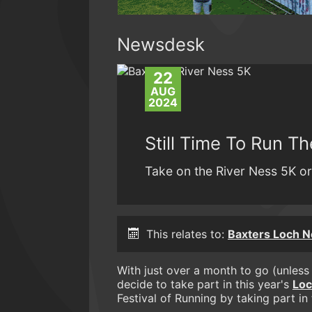
Newsdesk
22
AUG
2024
Still Time To Run T
Take on the River Ness 5K or
This relates to:
Baxters Loch 
With just over a month to go (unless y
decide to take part in this year's
Loc
Festival of Running by taking part in