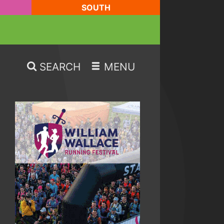
SOUTH
SEARCH
MENU