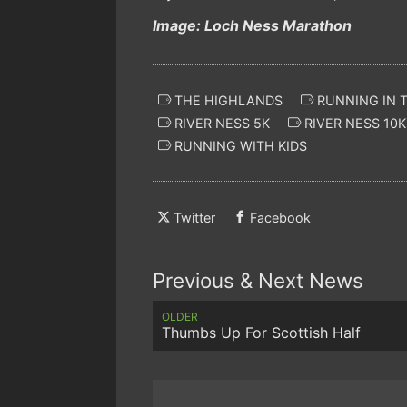
Image: Loch Ness Marathon
THE HIGHLANDS
RUNNING IN 
RIVER NESS 5K
RIVER NESS 10K
RUNNING WITH KIDS
Twitter
Facebook
Previous & Next News
OLDER
Thumbs Up For Scottish Half