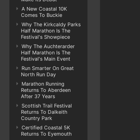
A New Coastal 10K
Comes To Buckie
Why The Kirkcaldy Parks
Half Marathon Is The
Festival's Showpiece
Why The Auchterarder
Half Marathon Is The
Festival's Main Event
Run Smarter On Great
North Run Day
Marathon Running
Returns To Aberdeen
After 37 Years
Scottish Trail Festival
Returns To Dalkeith
Country Park
Certified Coastal 5K
Returns To Eyemouth