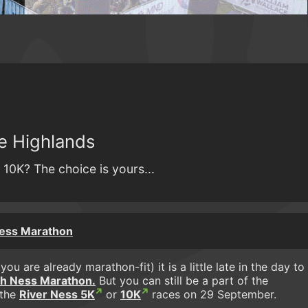
he Highlands
 10K? The choice is yours...
Ness Marathon
ou are already marathon-fit) it is a little late in the day to
h Ness Marathon.
But you can still be a part of the
 the
River Ness 5K
or
10K
races on 29 September.