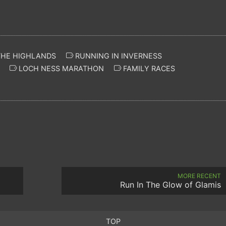
THE HIGHLANDS
RUNNING IN INVERNESS
LOCH NESS MARATHON
FAMILY RACES
MORE RECENT
Run In The Glow of Glamis
TOP