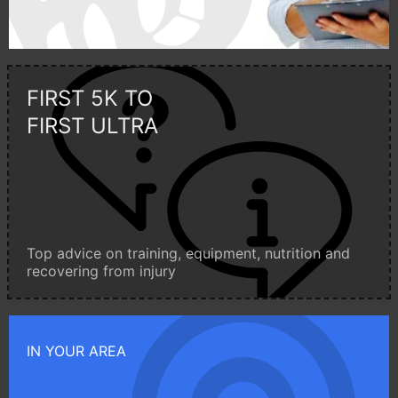
FIRST 5K TO
FIRST ULTRA
Top advice on training, equipment, nutrition and
recovering from injury
IN YOUR AREA