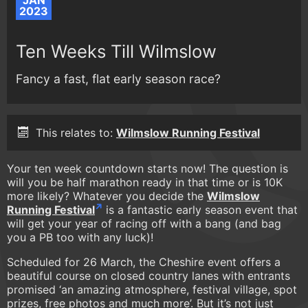
JAN
2023
Ten Weeks Till Wilmslow
Fancy a fast, flat early season race?
This relates to:
Wilmslow Running Festival
Your ten week countdown starts now! The question is
will you be half marathon ready in that time or is 10K
more likely? Whatever you decide the
Wilmslow
Running Festival
is a fantastic early season event that
will get your year of racing off with a bang (and bag
you a PB too with any luck)!
Scheduled for 26 March, the Cheshire event offers a
beautiful course on closed country lanes with entrants
promised ‘an amazing atmosphere, festival village, spot
prizes, free photos and much more’. But it’s not just