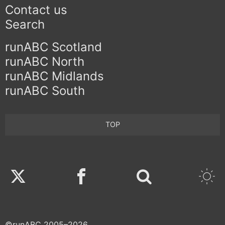
Contact us
Search
runABC Scotland
runABC North
runABC Midlands
runABC South
TOP
Twitter
Facebook
©runABC 2005–2026