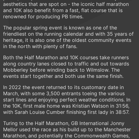
aesthetics that are spot on - the iconic half marathon
and 10K also benefit from a fast, flat course that is
renowned for producing PB times.
The popular spring event is known as one of the
friendliest on the running calendar and with 35 years of
heritage, it is also one of the oldest community events
in the north with plenty of fans.
Both the Half Marathon and 10K courses take runners
along country lanes closed to traffic and out towards
Mobberley before winding back to Wilmslow. The
events start together and both use the same finish.
In 2022 the event returned to its customary date in
March, with some 3,500 entrants toeing the various
start lines and enjoying perfect weather conditions. In
the 10K, first male home was Kristian Watson in 31:56,
with Sarah Louise Cumber finishing first lady in 38:57.
Turing to the Half Marathon, GB International Jonny
Mellor used the race as his build up to the Manchester
Marathon, and potentially the Commonwealth Games,