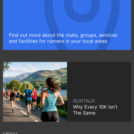
Find out more about the clubs, groups, services
and facilities for runners in your local areas
RUNTALK
Why Every 10K Isn't
The Same