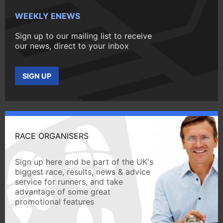
WEEKLY ENEWS
Sign up to our mailing list to receive
our news, direct to your inbox
SIGN UP
RACE ORGANISERS
Sign up here and be part of the UK's
biggest race, results, news & advice
service for runners, and take
advantage of some great
promotional features