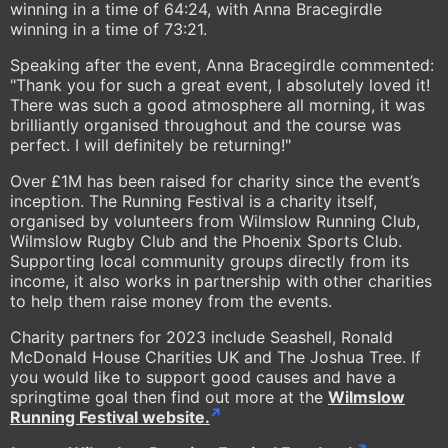
winning in a time of 64:24, with Anna Bracegirdle
winning in a time of 73:21.
Speaking after the event, Anna Bracegirdle commented:
"Thank you for such a great event, I absolutely loved it!
There was such a good atmosphere all morning, it was
brilliantly organised throughout and the course was
perfect. I will definitely be returning!"
Over £1M has been raised for charity since the event’s
inception. The Running Festival is a charity itself,
organised by volunteers from Wilmslow Running Club,
Wilmslow Rugby Club and the Phoenix Sports Club.
Supporting local community groups directly from its
income, it also works in partnership with other charities
to help them raise money from the events.
Charity partners for 2023 include Seashell, Ronald
McDonald House Charities UK and The Joshua Tree. If
you would like to support good causes and have a
springtime goal then find out more at the
Wilmslow
Running Festival website.