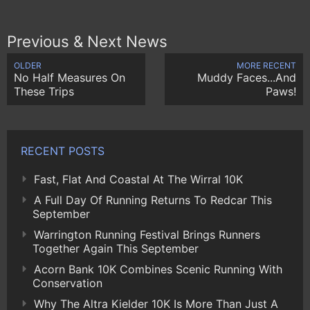
Previous & Next News
OLDER
MORE RECENT
No Half Measures On
Muddy Faces...And
These Trips
Paws!
RECENT POSTS
Fast, Flat And Coastal At The Wirral 10K
A Full Day Of Running Returns To Redcar This
September
Warrington Running Festival Brings Runners
Together Again This September
Acorn Bank 10K Combines Scenic Running With
Conservation
Why The Altra Kielder 10K Is More Than Just A