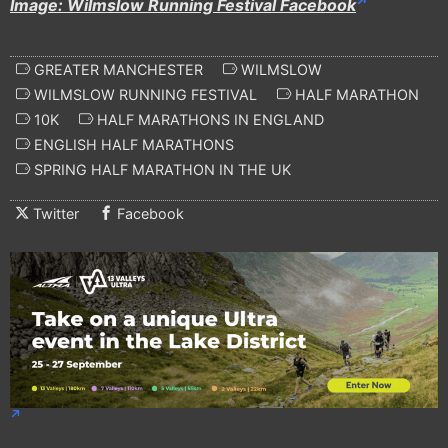
Image: Wilmslow Running Festival Facebook
GREATER MANCHESTER
WILMSLOW
WILMSLOW RUNNING FESTIVAL
HALF MARATHON
10K
HALF MARATHONS IN ENGLAND
ENGLISH HALF MARATHONS
SPRING HALF MARATHON IN THE UK
Twitter
Facebook