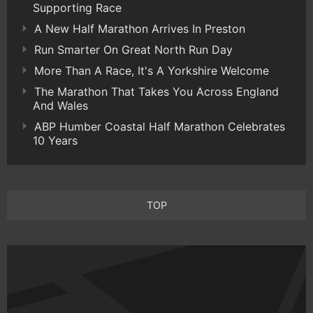
Supporting Race
A New Half Marathon Arrives In Preston
Run Smarter On Great North Run Day
More Than A Race, It's A Yorkshire Welcome
The Marathon That Takes You Across England
And Wales
ABP Humber Coastal Half Marathon Celebrates
10 Years
TOP