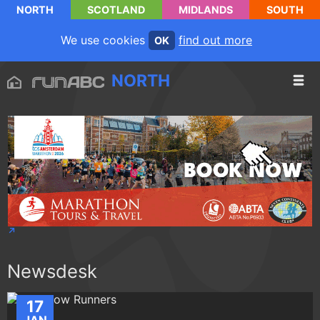
NORTH
SCOTLAND
MIDLANDS
SOUTH
We use cookies
find out more
OK
NORTH
Newsdesk
17