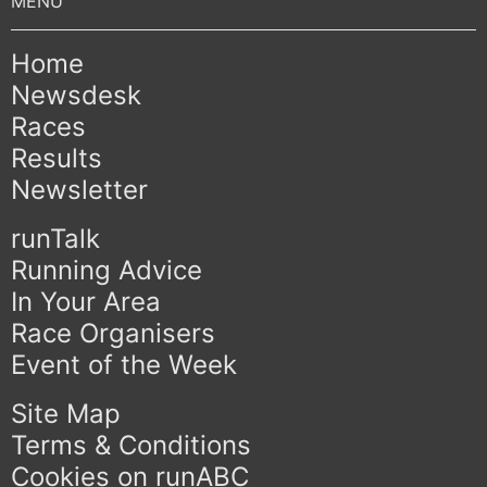
Home
Newsdesk
Races
Results
Newsletter
runTalk
Running Advice
In Your Area
Race Organisers
Event of the Week
Site Map
Terms & Conditions
Cookies on runABC