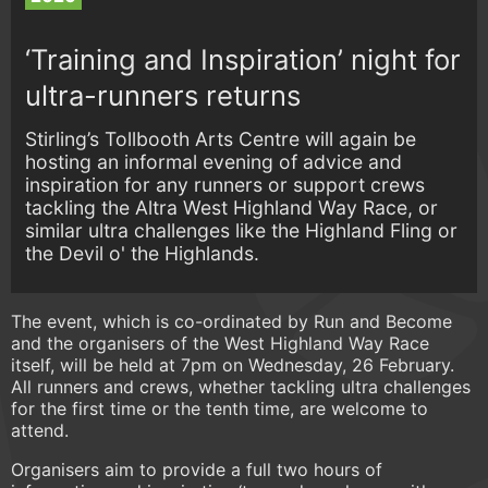
‘Training and Inspiration’ night for
ultra-runners returns
Stirling’s Tollbooth Arts Centre will again be
hosting an informal evening of advice and
inspiration for any runners or support crews
tackling the Altra West Highland Way Race, or
similar ultra challenges like the Highland Fling or
the Devil o' the Highlands.
The event, which is co-ordinated by Run and Become
and the organisers of the West Highland Way Race
itself, will be held at 7pm on Wednesday, 26 February.
All runners and crews, whether tackling ultra challenges
for the first time or the tenth time, are welcome to
attend.
Organisers aim to provide a full two hours of