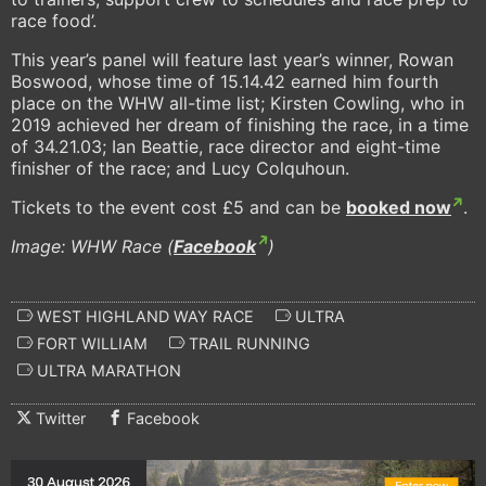
race food’.
This year’s panel will feature last year’s winner, Rowan
Boswood, whose time of 15.14.42 earned him fourth
place on the WHW all-time list; Kirsten Cowling, who in
2019 achieved her dream of finishing the race, in a time
of 34.21.03; Ian Beattie, race director and eight-time
finisher of the race; and Lucy Colquhoun.
Tickets to the event cost £5 and can be
booked now
.
Image: WHW Race (
Facebook
)
WEST HIGHLAND WAY RACE
ULTRA
FORT WILLIAM
TRAIL RUNNING
ULTRA MARATHON
Twitter
Facebook