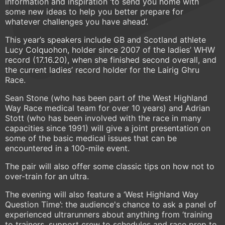
information and inspiration ‘to send you home with
some new ideas to help you better prepare for
whatever challenges you have ahead’.
This year’s speakers include GB and Scotland athlete
Lucy Colquohon, holder since 2007 of the ladies’ WHW
record (17.16.20), when she finished second overall, and
the current ladies’ record holder for the Lairig Ghru
Race.
Sean Stone (who has been part of the West Highland
Way Race medical team for over 10 years) and Adrian
Stott (who has been involved with the race in many
capacities since 1991) will give a joint presentation on
some of the basic medical issues that can be
encountered in a 100-mile event.
The pair will also offer some classic tips on how not to
over-train for an ultra.
The evening will also feature a ‘West Highland Way
Question Time’: the audience's chance to ask a panel of
experienced ultrarunners about anything from ‘training
to trainers, support crew to schedules and race prep to