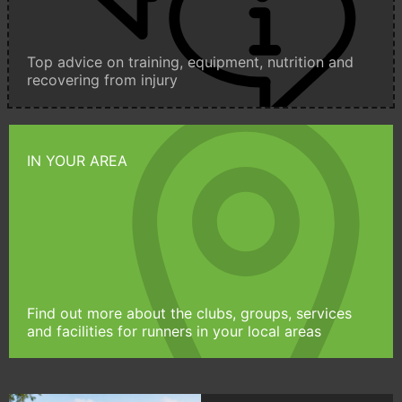
Top advice on training, equipment, nutrition and
recovering from injury
IN YOUR AREA
Find out more about the clubs, groups, services
and facilities for runners in your local areas