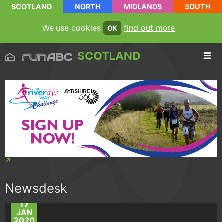
SCOTLAND
NORTH
MIDLANDS
SOUTH
We use cookies
find out more
OK
SCOTLAND
Newsdesk
17
JAN
2020