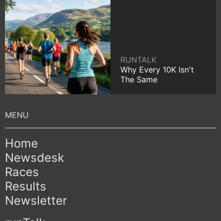
RUNTALK
Why Every 10K Isn't
The Same
Home
Newsdesk
Races
Results
Newsletter