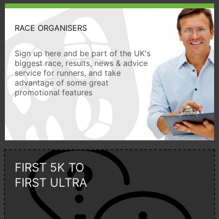
RACE ORGANISERS
Sign up here and be part of the UK's
biggest race, results, news & advice
service for runners, and take
advantage of some great
promotional features
FIRST 5K TO
FIRST ULTRA