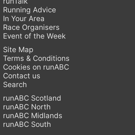
runTalk
Running Advice
In Your Area
Race Organisers
Event of the Week
Site Map
Terms & Conditions
Cookies on runABC
Contact us
Search
runABC Scotland
runABC North
runABC Midlands
runABC South