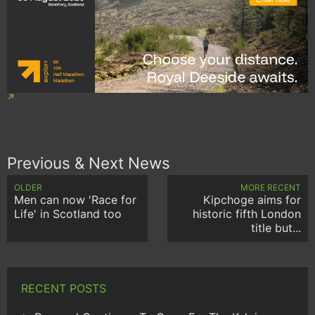
Previous & Next News
OLDER
MORE RECENT
Men can now 'Race for
Kipchoge aims for
Life' in Scotland too
historic fifth London
title but...
RECENT POSTS