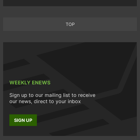
TOP
WEEKLY ENEWS
Sign up to our mailing list to receive
our news, direct to your inbox
SIGN UP