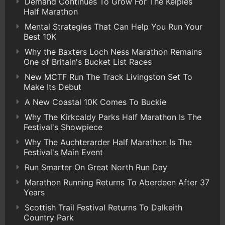
Demand Continues To Grow For The Kelpies
Half Marathon
Mental Strategies That Can Help You Run Your
Best 10K
Why the Baxters Loch Ness Marathon Remains
One of Britain's Bucket List Races
New MCTF Run The Track Livingston Set To
Make Its Debut
A New Coastal 10K Comes To Buckie
Why The Kirkcaldy Parks Half Marathon Is The
Festival's Showpiece
Why The Auchterarder Half Marathon Is The
Festival's Main Event
Run Smarter On Great North Run Day
Marathon Running Returns To Aberdeen After 37
Years
Scottish Trail Festival Returns To Dalkeith
Country Park