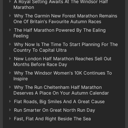
A Royal Setting Awaits At The Windsor Half
Marathon
Why The Garmin New Forest Marathon Remains
One Of Britain's Favourite Autumn Races
The Half Marathon Powered By The Ealing
Feeling
Why Now Is The Time To Start Planning For The
Country To Capital Ultra
New London Half Marathon Reaches Sell Out
Months Before Race Day
Why The Windsor Women's 10K Continues To
Inspire
Why The Run Cheltenham Half Marathon
Deserves A Place On Your Autumn Calendar
Flat Roads, Big Smiles And A Great Cause
Run Smarter On Great North Run Day
Fast, Flat And Right Beside The Sea