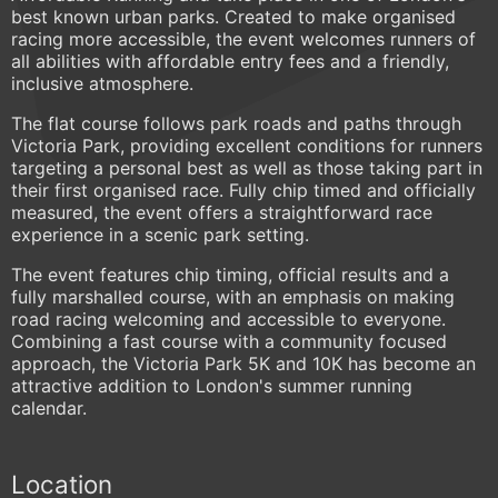
best known urban parks. Created to make organised
racing more accessible, the event welcomes runners of
all abilities with affordable entry fees and a friendly,
inclusive atmosphere.
The flat course follows park roads and paths through
Victoria Park, providing excellent conditions for runners
targeting a personal best as well as those taking part in
their first organised race. Fully chip timed and officially
measured, the event offers a straightforward race
experience in a scenic park setting.
The event features chip timing, official results and a
fully marshalled course, with an emphasis on making
road racing welcoming and accessible to everyone.
Combining a fast course with a community focused
approach, the Victoria Park 5K and 10K has become an
attractive addition to London's summer running
calendar.
Location