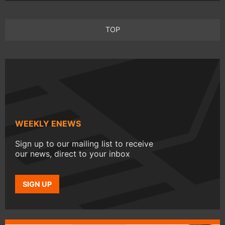
TOP
WEEKLY ENEWS
Sign up to our mailing list to receive
our news, direct to your inbox
SIGN UP