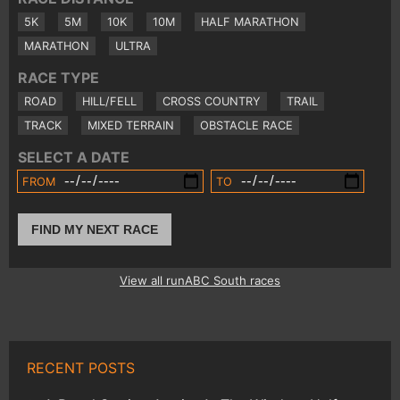
5K
5M
10K
10M
HALF MARATHON
MARATHON
ULTRA
RACE TYPE
ROAD
HILL/FELL
CROSS COUNTRY
TRAIL
TRACK
MIXED TERRAIN
OBSTACLE RACE
SELECT A DATE
FROM
TO
FIND MY NEXT RACE
View all runABC South races
RECENT POSTS