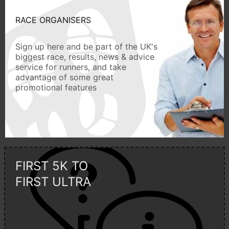
RACE ORGANISERS
Sign up here and be part of the UK's
biggest race, results, news & advice
service for runners, and take
advantage of some great
promotional features
FIRST 5K TO
FIRST ULTRA