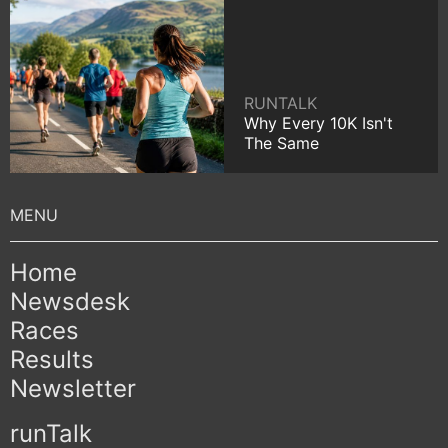
RUNTALK
Why Every 10K Isn't
The Same
Home
Newsdesk
Races
Results
Newsletter
runTalk