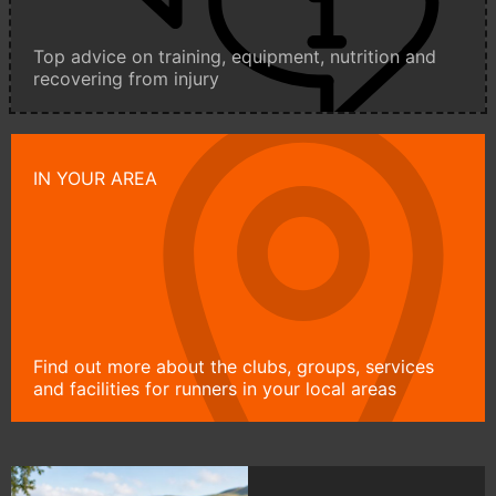
Top advice on training, equipment, nutrition and
recovering from injury
IN YOUR AREA
Find out more about the clubs, groups, services
and facilities for runners in your local areas