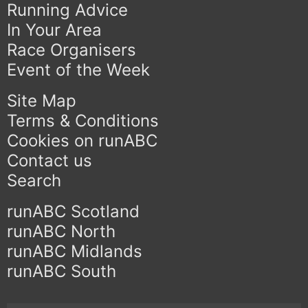
Running Advice
In Your Area
Race Organisers
Event of the Week
Site Map
Terms & Conditions
Cookies on runABC
Contact us
Search
runABC Scotland
runABC North
runABC Midlands
runABC South