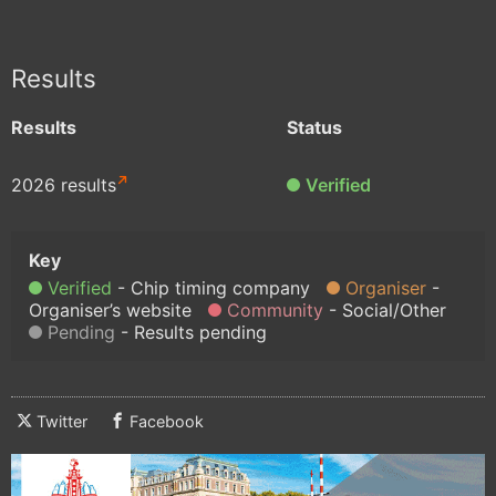
Results
Results
Status
2026 results
Verified
Verified
Chip timing company
Organiser
Organiser’s website
Community
Social/Other
Pending
Results pending
Twitter
Facebook