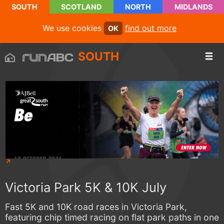
SOUTH
SCOTLAND
NORTH
MIDLANDS
We use cookies
find out more
OK
SOUTH
Victoria Park 5K & 10K July
Fast 5K and 10K road races in Victoria Park,
featuring chip timed racing on flat park paths in one