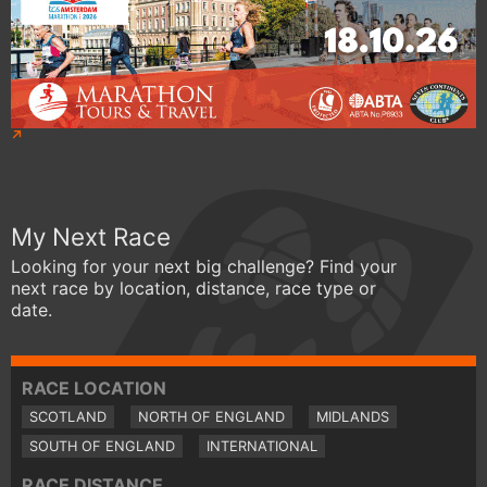
My Next Race
Looking for your next big challenge? Find your
next race by location, distance, race type or
date.
RACE LOCATION
SCOTLAND
NORTH OF ENGLAND
MIDLANDS
SOUTH OF ENGLAND
INTERNATIONAL
RACE DISTANCE