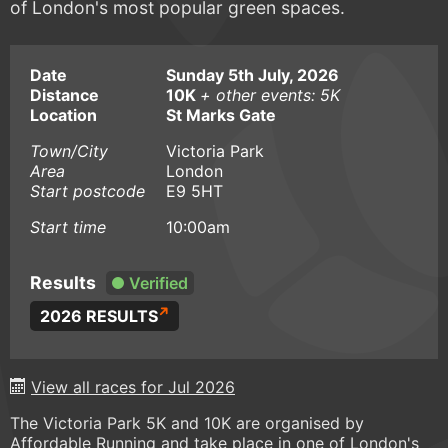
of London's most popular green spaces.
Date
Sunday 5th July, 2026
Distance
10K
+ other events: 5K
Location
St Marks Gate
Town/City
Victoria Park
Area
London
Start postcode
E9 5HT
Start time
10:00am
Results
Verified
2026 RESULTS
View all races for Jul 2026
The Victoria Park 5K and 10K are organised by
Affordable Running and take place in one of London's