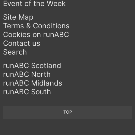
Event of the Week
Site Map
Terms & Conditions
Cookies on runABC
Contact us
Search
runABC Scotland
runABC North
runABC Midlands
runABC South
TOP