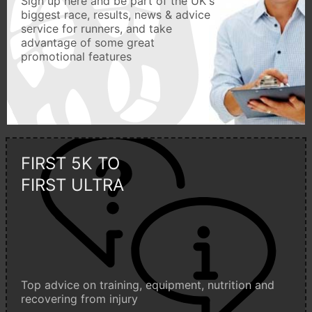
Sign up here and be part of the UK's
biggest race, results, news & advice
service for runners, and take
advantage of some great
promotional features
FIRST 5K TO
FIRST ULTRA
Top advice on training, equipment, nutrition and
recovering from injury