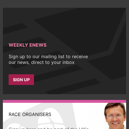
WEEKLY ENEWS
Sign up to our mailing list to receive
our news, direct to your inbox
SIGN UP
RACE ORGANISERS