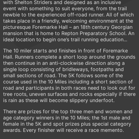
with Shelton Striders and designed as an inclusive
event with something to suit everyone, from the trail
newbie to the experienced off-road runner. All of which
takes place in a friendly, welcoming environment at the
picturesque Foremarke Hall – an 18th century Georgian
mansion that is home to Repton Preparatory School. An
ideal location to begin one’s trail running education...
The 10 miler starts and finishes in front of Foremarke
Hall. Runners complete a short loop around the grounds
then continue in an anti-clockwise direction along a
single loop consisting of bridleways, footpaths and
small sections of road. The 5K follows some of the
course used in the 10 Miles including a short section of
road and participants in both races need to look out for
tree roots, uneven surfaces and rocks especially if there
is rain as these will become slippery underfoot.
There are prizes for the top three men and women and
age category winners in the 10 Miles; the 1st male and
female in the 5K and spot prizes plus special category
awards. Every finisher will receive a race memento.