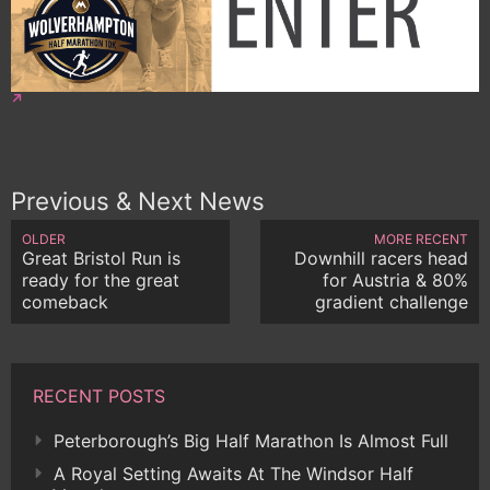
Previous & Next News
OLDER
MORE RECENT
Great Bristol Run is
Downhill racers head
ready for the great
for Austria & 80%
comeback
gradient challenge
RECENT POSTS
Peterborough’s Big Half Marathon Is Almost Full
A Royal Setting Awaits At The Windsor Half