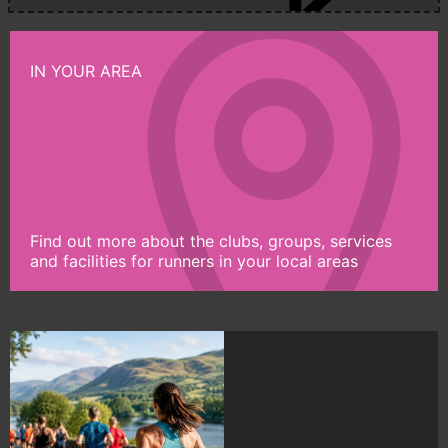
IN YOUR AREA
Find out more about the clubs, groups, services
and facilities for runners in your local areas