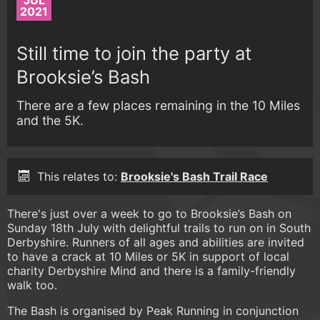
JUL
2021
Still time to join the party at
Brooksie’s Bash
There are a few places remaining in the 10 Miles
and the 5K.
This relates to:
Brooksie's Bash Trail Race
There's just over a week to go to Brooksie’s Bash on
Sunday 18th July with delightful trails to run on in South
Derbyshire. Runners of all ages and abilities are invited
to have a crack at 10 Miles or 5K in support of local
charity Derbyshire Mind and there is a family-friendly
walk too.
The Bash is organised by Peak Running in conjunction