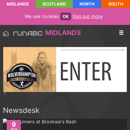
MIDLANDS
SCOTLAND
NORTH
SOUTH
We use cookies
find out more
OK
MIDLANDS
Newsdesk
9