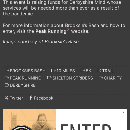
This event is raising funds for Derbyshire Mind whose
services will be needed more than ever as a result of
the pandemic.
For more information about Brooksie’s Bash and how to
enter, visit the
Peak Running
website.
Image courtesy of Brooksie’s Bash.
BROOKSIES BASH
10 MILES
5K
TRAIL
PEAK RUNNING
SHELTON STRIDERS
CHARITY
DERBYSHIRE
Twitter
Facebook