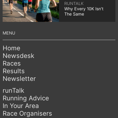
RUNTALK
Why Every 10K Isn't
The Same
Home
Newsdesk
Races
Results
Newsletter
runTalk
Running Advice
In Your Area
Race Organisers