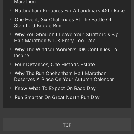
Marathon
Nottingham Prepares For A Landmark 45th Race
One Event, Six Challenges At The Battle Of
Stamford Bridge Run
Why You Shouldn't Leave Your Stratford's Big
Half Marathon & 10K Entry Too Late
Why The Windsor Women's 10K Continues To
Inspire
Four Distances, One Historic Estate
Why The Run Cheltenham Half Marathon
Deserves A Place On Your Autumn Calendar
Know What To Expect On Race Day
Run Smarter On Great North Run Day
TOP