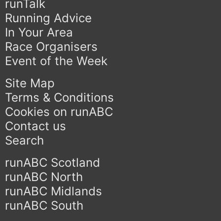
runTalk
Running Advice
In Your Area
Race Organisers
Event of the Week
Site Map
Terms & Conditions
Cookies on runABC
Contact us
Search
runABC Scotland
runABC North
runABC Midlands
runABC South