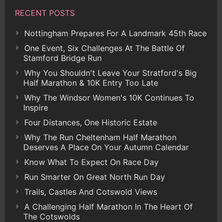
RECENT POSTS
Nottingham Prepares For A Landmark 45th Race
One Event, Six Challenges At The Battle Of
Stamford Bridge Run
Why You Shouldn't Leave Your Stratford's Big
Half Marathon & 10K Entry Too Late
Why The Windsor Women's 10K Continues To
Inspire
Four Distances, One Historic Estate
Why The Run Cheltenham Half Marathon
Deserves A Place On Your Autumn Calendar
Know What To Expect On Race Day
Run Smarter On Great North Run Day
Trails, Castles And Cotswold Views
A Challenging Half Marathon In The Heart Of
The Cotswolds