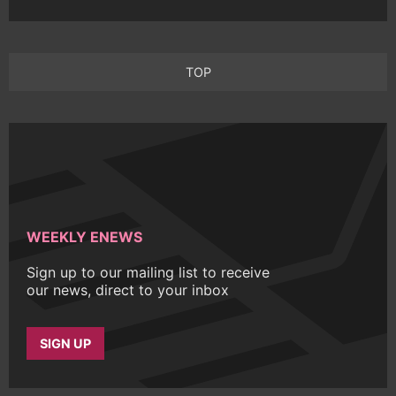
TOP
WEEKLY ENEWS
Sign up to our mailing list to receive
our news, direct to your inbox
SIGN UP