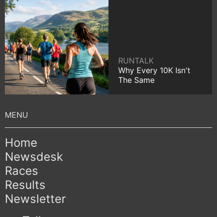
RUNTALK
Why Every 10K Isn't
The Same
Home
Newsdesk
Races
Results
Newsletter