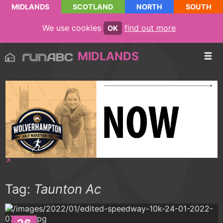
MIDLANDS
SCOTLAND
NORTH
SOUTH
We use cookies
find out more
OK
MIDLANDS
Tag:
Taunton Ac