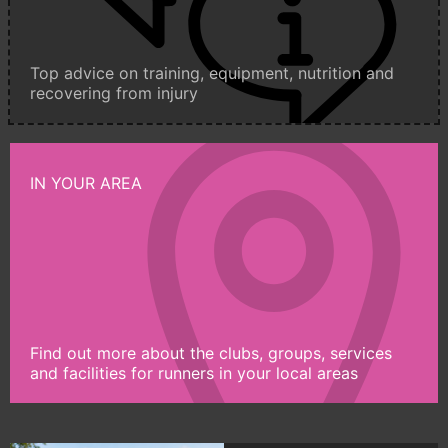
Top advice on training, equipment, nutrition and
recovering from injury
IN YOUR AREA
Find out more about the clubs, groups, services
and facilities for runners in your local areas