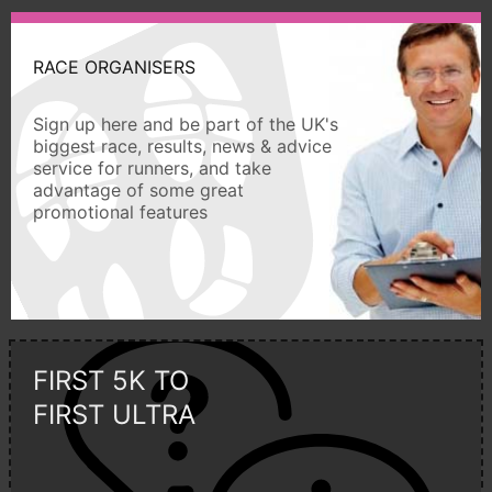
RACE ORGANISERS
Sign up here and be part of the UK's
biggest race, results, news & advice
service for runners, and take
advantage of some great
promotional features
FIRST 5K TO
FIRST ULTRA