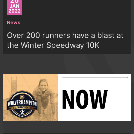
26
JAN
2022
News
Over 200 runners have a blast at
the Winter Speedway 10K