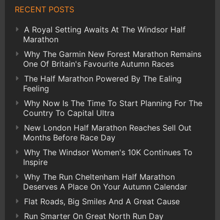
RECENT POSTS
A Royal Setting Awaits At The Windsor Half
Marathon
Why The Garmin New Forest Marathon Remains
One Of Britain's Favourite Autumn Races
The Half Marathon Powered By The Ealing
Feeling
Why Now Is The Time To Start Planning For The
Country To Capital Ultra
New London Half Marathon Reaches Sell Out
Months Before Race Day
Why The Windsor Women's 10K Continues To
Inspire
Why The Run Cheltenham Half Marathon
Deserves A Place On Your Autumn Calendar
Flat Roads, Big Smiles And A Great Cause
Run Smarter On Great North Run Day