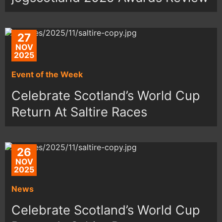
27
NOV
2025
Event of the Week
Celebrate Scotland’s World Cup
Return At Saltire Races
26
NOV
2025
News
Celebrate Scotland’s World Cup