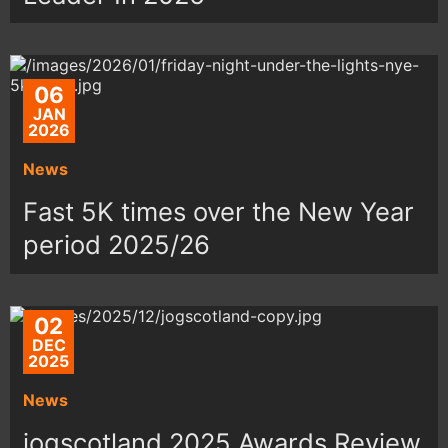
06
JAN
2026
News
Fast 5K times over the New Year
period 2025/26
02
DEC
2025
News
jogscotland 2025 Awards Review