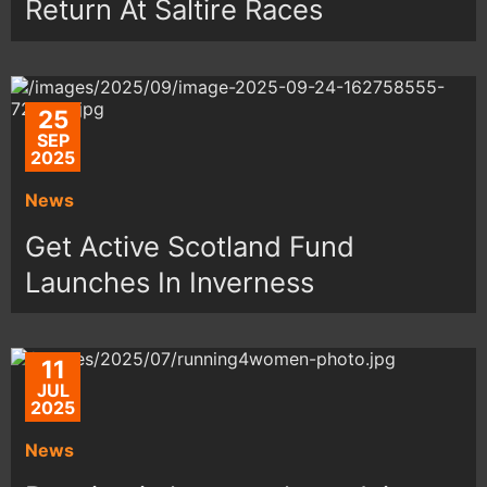
Return At Saltire Races
25
SEP
2025
News
Get Active Scotland Fund
Launches In Inverness
11
JUL
2025
News