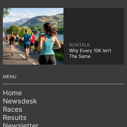
RUNTALK
Why Every 10K Isn't
The Same
Home
Newsdesk
Races
Results
Newsletter