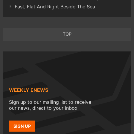
Fast, Flat And Right Beside The Sea
TOP
WEEKLY ENEWS
Sign up to our mailing list to receive
our news, direct to your inbox
SIGN UP