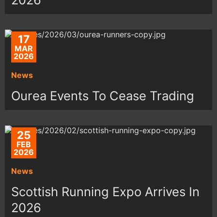
17
MAR
2026
News
Ourea Events To Cease Trading
25
FEB
2026
News
Scottish Running Expo Arrives In
2026