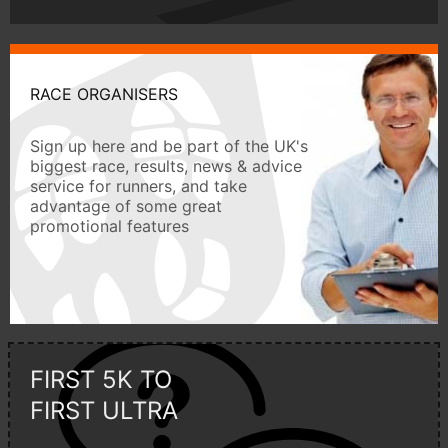
RACE ORGANISERS
Sign up here and be part of the UK's
biggest race, results, news & advice
service for runners, and take
advantage of some great
promotional features
FIRST 5K TO
FIRST ULTRA