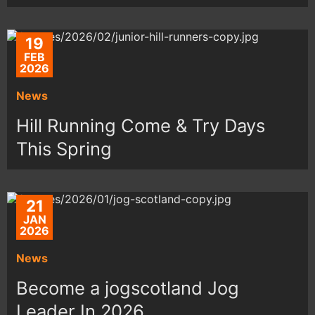
19
FEB
2026
News
Hill Running Come & Try Days
This Spring
21
JAN
2026
News
Become a jogscotland Jog
Leader In 2026