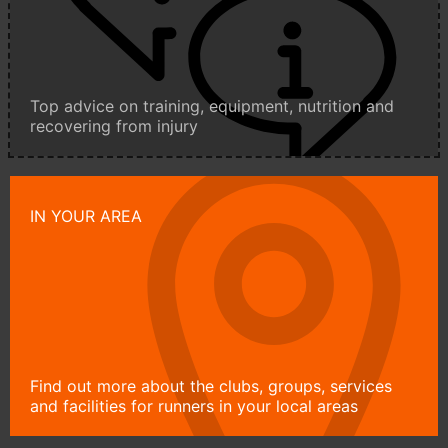
Top advice on training, equipment, nutrition and
recovering from injury
IN YOUR AREA
Find out more about the clubs, groups, services
and facilities for runners in your local areas