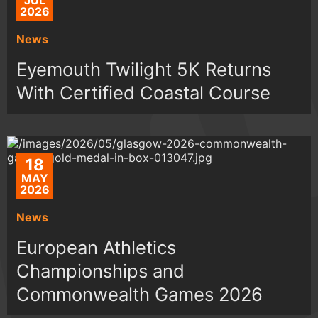
JUL
2026
News
Eyemouth Twilight 5K Returns
With Certified Coastal Course
18
MAY
2026
News
European Athletics
Championships and
Commonwealth Games 2026