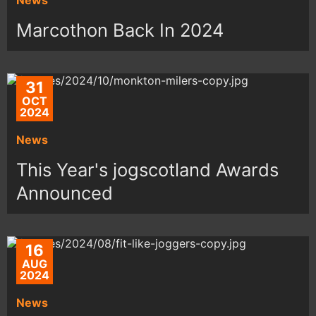
Marcothon Back In 2024
31
OCT
2024
News
This Year's jogscotland Awards
Announced
16
AUG
2024
News