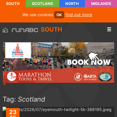
SOUTH
SCOTLAND
NORTH
MIDLANDS
We use cookies
find out more
OK
SOUTH
Tag:
Scotland
23