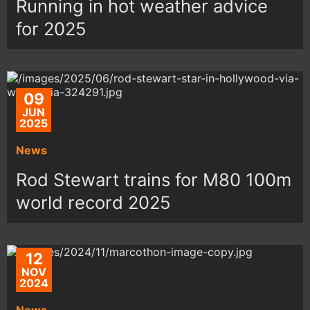
Running in hot weather advice
for 2025
09
JUN
2025
News
Rod Stewart trains for M80 100m
world record 2025
12
NOV
2024
News