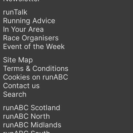
runTalk
Running Advice
In Your Area
Race Organisers
Event of the Week
Site Map
Terms & Conditions
Cookies on runABC
Contact us
Search
runABC Scotland
runABC North
runABC Midlands