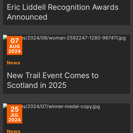
Eric Liddell Recognition Awards
Announced
07
AUG
2024
News
New Trail Event Comes to
Scotland in 2025
25
JUL
2024
News