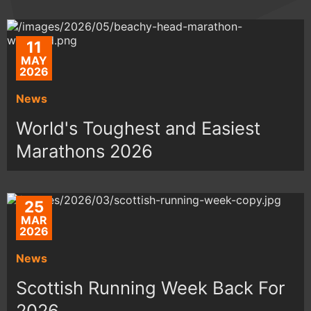
11
MAY
2026
News
World's Toughest and Easiest
Marathons 2026
25
MAR
2026
News
Scottish Running Week Back For
2026