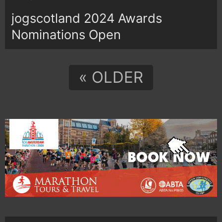
jogscotland 2024 Awards
Nominations Open
« OLDER