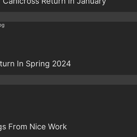
d Canicross Return In January
eturn In Spring 2024
ngs From Nice Work