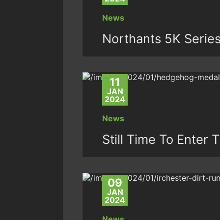
News
Northants 5K Serie
11
JAN
2024
News
Still Time To Ente
09
JAN
2024
News