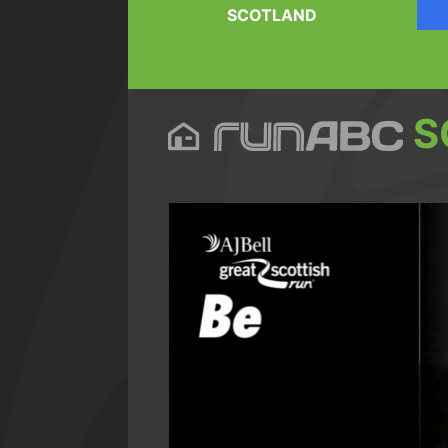
SCOTLAND
S