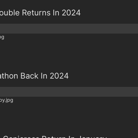
Double Returns In 2024
rathon Back In 2024