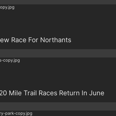
New Race For Northants
20 Mile Trail Races Return In June