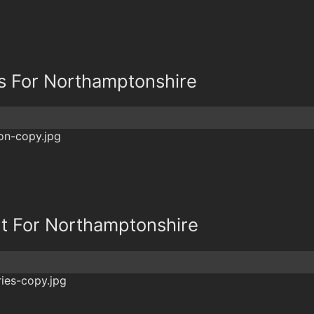
s For Northamptonshire
t For Northamptonshire