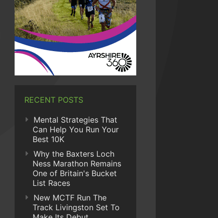
RECENT POSTS
Mental Strategies That
Can Help You Run Your
Best 10K
Why the Baxters Loch
Ness Marathon Remains
One of Britain's Bucket
List Races
New MCTF Run The
Track Livingston Set To
Make Its Debut