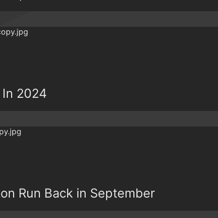
 In 2024
on Run Back in September