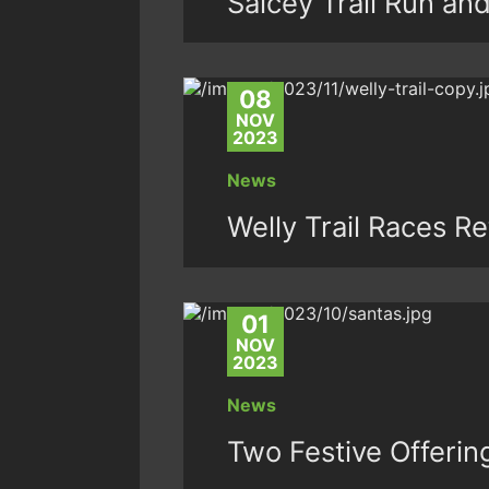
Salcey Trail Run an
08
NOV
2023
News
Welly Trail Races R
01
NOV
2023
News
Two Festive Offeri