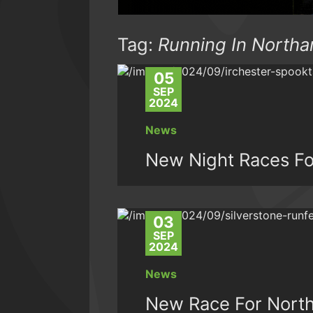
Tag:
Running In North
05
SEP
2024
News
New Night Races Fo
03
SEP
2024
News
New Race For Nort