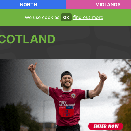
NORTH
MIDLANDS
We use cookies
find out more
OK
COTLAND