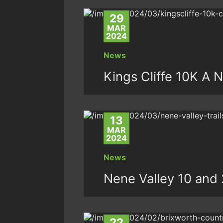
29
MAR
2024
News
Kings Cliffe 10K A 
13
MAR
2024
News
Nene Valley 10 and 
22