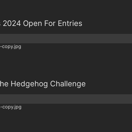
s 2024 Open For Entries
r The Hedgehog Challenge