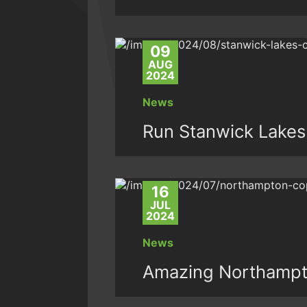
09
AUG
2024
News
Run Stanwick Lakes
16
JUL
2024
News
Amazing Northampt