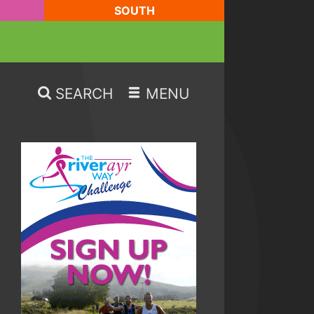
SOUTH
SEARCH
MENU