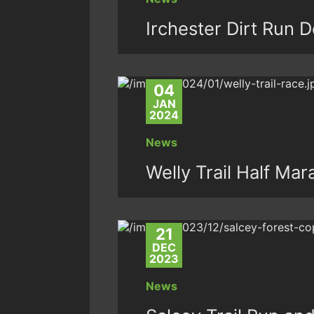
Irchester Dirt Run 
04
JAN
2024
News
Welly Trail Half Ma
21
DEC
2023
News