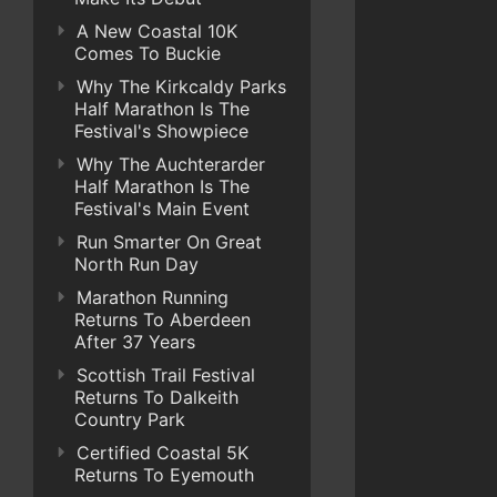
A New Coastal 10K
Comes To Buckie
Why The Kirkcaldy Parks
Half Marathon Is The
Festival's Showpiece
Why The Auchterarder
Half Marathon Is The
Festival's Main Event
Run Smarter On Great
North Run Day
Marathon Running
Returns To Aberdeen
After 37 Years
Scottish Trail Festival
Returns To Dalkeith
Country Park
Certified Coastal 5K
Returns To Eyemouth