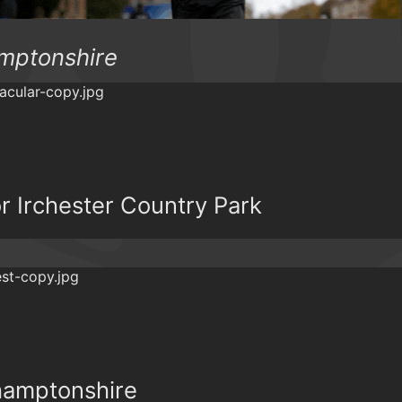
amptonshire
r Irchester Country Park
hamptonshire