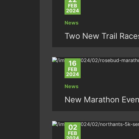
FEB
2024
News
Two New Trail Race
16
FEB
2024
News
New Marathon Even
02
FEB
2024