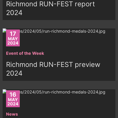
Richmond RUN-FEST report
2024
17
MAY
2024
Event of the Week
Richmond RUN-FEST preview
2024
16
MAY
2024
News