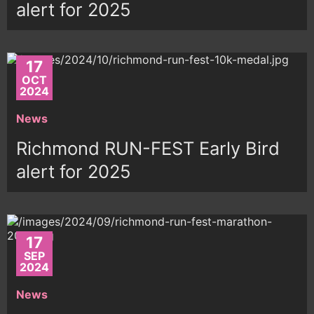
alert for 2025
17
OCT
2024
News
Richmond RUN-FEST Early Bird
alert for 2025
17
SEP
2024
News