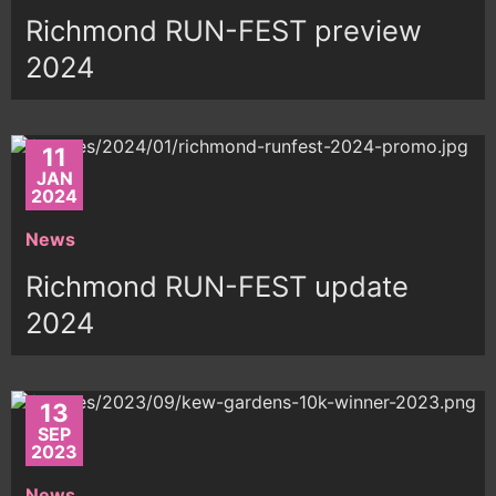
Richmond RUN-FEST preview
2024
11
JAN
2024
News
Richmond RUN-FEST update
2024
13
SEP
2023
News