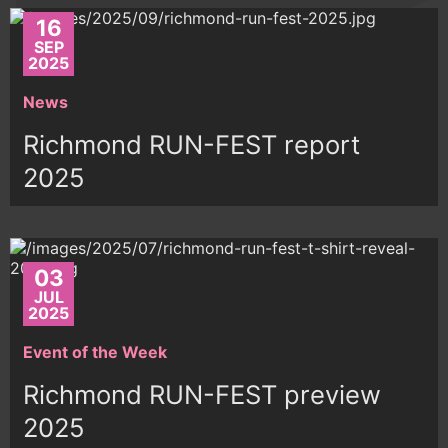
16
SEP
2025
News
Richmond RUN-FEST report
2025
03
JUL
2025
Event of the Week
Richmond RUN-FEST preview
2025