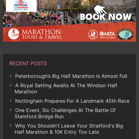
RECENT POSTS
Peterborough’s Big Half Marathon Is Almost Full
A Royal Setting Awaits At The Windsor Half
Marathon
Nottingham Prepares For A Landmark 45th Race
One Event, Six Challenges At The Battle Of
Stamford Bridge Run
Why You Shouldn't Leave Your Stratford's Big
Half Marathon & 10K Entry Too Late