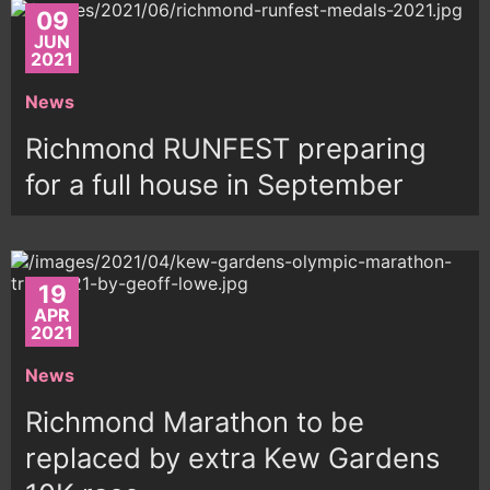
09
JUN
2021
News
Richmond RUNFEST preparing
for a full house in September
19
APR
2021
News
Richmond Marathon to be
replaced by extra Kew Gardens