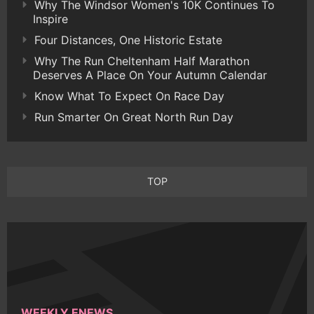
Why The Windsor Women's 10K Continues To
Inspire
Four Distances, One Historic Estate
Why The Run Cheltenham Half Marathon
Deserves A Place On Your Autumn Calendar
Know What To Expect On Race Day
Run Smarter On Great North Run Day
TOP
WEEKLY ENEWS