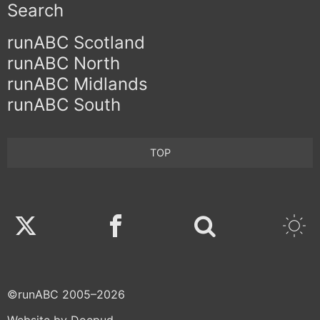
Search
runABC Scotland
runABC North
runABC Midlands
runABC South
TOP
Twitter
Facebook
©runABC 2005–2026