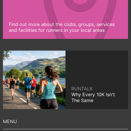
Find out more about the clubs, groups, services
and facilities for runners in your local areas
RUNTALK
Why Every 10K Isn't
The Same