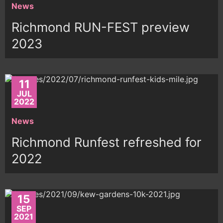
News
Richmond RUN-FEST preview
2023
11
JUL
2022
News
Richmond Runfest refreshed for
2022
15
SEP
2021