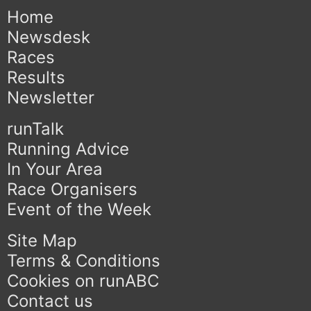
Home
Newsdesk
Races
Results
Newsletter
runTalk
Running Advice
In Your Area
Race Organisers
Event of the Week
Site Map
Terms & Conditions
Cookies on runABC
Contact us