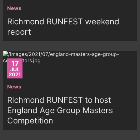
News
Richmond RUNFEST weekend
report
17
JUL
2021
News
Richmond RUNFEST to host
England Age Group Masters
Competition