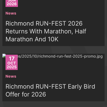
JUN
2026
News
Richmond RUN-FEST 2026
Returns With Marathon, Half
Marathon And 10K
17
OCT
2025
News
Richmond RUN-FEST Early Bird
Offer for 2026