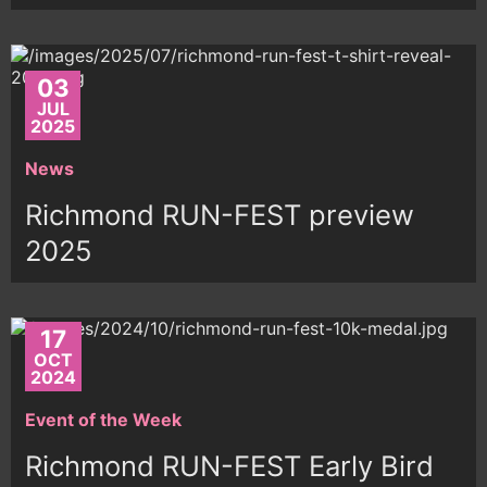
03
JUL
2025
News
Richmond RUN-FEST preview
2025
17
OCT
2024
Event of the Week
Richmond RUN-FEST Early Bird