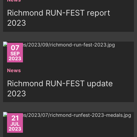
Richmond RUN-FEST report
2023
07
SEP
2023
News
Richmond RUN-FEST update
2023
21
JUL
2023