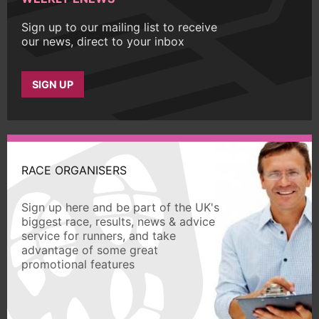
Sign up to our mailing list to receive
our news, direct to your inbox
SIGN UP
RACE ORGANISERS
Sign up here and be part of the UK's
biggest race, results, news & advice
service for runners, and take
advantage of some great
promotional features