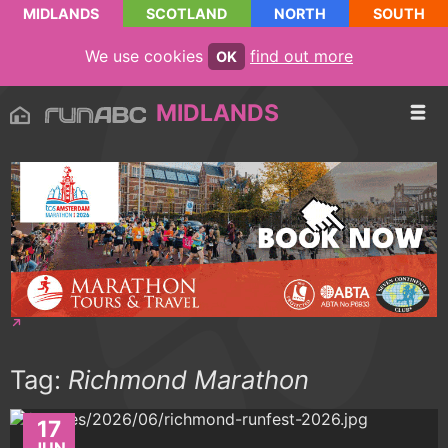
MIDLANDS
SCOTLAND
NORTH
SOUTH
We use cookies
find out more
OK
MIDLANDS
Tag:
Richmond Marathon
17