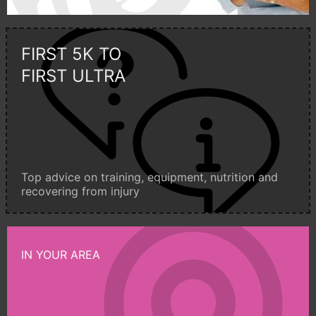
FIRST 5K TO
FIRST ULTRA
Top advice on training, equipment, nutrition and
recovering from injury
IN YOUR AREA