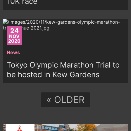
10K race
24
NOV
2020
News
Tokyo Olympic Marathon Trial to
be hosted in Kew Gardens
« OLDER