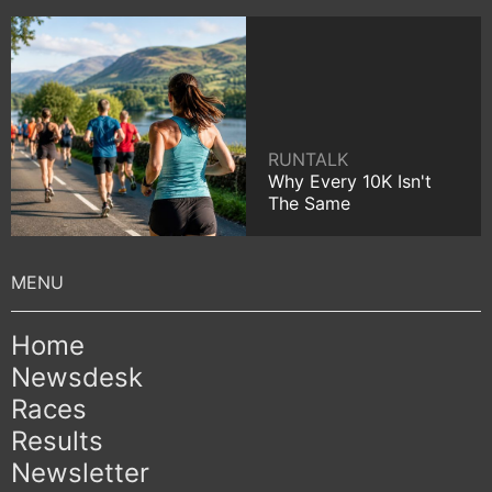
RUNTALK
Why Every 10K Isn't
The Same
Home
Newsdesk
Races
Results
Newsletter