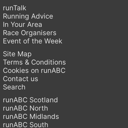
runTalk
Running Advice
In Your Area
Race Organisers
Event of the Week
Site Map
Terms & Conditions
Cookies on runABC
Contact us
Search
runABC Scotland
runABC North
runABC Midlands
runABC South