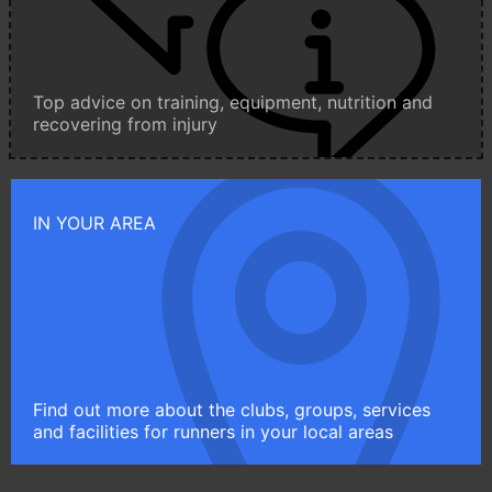
Top advice on training, equipment, nutrition and
recovering from injury
IN YOUR AREA
Find out more about the clubs, groups, services
and facilities for runners in your local areas