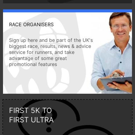
RACE ORGANISERS
Sign up here and be part of the UK's
biggest race, results, news & advice
service for runners, and take
advantage of some great
promotional features
FIRST 5K TO
FIRST ULTRA