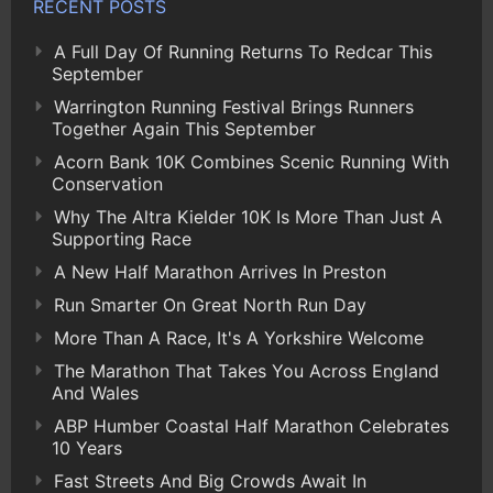
RECENT POSTS
A Full Day Of Running Returns To Redcar This
September
Warrington Running Festival Brings Runners
Together Again This September
Acorn Bank 10K Combines Scenic Running With
Conservation
Why The Altra Kielder 10K Is More Than Just A
Supporting Race
A New Half Marathon Arrives In Preston
Run Smarter On Great North Run Day
More Than A Race, It's A Yorkshire Welcome
The Marathon That Takes You Across England
And Wales
ABP Humber Coastal Half Marathon Celebrates
10 Years
Fast Streets And Big Crowds Await In