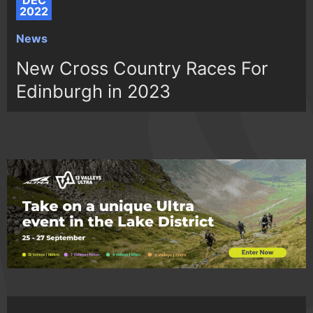
DEC
2022
News
New Cross Country Races For
Edinburgh in 2023