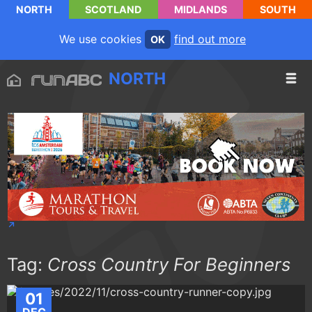
NORTH
SCOTLAND
MIDLANDS
SOUTH
We use cookies
find out more
OK
NORTH
Tag:
Cross Country For Beginners
01