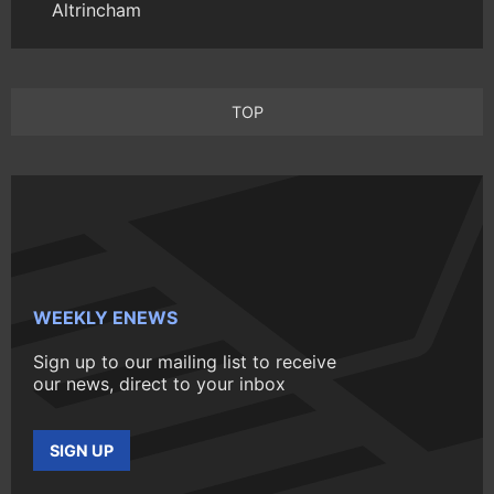
Altrincham
TOP
WEEKLY ENEWS
Sign up to our mailing list to receive
our news, direct to your inbox
SIGN UP