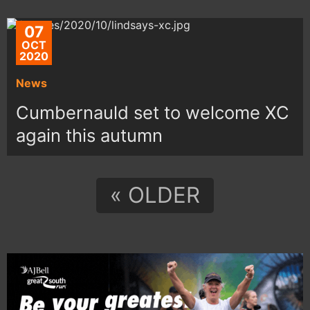
07
OCT
2020
News
Cumbernauld set to welcome XC
again this autumn
« OLDER