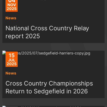
04
NOV
2025
News
National Cross Country Relay
report 2025
15
JUL
2025
News
Cross Country Championships
Return to Sedgefield in 2026