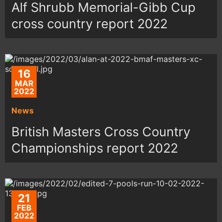
Alf Shrubb Memorial-Gibb Cup
cross country report 2022
16
MAR
2022
News
British Masters Cross Country
Championships report 2022
21
FEB
2022