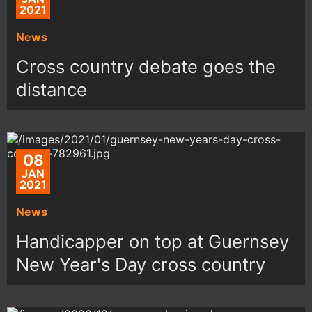
2021
News
Cross country debate goes the
distance
08
JAN
2021
News
Handicapper on top at Guernsey
New Year's Day cross country