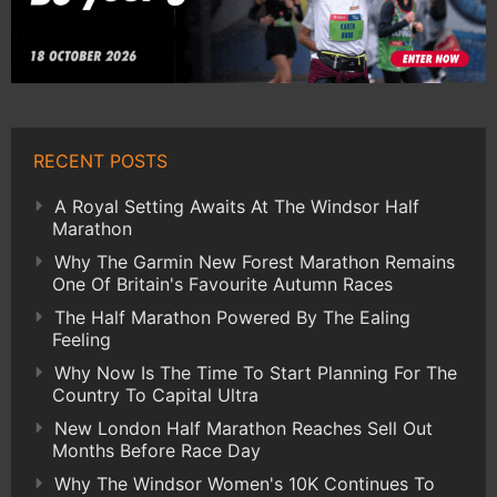
RECENT POSTS
A Royal Setting Awaits At The Windsor Half
Marathon
Why The Garmin New Forest Marathon Remains
One Of Britain's Favourite Autumn Races
The Half Marathon Powered By The Ealing
Feeling
Why Now Is The Time To Start Planning For The
Country To Capital Ultra
New London Half Marathon Reaches Sell Out
Months Before Race Day
Why The Windsor Women's 10K Continues To