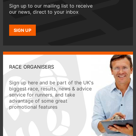
Sign up to our mailing list to receive
our news, direct to your inbox
SIGN UP
RACE ORGANISERS
Sign up here and be part of the UK's
biggest race, results, news & advice
service for runners, and take
advantage of some great
promotional features