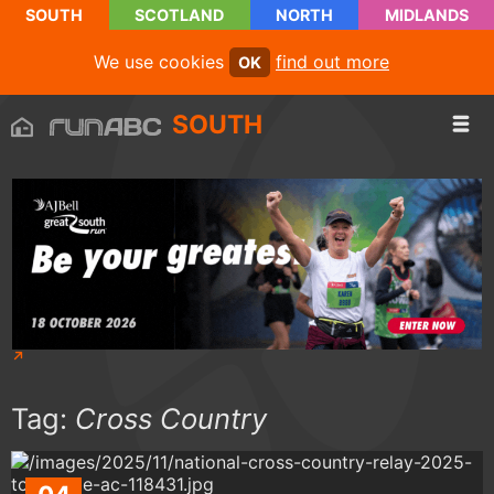
SOUTH
SCOTLAND
NORTH
MIDLANDS
We use cookies
find out more
OK
SOUTH
Tag:
Cross Country