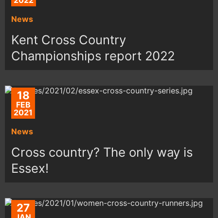
2022
News
Kent Cross Country
Championships report 2022
18
FEB
2021
News
Cross country? The only way is
Essex!
27
JAN