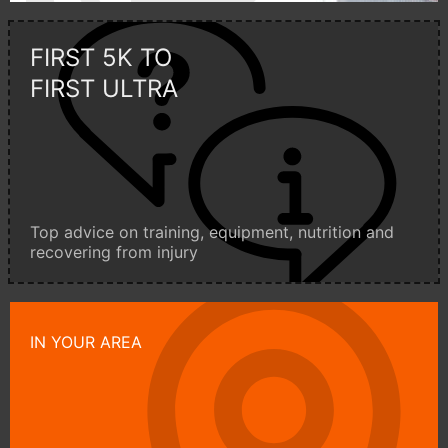
FIRST 5K TO
FIRST ULTRA
Top advice on training, equipment, nutrition and
recovering from injury
IN YOUR AREA