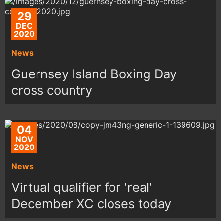
29
DEC
2020
News
Guernsey Island Boxing Day
cross country
04
NOV
2020
News
Virtual qualifier for 'real'
December XC closes today