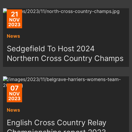
21
NOV
2023
News
Sedgefield To Host 2024
Northern Cross Country Champs
07
NOV
2023
News
English Cross Country Relay