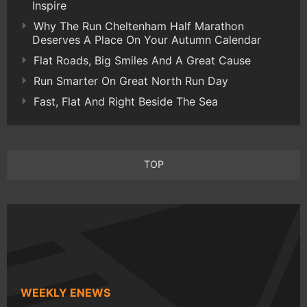
Inspire
Why The Run Cheltenham Half Marathon
Deserves A Place On Your Autumn Calendar
Flat Roads, Big Smiles And A Great Cause
Run Smarter On Great North Run Day
Fast, Flat And Right Beside The Sea
TOP
WEEKLY ENEWS