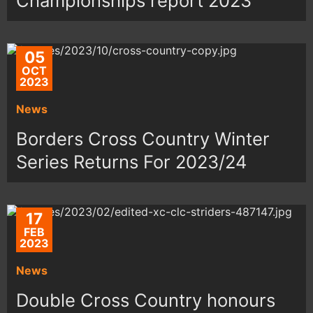
Championships report 2023
05
OCT
2023
News
Borders Cross Country Winter
Series Returns For 2023/24
17
FEB
2023
News
Double Cross Country honours