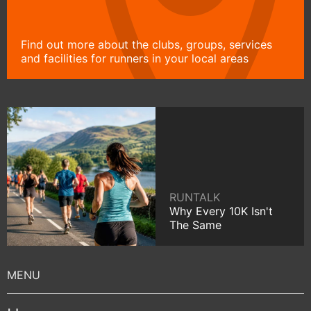
Find out more about the clubs, groups, services
and facilities for runners in your local areas
RUNTALK
Why Every 10K Isn't
The Same