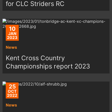
for CLC Striders RC
10
JAN
2023
News
Kent Cross Country
Championships report 2023
25
OCT
2022
News