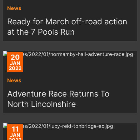
News
Ready for March off-road action
at the 7 Pools Run
20
JAN
2022
News
Adventure Race Returns To
North Lincolnshire
11
JAN