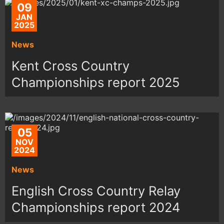
09
JAN
2025
News
Kent Cross Country
Championships report 2025
05
NOV
2024
News
English Cross Country Relay
Championships report 2024