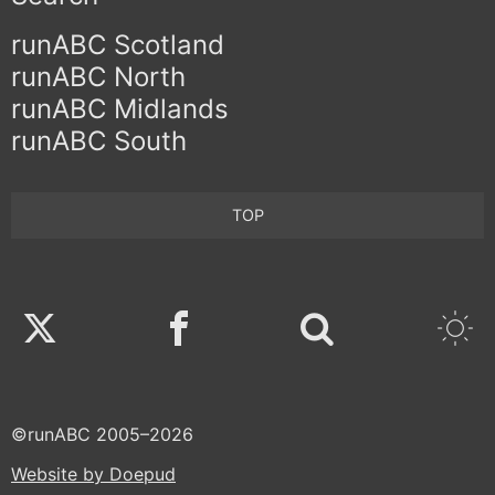
runABC Scotland
runABC North
runABC Midlands
runABC South
TOP
Twitter
Facebook
©runABC 2005–2026
Website by Doepud