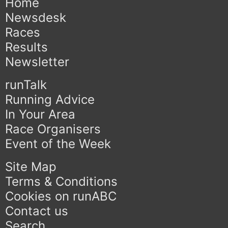
Home
Newsdesk
Races
Results
Newsletter
runTalk
Running Advice
In Your Area
Race Organisers
Event of the Week
Site Map
Terms & Conditions
Cookies on runABC
Contact us
Search