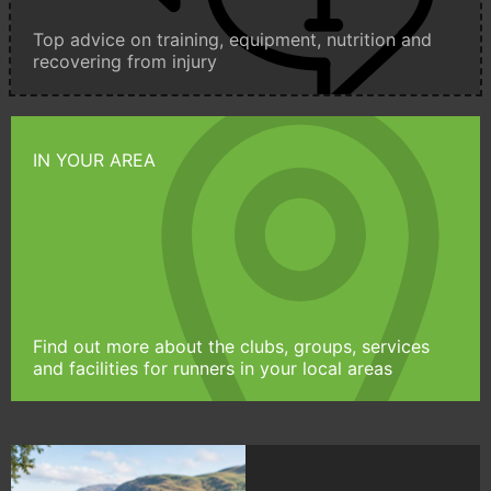
Top advice on training, equipment, nutrition and
recovering from injury
IN YOUR AREA
Find out more about the clubs, groups, services
and facilities for runners in your local areas