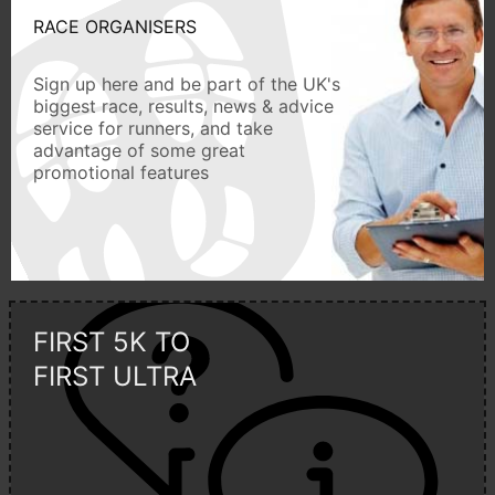
RACE ORGANISERS
Sign up here and be part of the UK's
biggest race, results, news & advice
service for runners, and take
advantage of some great
promotional features
FIRST 5K TO
FIRST ULTRA