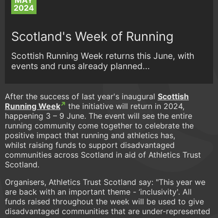
MAY
2024
Scotland's Week of Running
Scottish Running Week returns this June, with
events and runs already planned...
After the success of last year's inaugural
Scottish
Running Week
the initiative will return in 2024,
happening 3 – 9 June. The event will see the entire
running community come together to celebrate the
positive impact that running and athletics has,
whilst raising funds to support disadvantaged
communities across Scotland in aid of Athletics Trust
Scotland.
Organisers, Athletics Trust Scotland say: "This year we
are back with an important theme - ‘inclusivity'. All
funds raised throughout the week will be used to give
disadvantaged communities that are under-represented