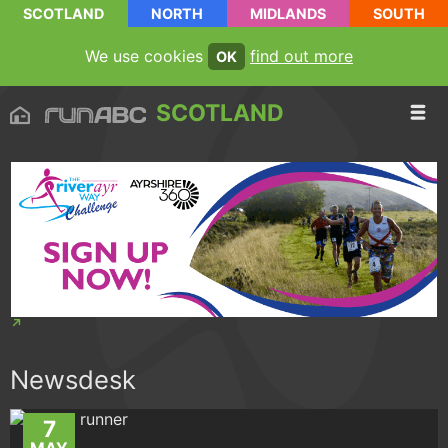
SCOTLAND
NORTH
MIDLANDS
SOUTH
We use cookies
find out more
OK
SCOTLAND
Newsdesk
7