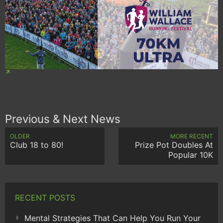
Previous & Next News
OLDER
MORE RECENT
Club 18 to 80!
Prize Pot Doubles At
Popular 10K
RECENT POSTS
Mental Strategies That Can Help You Run Your