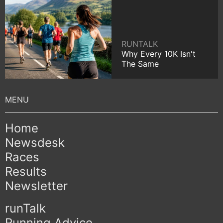
RUNTALK
Why Every 10K Isn't
The Same
Home
Newsdesk
Races
Results
Newsletter
runTalk
Running Advice