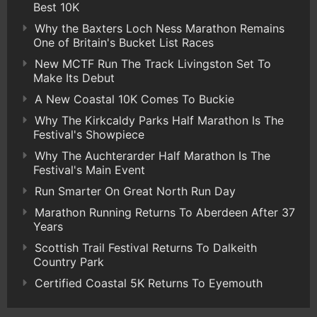
Best 10K
Why the Baxters Loch Ness Marathon Remains
One of Britain's Bucket List Races
New MCTF Run The Track Livingston Set To
Make Its Debut
A New Coastal 10K Comes To Buckie
Why The Kirkcaldy Parks Half Marathon Is The
Festival's Showpiece
Why The Auchterarder Half Marathon Is The
Festival's Main Event
Run Smarter On Great North Run Day
Marathon Running Returns To Aberdeen After 37
Years
Scottish Trail Festival Returns To Dalkeith
Country Park
Certified Coastal 5K Returns To Eyemouth