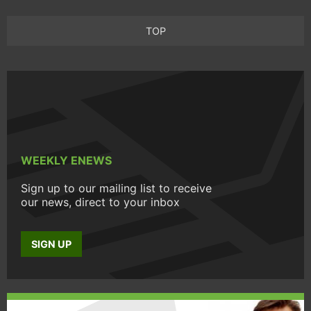
TOP
WEEKLY ENEWS
Sign up to our mailing list to receive
our news, direct to your inbox
SIGN UP