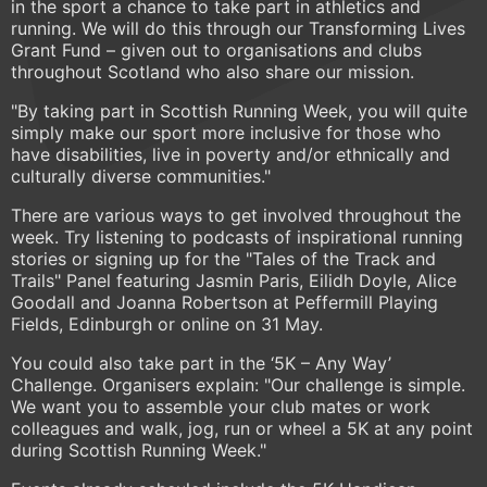
in the sport a chance to take part in athletics and
running. We will do this through our Transforming Lives
Grant Fund – given out to organisations and clubs
throughout Scotland who also share our mission.
"By taking part in Scottish Running Week, you will quite
simply make our sport more inclusive for those who
have disabilities, live in poverty and/or ethnically and
culturally diverse communities."
There are various ways to get involved throughout the
week. Try listening to podcasts of inspirational running
stories or signing up for the "Tales of the Track and
Trails" Panel featuring Jasmin Paris, Eilidh Doyle, Alice
Goodall and Joanna Robertson at Peffermill Playing
Fields, Edinburgh or online on 31 May.
You could also take part in the ‘5K – Any Way’
Challenge. Organisers explain: "Our challenge is simple.
We want you to assemble your club mates or work
colleagues and walk, jog, run or wheel a 5K at any point
during Scottish Running Week."