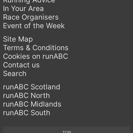
In Your Area
Race Organisers
Event of the Week
Site Map
Terms & Conditions
Cookies on runABC
Contact us
Search
runABC Scotland
runABC North
runABC Midlands
runABC South
TOP