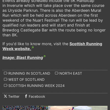
Events already scheuled include the 5K Handicap
in Inverurie which will take place over the same course
as Uryside Parkrun. There is also the Aberdeen Mural
Run which will be held across Aberdeen on the first
weekend of the Nuart Festival! The run will be lead by
qualified run leaders and will start and finish at
Brewdog Castlegate Bar with the route being no longer
than 8K.
If you'd like to know more, visit the
Scottish Running
Week website.
Image: Blast Running
RUNNING IN SCOTLAND
NORTH EAST
WEST OF SCOTLAND
SCOTTISH RUNNING WEEK 2024
Twitter
Facebook