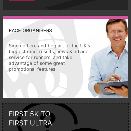
RACE ORGANISERS
Sign up here and be part of the UK's
biggest race, results, news & advice
service for runners, and take
advantage of some great
promotional features
FIRST 5K TO
FIRST ULTRA