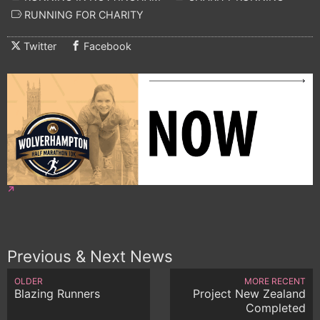
RUNNING FOR CHARITY
Twitter
Facebook
Previous & Next News
OLDER
MORE RECENT
Blazing Runners
Project New Zealand
Completed