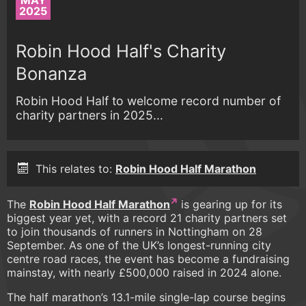
MAY
2025
Robin Hood Half's Charity
Bonanza
Robin Hood Half to welcome record number of
charity partners in 2025...
This relates to:
Robin Hood Half Marathon
The
Robin Hood Half Marathon
is gearing up for its
biggest year yet, with a record 21 charity partners set
to join thousands of runners in Nottingham on 28
September. As one of the UK’s longest-running city
centre road races, the event has become a fundraising
mainstay, with nearly £500,000 raised in 2024 alone.
The half marathon’s 13.1-mile single-lap course begins