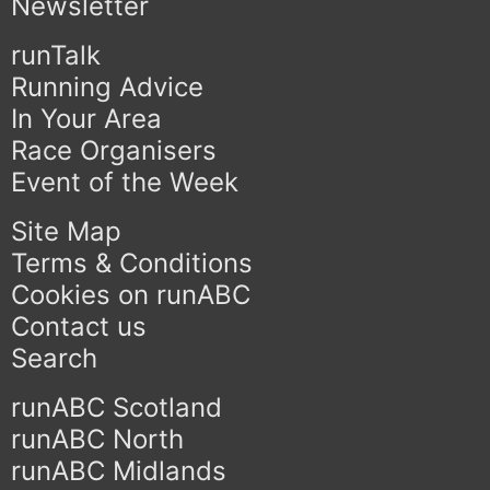
Newsletter
runTalk
Running Advice
In Your Area
Race Organisers
Event of the Week
Site Map
Terms & Conditions
Cookies on runABC
Contact us
Search
runABC Scotland
runABC North
runABC Midlands