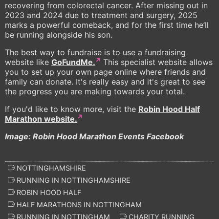
recovering from colorectal cancer. After missing out in
2023 and 2024 due to treatment and surgery, 2025
marks a powerful comeback, and for the first time he’ll
be running alongside his son.
The best way to fundraise is to use a fundraising
website like
GoFundMe.
This specialist website allows
you to set up your own page online where friends and
family can donate. It's really easy and it's great to see
the progress you are making towards your total.
If you'd like to know more, visit the
Robin Hood Half
Marathon website.
Image: Robin Hood Marathon Events Facebook
NOTTINGHAMSHIRE
RUNNING IN NOTTINGHAMSHIRE
ROBIN HOOD HALF
HALF MARATHONS IN NOTTINGHAM
RUNNING IN NOTTINGHAM
CHARITY RUNNING