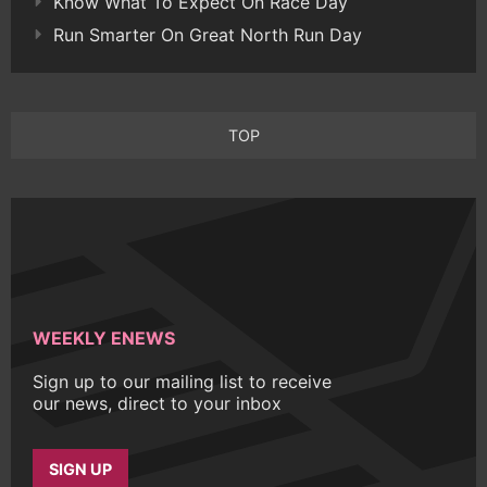
Know What To Expect On Race Day
Run Smarter On Great North Run Day
TOP
WEEKLY ENEWS
Sign up to our mailing list to receive
our news, direct to your inbox
SIGN UP