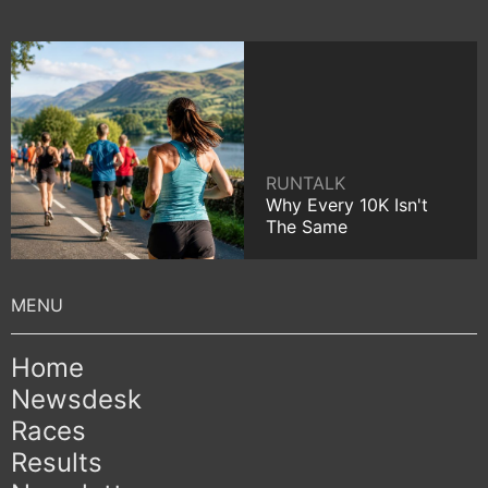
RUNTALK
Why Every 10K Isn't
The Same
Home
Newsdesk
Races
Results