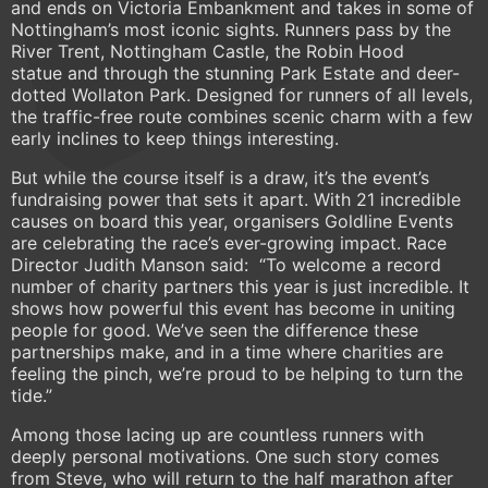
and ends on Victoria Embankment and takes in some of
Nottingham’s most iconic sights. Runners pass by the
River Trent, Nottingham Castle, the Robin Hood
statue and through the stunning Park Estate and deer-
dotted Wollaton Park. Designed for runners of all levels,
the traffic-free route combines scenic charm with a few
early inclines to keep things interesting.
But while the course itself is a draw, it’s the event’s
fundraising power that sets it apart. With 21 incredible
causes on board this year, organisers Goldline Events
are celebrating the race’s ever-growing impact. Race
Director Judith Manson said: “To welcome a record
number of charity partners this year is just incredible. It
shows how powerful this event has become in uniting
people for good. We’ve seen the difference these
partnerships make, and in a time where charities are
feeling the pinch, we’re proud to be helping to turn the
tide.”
Among those lacing up are countless runners with
deeply personal motivations. One such story comes
from Steve, who will return to the half marathon after