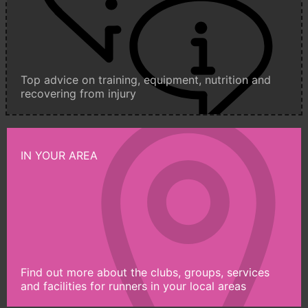
Top advice on training, equipment, nutrition and
recovering from injury
IN YOUR AREA
Find out more about the clubs, groups, services
and facilities for runners in your local areas