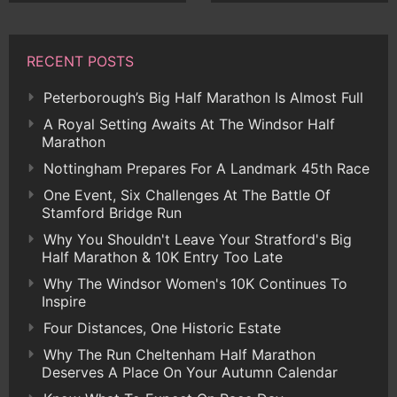
RECENT POSTS
Peterborough’s Big Half Marathon Is Almost Full
A Royal Setting Awaits At The Windsor Half
Marathon
Nottingham Prepares For A Landmark 45th Race
One Event, Six Challenges At The Battle Of
Stamford Bridge Run
Why You Shouldn't Leave Your Stratford's Big
Half Marathon & 10K Entry Too Late
Why The Windsor Women's 10K Continues To
Inspire
Four Distances, One Historic Estate
Why The Run Cheltenham Half Marathon
Deserves A Place On Your Autumn Calendar