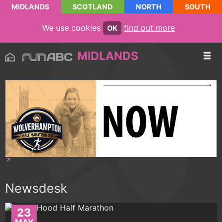
MIDLANDS
SCOTLAND
NORTH
SOUTH
We use cookies
find out more
OK
MIDLANDS
Newsdesk
23