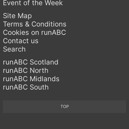
Event of the Week
Site Map
Terms & Conditions
Cookies on runABC
Contact us
Search
runABC Scotland
runABC North
runABC Midlands
runABC South
TOP