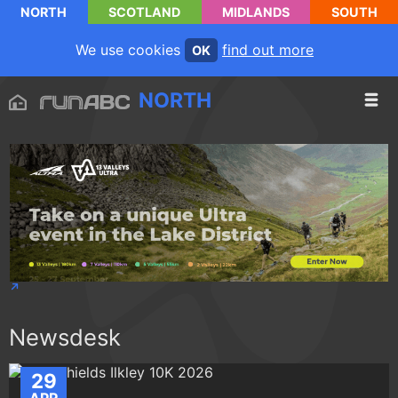
NORTH
SCOTLAND
MIDLANDS
SOUTH
We use cookies
find out more
OK
NORTH
Newsdesk
29