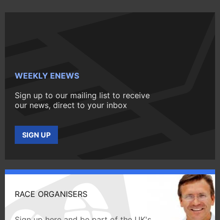
WEEKLY ENEWS
Sign up to our mailing list to receive
our news, direct to your inbox
SIGN UP
RACE ORGANISERS
Sign up here and be part of the UK's