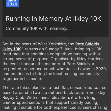
APR
2026
Running In Memory At Ilkley 10K
Community 10K with meaning...
Set in the heart of West Yorkshire, the
Pete Shields
Ilkley 10K
returns on Sunday 7 June, bringing a 10K
road race that combines competitive running with a
strong sense of purpose. Organised by Ilkley Harriers,
the event honours the memory of Pete Shields, a
respected runner and coach who passed away in 2020,
and continues to bring the local running community
together in his name.
The race takes place on a fast, flat, closed road course
based around a two lap out and back route from Ilkley
Rugby Club. With minimal elevation, it offers long,
uninterrupted sections that support steady pacing,
making it suitable for both experienced runners chasing