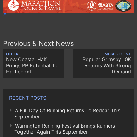
Previous & Next News
OLDER
MORE RECENT
New Coastal Half
Popular Grimsby 10K
Brings PB Potential To
Returns With Strong
Hartlepool
Demand
RECENT POSTS
A Full Day Of Running Returns To Redcar This
September
Warrington Running Festival Brings Runners
Together Again This September