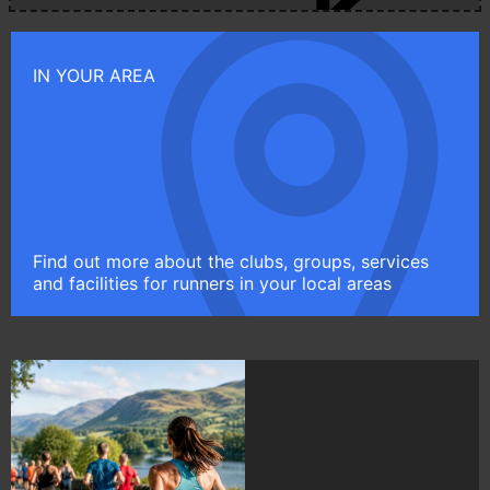
IN YOUR AREA
Find out more about the clubs, groups, services
and facilities for runners in your local areas