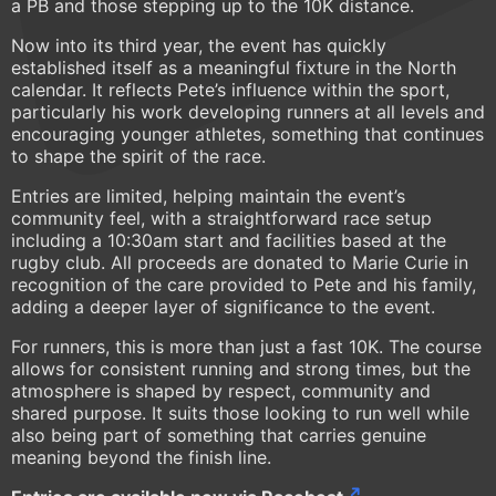
a PB and those stepping up to the 10K distance.
Now into its third year, the event has quickly
established itself as a meaningful fixture in the North
calendar. It reflects Pete’s influence within the sport,
particularly his work developing runners at all levels and
encouraging younger athletes, something that continues
to shape the spirit of the race.
Entries are limited, helping maintain the event’s
community feel, with a straightforward race setup
including a 10:30am start and facilities based at the
rugby club. All proceeds are donated to Marie Curie in
recognition of the care provided to Pete and his family,
adding a deeper layer of significance to the event.
For runners, this is more than just a fast 10K. The course
allows for consistent running and strong times, but the
atmosphere is shaped by respect, community and
shared purpose. It suits those looking to run well while
also being part of something that carries genuine
meaning beyond the finish line.