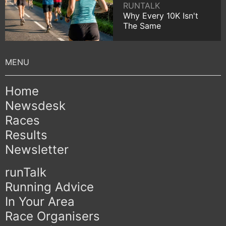
RUNTALK
Why Every 10K Isn't
The Same
Home
Newsdesk
Races
Results
Newsletter
runTalk
Running Advice
In Your Area
Race Organisers