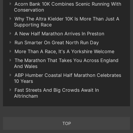
Acorn Bank 10K Combines Scenic Running With
Conservation
Why The Altra Kielder 10K Is More Than Just A
Supporting Race
A New Half Marathon Arrives In Preston
Run Smarter On Great North Run Day
More Than A Race, It's A Yorkshire Welcome
The Marathon That Takes You Across England
And Wales
ABP Humber Coastal Half Marathon Celebrates
10 Years
Fast Streets And Big Crowds Await In
Altrincham
TOP