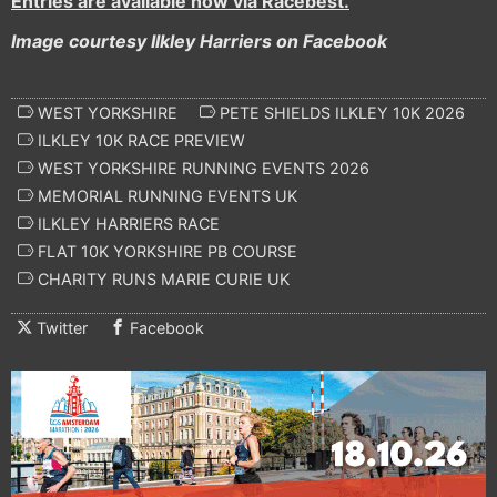
Entries are available now via Racebest.
Image courtesy Ilkley Harriers on Facebook
WEST YORKSHIRE
PETE SHIELDS ILKLEY 10K 2026
ILKLEY 10K RACE PREVIEW
WEST YORKSHIRE RUNNING EVENTS 2026
MEMORIAL RUNNING EVENTS UK
ILKLEY HARRIERS RACE
FLAT 10K YORKSHIRE PB COURSE
CHARITY RUNS MARIE CURIE UK
Twitter
Facebook