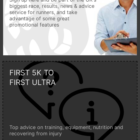
biggest race, results, news & advice
service for runners, and take
advantage of some great
promotional features
FIRST 5K TO
FIRST ULTRA
Top advice on training, equipment, nutrition and
recovering from injury