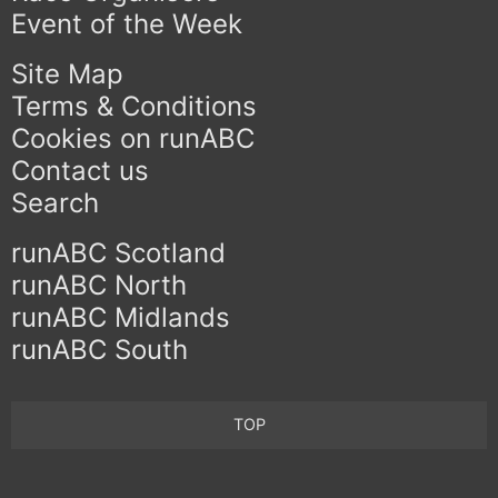
Event of the Week
Site Map
Terms & Conditions
Cookies on runABC
Contact us
Search
runABC Scotland
runABC North
runABC Midlands
runABC South
TOP