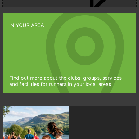
IN YOUR AREA
Find out more about the clubs, groups, services
and facilities for runners in your local areas