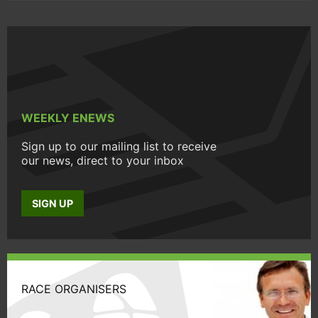
WEEKLY ENEWS
Sign up to our mailing list to receive
our news, direct to your inbox
SIGN UP
RACE ORGANISERS