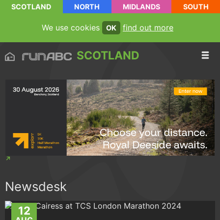
SCOTLAND
NORTH
MIDLANDS
SOUTH
We use cookies
find out more
OK
SCOTLAND
Newsdesk
12