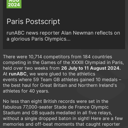
AUG
2024
Paris Postscript
runABC news reporter Alan Newman reflects on
a glorious Paris Olympics...
There were 10,714 competitors from 184 countries
competing in the Games of the XXXIII Olympiad in Paris,
held over two weeks from
26 July to 11 August 2024.
At
runABC,
we were glued to the athletics
events where 59 Team GB athletes gained 10 medals –
the best haul for Great Britain and Northern Ireland's
athletes for 40 years.
No less than eight British records were set in the
fabulous 77,000-seater Stade de France Olympic
Stadium and GB squads medalled in all five relays,
without a single dropped baton in sight! Here are a few
memories and off-beat moments that caught reporter