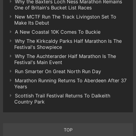
Why the Baxters Loch Ness Marathon Remains
One of Britain's Bucket List Races
New MCTF Run The Track Livingston Set To
Make Its Debut
A New Coastal 10K Comes To Buckie
Why The Kirkcaldy Parks Half Marathon Is The
Festival's Showpiece
Why The Auchterarder Half Marathon Is The
Festival's Main Event
Run Smarter On Great North Run Day
Marathon Running Returns To Aberdeen After 37
Years
Scottish Trail Festival Returns To Dalkeith
Country Park
TOP