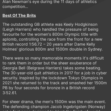
Alan Newman's eye during the 11 days of athletics
competition...
Best Of The Brits
The outstanding GB athlete was Keely Hodgkinson
(Leigh Harriers) who handled the pressure of being
favourite for the women's 800m Olympic title with
aplomb, controlling the race from the front for a new
British record 1:56.72 – 20 years after Dame Kelly
Holmes' glorious 800m and 1500m double in Sydney.
There were so many memorable moments it's difficult
to rank them in order but the sheer exuberance of
Georgia Bell (Belgrave Harriers) takes some beating.
The 30-year-old quit athletics in 2017 for a job in cyber
security. Inspired by the lockdown Tokyo Olympics in
2021 she returned to the track and smashed her 1500m
PB by four seconds for bronze in a British record
3:52.61.
For sheer drama, the men's 1500m was the main event.
The defending champion Jacob Ingebrigsten (Norway)