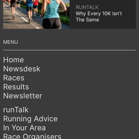
RUNTALK
Why Every 10K Isn't
The Same
Home
Newsdesk
Races
Results
Newsletter
runTalk
Running Advice
In Your Area
Race Organisers