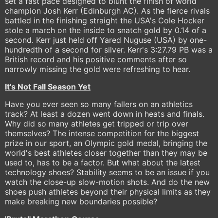
set a fast pace designed to blunt the finish of world
champion Josh Kerr (Edinburgh AC). As the fierce rivals
battled in the finishing straight the USA's Cole Hocker
stole a march on the inside to snatch gold by 0.14 of a
second. Kerr just held off Yared Nuguse (USA) by one-
hundredth of a second for silver. Kerr's 3:27.79 PB was a
British record and his positive comments after so
narrowly missing the gold were refreshing to hear.
It's Not Fall Season Yet
Have you ever seen so many fallers on an athletics
track? At least a dozen went down in heats and finals.
Why did so many athletes get tripped or trip over
themselves? The intense competition for the biggest
prize in our sport, an Olympic gold medal, bringing the
world's best athletes closer together than they may be
used to, has to be a factor. But what about the latest
technology shoes? Stability seems to be an issue if you
watch the close-up slow-motion shots. And do the new
shoes push athletes beyond their physical limits as they
make breaking new boundaries possible?