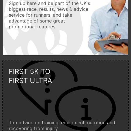
Sign up here and be part of the UK's
biggest race, results, news & advice
service for runners, and take
advantage of some great
promotional features
FIRST 5K TO
FIRST ULTRA
Top advice on training, equipment, nutrition and
recovering from injury