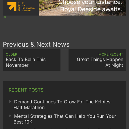
Previous & Next News
OLDER
MORE RECENT
Back To Bella This
Great Things Happen
November
At Night
RECENT POSTS
Demand Continues To Grow For The Kelpies
Half Marathon
Mental Strategies That Can Help You Run Your
Best 10K