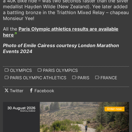
a 40K bike ride – was two seconds faster than the silver
medallist Hayden Wilde (New Zealand). Yee later added
a battling bronze in the Triathlon Mixed Relay – chapeau
Monsieur Yee!
All the
Paris Olympic athletics results are available
here
Photo of Emile Cairess courtesy London Marathon
Events 2024
OLYMPICS
PARIS OLYMPICS
PARIS OLYMPIC ATHLETICS
PARIS
FRANCE
Twitter
Facebook