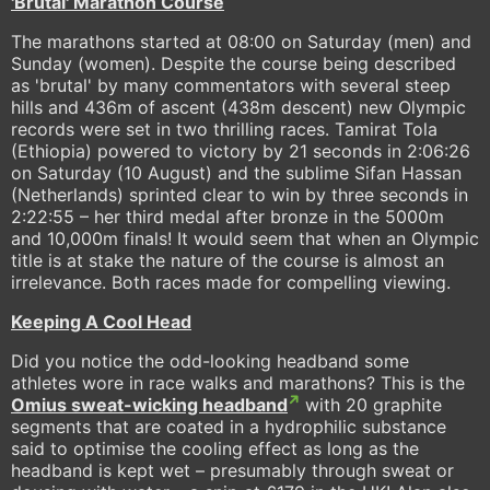
'Brutal' Marathon Course
The marathons started at 08:00 on Saturday (men) and
Sunday (women). Despite the course being described
as 'brutal' by many commentators with several steep
hills and 436m of ascent (438m descent) new Olympic
records were set in two thrilling races. Tamirat Tola
(Ethiopia) powered to victory by 21 seconds in 2:06:26
on Saturday (10 August) and the sublime Sifan Hassan
(Netherlands) sprinted clear to win by three seconds in
2:22:55 – her third medal after bronze in the 5000m
and 10,000m finals! It would seem that when an Olympic
title is at stake the nature of the course is almost an
irrelevance. Both races made for compelling viewing.
Keeping A Cool Head
Did you notice the odd-looking headband some
athletes wore in race walks and marathons? This is the
Omius sweat-wicking headband
with 20 graphite
segments that are coated in a hydrophilic substance
said to optimise the cooling effect as long as the
headband is kept wet – presumably through sweat or