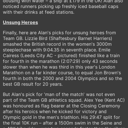
dousing with water – a snip at £179 in the UK! Alan also
noticed runners picking up freshly iced baseball caps
with their drinks at feed stations.
Unsung Heroes
Finally, here are Alan's picks for unsung heroes from
Team GB. Lizzie Bird (Shaftesbury Barnet Harriers)
smashed the British record in the women's 3000m
steeplechase with 9:04.35 in seventh place. Emile
Cairess (Leeds City AC - pictured) finished like a train
for fourth in the marathon (2:07:29) only 43 seconds
slower than when he was third in this year's London
Marathon on a far kinder course, to equal Jon Brown's
fourth in both the 2000 and 2004 Olympics and so the
best GB result for 20 years.
But Alan's pick for 'man of the match' was not even
part of the Team GB athletics squad. Alex Yee (Kent AC)
was honoured as flag bearer at the Closing Ceremony
after his heroics when he kicked for victory and
Olympic gold in the men's triathlon. His 29:47 split for
the final 10K run – after a 1500m swim in the Seine and