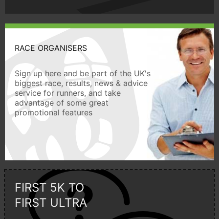
RACE ORGANISERS
Sign up here and be part of the UK's
biggest race, results, news & advice
service for runners, and take
advantage of some great
promotional features
FIRST 5K TO
FIRST ULTRA