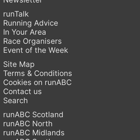
runTalk
Running Advice
In Your Area
Race Organisers
Event of the Week
Site Map
Terms & Conditions
Cookies on runABC
Contact us
Search
runABC Scotland
runABC North
runABC Midlands