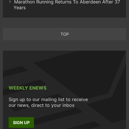
Marathon Running Returns To Aberdeen After 37
Years
TOP
WEEKLY ENEWS
Sign up to our mailing list to receive
our news, direct to your inbox
SIGN UP