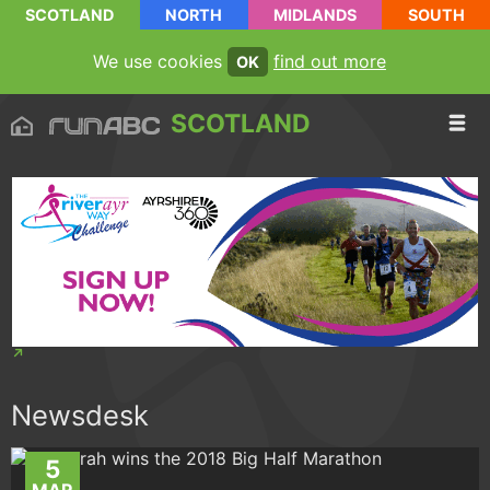
SCOTLAND
NORTH
MIDLANDS
SOUTH
We use cookies
find out more
OK
SCOTLAND
Newsdesk
5