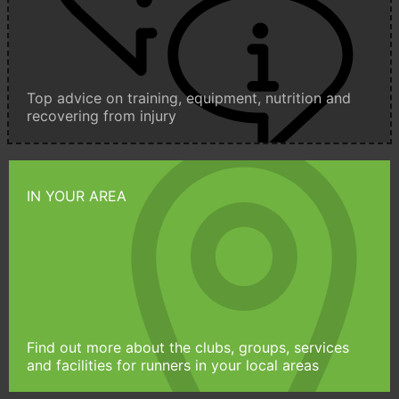
Top advice on training, equipment, nutrition and
recovering from injury
IN YOUR AREA
Find out more about the clubs, groups, services
and facilities for runners in your local areas