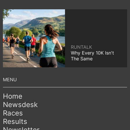
RUNTALK
Why Every 10K Isn't
The Same
Home
Newsdesk
Races
Results
Newsletter