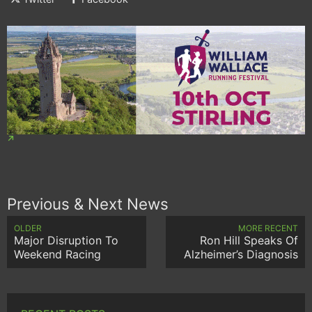
Previous & Next News
OLDER
MORE RECENT
Major Disruption To
Ron Hill Speaks Of
Weekend Racing
Alzheimer’s Diagnosis