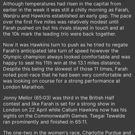
Although temperatures had risen in the capital from
earlier in the week it was still a chilly morning as Farah,
Wanjiru and Hawkins established an early gap. The pace
over the first five miles was relatively modest until
Farah pushed on but his rivals stayed in touch and at
the 10k mark the leading trio were back together.
Now it was Hawkins turn to push as he tried to negate
Farah's anticipated late turn of speed however the
Olympic champion always looked comfortable and was
happy to seal his 11th win at the 13.1 miles distance.
Despite this being the slowest of those 11 times, Farah
noted post-race that he had been very comfortable and
was looking on course for a strong performance at
London Marathon.
Jonny Mellor (65:03) was third in the British Half
contest and like Farah is set for a strong show in
London on 22 April while Callum Hawkins now has his
sights on the Commonwealth Games. Tsegai Tewelde
ran prominently and finished in 65:11.
The one-two in the women's race, Charlotte Purdue and