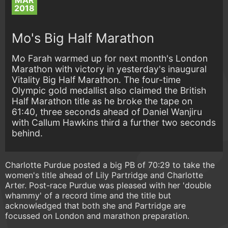
MAR
2018
Mo's Big Half Marathon
Mo Farah warmed up for next month's London
Marathon with victory in yesterday's inaugural
Vitality Big Half Marathon. The four-time
Olympic gold medallist also claimed the British
Half Marathon title as he broke the tape on
61:40, three seconds ahead of Daniel Wanjiru
with Callum Hawkins third a further two seconds
behind.
Charlotte Purdue posted a big PB of 70:29 to take the
women's title ahead of Lily Partridge and Charlotte
Arter. Post-race Purdue was pleased with her 'double
whammy' of a record time and the title but
acknowledged that both she and Partridge are
focussed on London and marathon preparation.