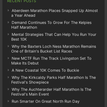
RECENT POSTS
Aberdeen Marathon Places Snapped Up Almost
a Year Ahead
Demand Continues To Grow For The Kelpies
Half Marathon
Mental Strategies That Can Help You Run Your
Best 10K
Why the Baxters Loch Ness Marathon Remains
One of Britain's Bucket List Races
New MCTF Run The Track Livingston Set To
Make Its Debut
A New Coastal 10K Comes To Buckie
Why The Kirkcaldy Parks Half Marathon Is The
Festival's Showpiece
Why The Auchterarder Half Marathon Is The
Festival's Main Event
Run Smarter On Great North Run Day