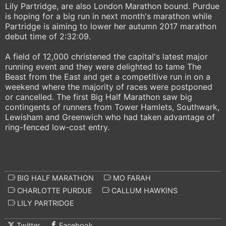
Lily Partridge, are also London Marathon bound. Purdue
is hoping for a big run in next month's marathon while
Partridge is aiming to lower her autumn 2017 marathon
debut time of 2:32:09.
A field of 12,000 christened the capital's latest major
running event and they were delighted to tame The
Beast from the East and get a competitive run in on a
weekend where the majority of races were postponed
or cancelled. The first Big Half Marathon saw big
contingents of runners from Tower Hamlets, Southwark,
Lewisham and Greenwich who had taken advantage of
ring-fenced low-cost entry.
BIG HALF MARATHON
MO FARAH
CHARLOTTE PURDUE
CALLUM HAWKINS
LILY PARTRIDGE
Twitter
Facebook