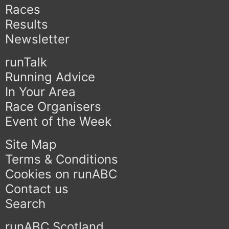
Races
Results
Newsletter
runTalk
Running Advice
In Your Area
Race Organisers
Event of the Week
Site Map
Terms & Conditions
Cookies on runABC
Contact us
Search
runABC Scotland