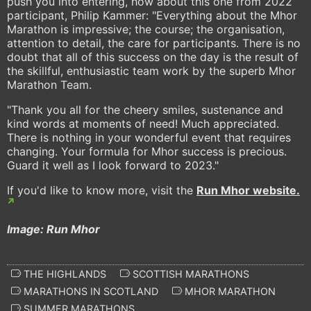
push you into entering, how about this one from 2022
participant, Philip Kammer: "Everything about the Mhor
Marathon is impressive; the course; the organisation,
attention to detail, the care for participants. There is no
doubt that all of this success on the day is the result of
the skillful, enthusiastic team work by the superb Mhor
Marathon Team.
"Thank you all for the cheery smiles, sustenance and
kind words at moments of need! Much appreciated.
There is nothing in your wonderful event that requires
changing. Your formula for Mhor success is precious.
Guard it well as I look forward to 2023."
If you'd like to know more, visit the
Run Mhor website.
Image: Run Mhor
THE HIGHLANDS
SCOTTISH MARATHONS
MARATHONS IN SCOTLAND
MHOR MARATHON
SUMMER MARATHONS