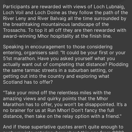
Participants are rewarded with views of Loch Lubnaig,
Loch Voil and Loch Doine as they follow the path of the
River Leny and River Balvaig all the time surrounded by
the breathtaking mountainous landscape of the
Trossachs. To top it all off they are then rewarded with
award-winning Mhor hospitality at the finish line.
Speaking in encouragement to those considering
entering, organisers said: "It could be your first or your
51st marathon. Have you asked yourself what you
actually want out of completing that distance? Plodding
the same tarmac streets in a suburban setting, or
getting out into the country and exploring what
Scotland has to offer?
"Take your mind off the relentless miles with the
amazing views and quirky points that the Mhor
Marathon has to offer, you won't be disappointed. It’s a
no brainer for us at Run Mhor! Don't fancy the full
distance, then take on the relay option with a friend."
And if these superlative quotes aren't quite enough to