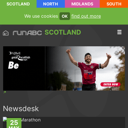
SCOTLAND
NORTH
MIDLANDS
SOUTH
We use cookies
find out more
OK
SCOTLAND
Newsdesk
25