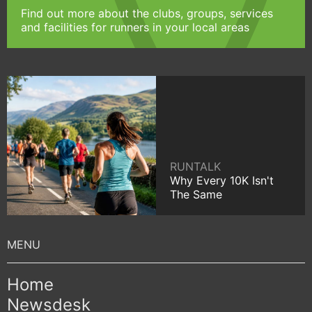
Find out more about the clubs, groups, services
and facilities for runners in your local areas
RUNTALK
Why Every 10K Isn't
The Same
Home
Newsdesk