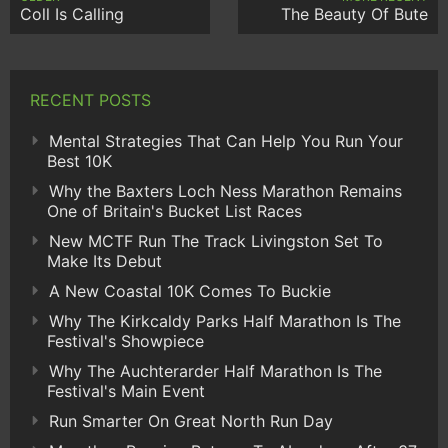
Coll Is Calling
The Beauty Of Bute
RECENT POSTS
Mental Strategies That Can Help You Run Your
Best 10K
Why the Baxters Loch Ness Marathon Remains
One of Britain's Bucket List Races
New MCTF Run The Track Livingston Set To
Make Its Debut
A New Coastal 10K Comes To Buckie
Why The Kirkcaldy Parks Half Marathon Is The
Festival's Showpiece
Why The Auchterarder Half Marathon Is The
Festival's Main Event
Run Smarter On Great North Run Day