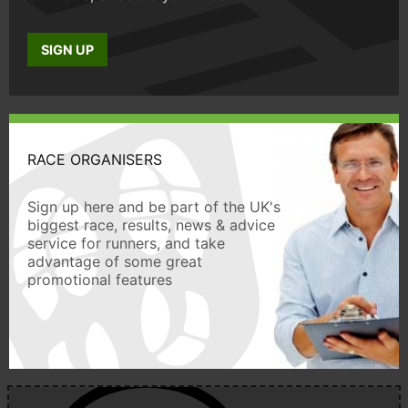
SIGN UP
RACE ORGANISERS
Sign up here and be part of the UK's
biggest race, results, news & advice
service for runners, and take
advantage of some great
promotional features