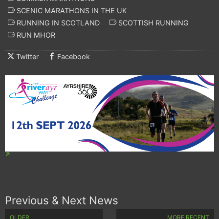
SCENIC MARATHONS IN THE UK
RUNNING IN SCOTLAND
SCOTTISH RUNNING
RUN MHOR
Twitter
Facebook
Previous & Next News
OLDER
MORE RECENT