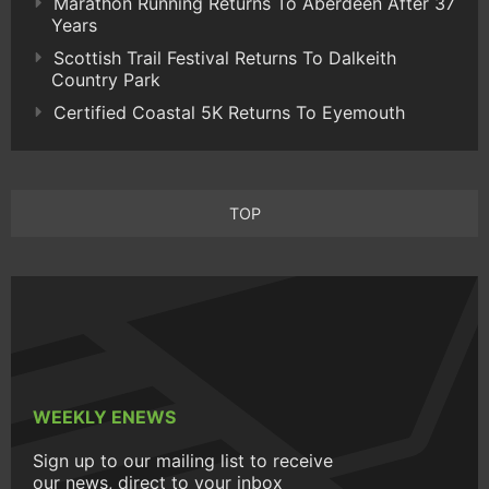
Marathon Running Returns To Aberdeen After 37
Years
Scottish Trail Festival Returns To Dalkeith
Country Park
Certified Coastal 5K Returns To Eyemouth
TOP
WEEKLY ENEWS
Sign up to our mailing list to receive
our news, direct to your inbox