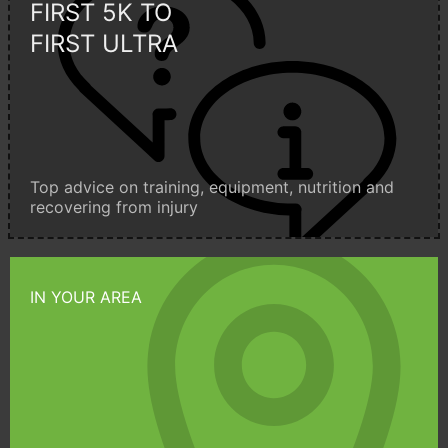
FIRST 5K TO
FIRST ULTRA
Top advice on training, equipment, nutrition and
recovering from injury
IN YOUR AREA