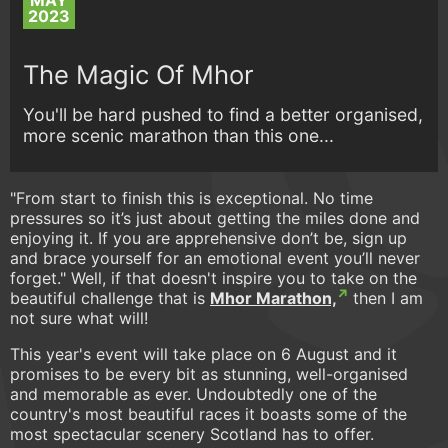
MAY
2023
The Magic Of Mhor
You'll be hard pushed to find a better organised,
more scenic marathon than this one...
"From start to finish this is exceptional. No time
pressures so it’s just about getting the miles done and
enjoying it. If you are apprehensive don’t be, sign up
and brace yourself for an emotional event you’ll never
forget." Well, if that doesn't inspire you to take on the
beautiful challenge that is
Mhor Marathon,
then I am
not sure what will!
This year's event will take place on 6 August and it
promises to be every bit as stunning, well-organised
and memorable as ever. Undoubtedly one of the
country's most beautiful races it boasts some of the
most spectacular scenery Scotland has to offer.