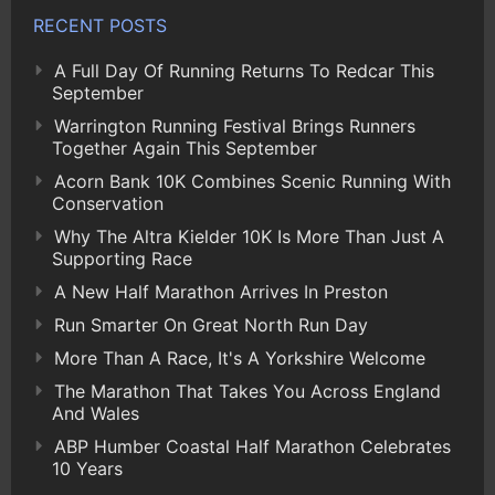
RECENT POSTS
A Full Day Of Running Returns To Redcar This
September
Warrington Running Festival Brings Runners
Together Again This September
Acorn Bank 10K Combines Scenic Running With
Conservation
Why The Altra Kielder 10K Is More Than Just A
Supporting Race
A New Half Marathon Arrives In Preston
Run Smarter On Great North Run Day
More Than A Race, It's A Yorkshire Welcome
The Marathon That Takes You Across England
And Wales
ABP Humber Coastal Half Marathon Celebrates
10 Years