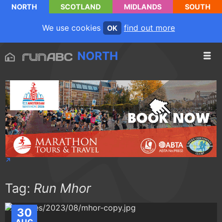
NORTH
SCOTLAND
MIDLANDS
SOUTH
We use cookies
find out more
OK
NORTH
Tag:
Run Mhor
30