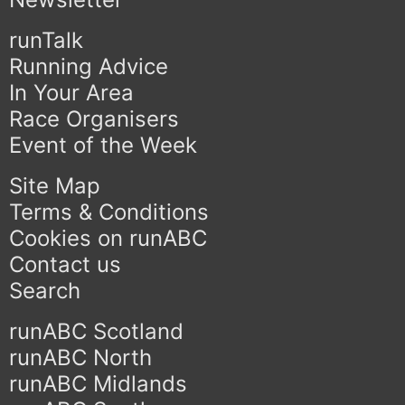
runTalk
Running Advice
In Your Area
Race Organisers
Event of the Week
Site Map
Terms & Conditions
Cookies on runABC
Contact us
Search
runABC Scotland
runABC North
runABC Midlands