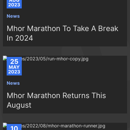
AUG
2023
News
Mhor Marathon To Take A Break
In 2024
25
MAY
2023
News
Mhor Marathon Returns This
August
10