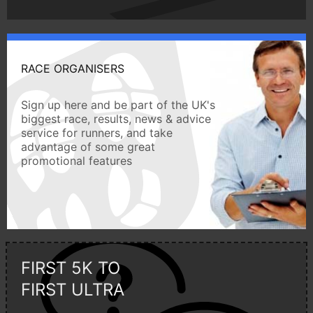
RACE ORGANISERS
Sign up here and be part of the UK's
biggest race, results, news & advice
service for runners, and take
advantage of some great
promotional features
FIRST 5K TO
FIRST ULTRA