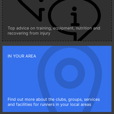
Top advice on training, equipment, nutrition and
recovering from injury
IN YOUR AREA
Find out more about the clubs, groups, services
and facilities for runners in your local areas