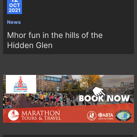
OCT
2021
News
Mhor fun in the hills of the
Hidden Glen