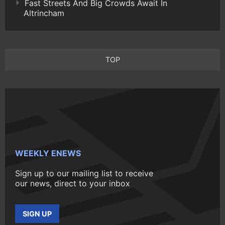
Fast Streets And Big Crowds Await In
Altrincham
TOP
WEEKLY ENEWS
Sign up to our mailing list to receive
our news, direct to your inbox
SIGN UP