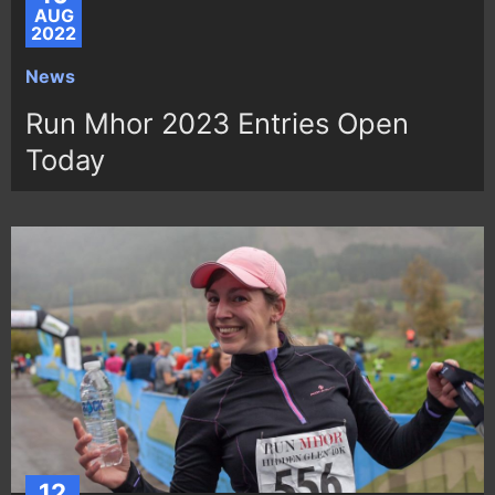
AUG
2022
News
Run Mhor 2023 Entries Open
Today
12