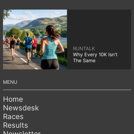
RUNTALK
Why Every 10K Isn't
The Same
Home
Newsdesk
Races
Results
Newsletter