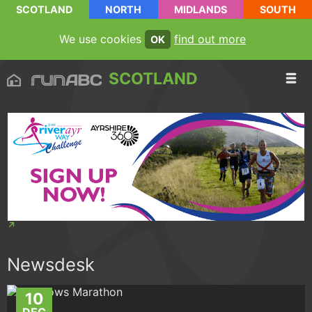
SCOTLAND
NORTH
MIDLANDS
SOUTH
We use cookies
find out more
OK
SCOTLAND
Newsdesk
10