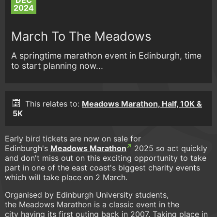
DEC
2024
March To The Meadows
A springtime marathon event in Edinburgh, time
to start planning now...
This relates to:
Meadows Marathon, Half, 10K &
5K
Early bird tickets are now on sale for
Edinburgh's
Meadows Marathon
2025 so act quickly
and don't miss out on this exciting opportunity to take
part in one of the east coast's biggest charity events
which will take place on 2 March.
Organised by Edinburgh University students,
the Meadows Marathon is a classic event in the
city having its first outing back in 2007. Taking place in