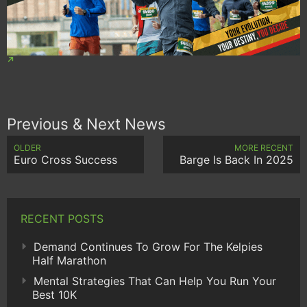
Previous & Next News
OLDER
MORE RECENT
Euro Cross Success
Barge Is Back In 2025
RECENT POSTS
Demand Continues To Grow For The Kelpies
Half Marathon
Mental Strategies That Can Help You Run Your
Best 10K