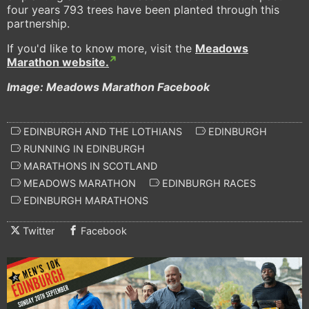
four years 793 trees have been planted through this
partnership.
If you'd like to know more, visit the
Meadows
Marathon website.
Image: Meadows Marathon Facebook
EDINBURGH AND THE LOTHIANS
EDINBURGH
RUNNING IN EDINBURGH
MARATHONS IN SCOTLAND
MEADOWS MARATHON
EDINBURGH RACES
EDINBURGH MARATHONS
Twitter
Facebook