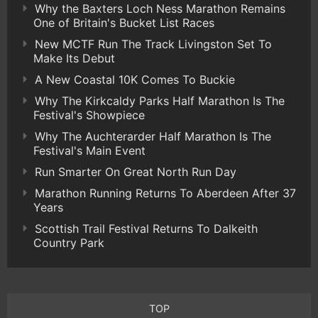
Why the Baxters Loch Ness Marathon Remains
One of Britain's Bucket List Races
New MCTF Run The Track Livingston Set To
Make Its Debut
A New Coastal 10K Comes To Buckie
Why The Kirkcaldy Parks Half Marathon Is The
Festival's Showpiece
Why The Auchterarder Half Marathon Is The
Festival's Main Event
Run Smarter On Great North Run Day
Marathon Running Returns To Aberdeen After 37
Years
Scottish Trail Festival Returns To Dalkeith
Country Park
TOP