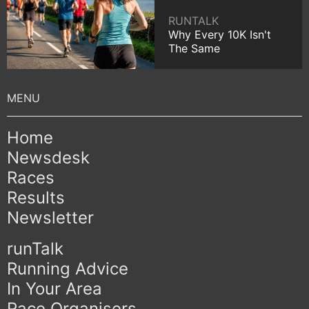
RUNTALK
Why Every 10K Isn't
The Same
Home
Newsdesk
Races
Results
Newsletter
runTalk
Running Advice
In Your Area
Race Organisers