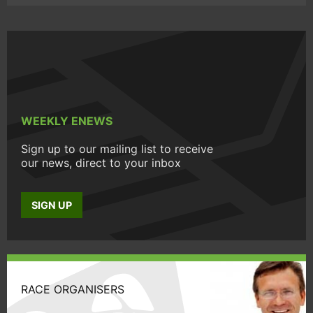
WEEKLY ENEWS
Sign up to our mailing list to receive
our news, direct to your inbox
SIGN UP
RACE ORGANISERS