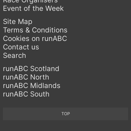
Event of the Week
Site Map
Terms & Conditions
Cookies on runABC
Contact us
Search
runABC Scotland
runABC North
runABC Midlands
runABC South
TOP