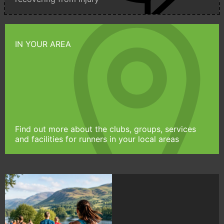
IN YOUR AREA
Find out more about the clubs, groups, services
and facilities for runners in your local areas