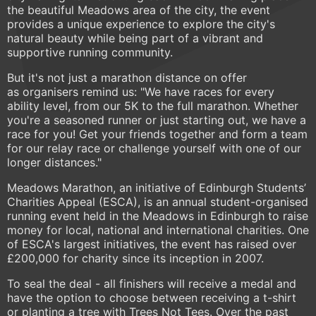
the beautiful Meadows area of the city, the event
provides a unique experience to explore the city's
natural beauty while being part of a vibrant and
supportive running community.
But it's not just a marathon distance on offer
as organisers remind us: "We have races for every
ability level, from our 5K to the full marathon. Whether
you're a seasoned runner or just starting out, we have a
race for you! Get your friends together and form a team
for our relay race or challenge yourself with one of our
longer distances."
Meadows Marathon, an initiative of Edinburgh Students’
Charities Appeal (ESCA), is an annual student-organised
running event held in the Meadows in Edinburgh to raise
money for local, national and international charities. One
of ESCA's largest initiatives, the event has raised over
£200,000 for charity since its inception in 2007.
To seal the deal - all finishers will receive a medal and
have the option to choose between receiving a t-shirt
or planting a tree with Trees Not Tees. Over the past