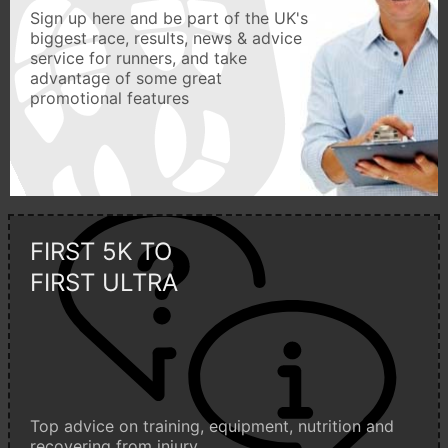
Sign up here and be part of the UK's
biggest race, results, news & advice
service for runners, and take
advantage of some great
promotional features
FIRST 5K TO
FIRST ULTRA
Top advice on training, equipment, nutrition and
recovering from injury