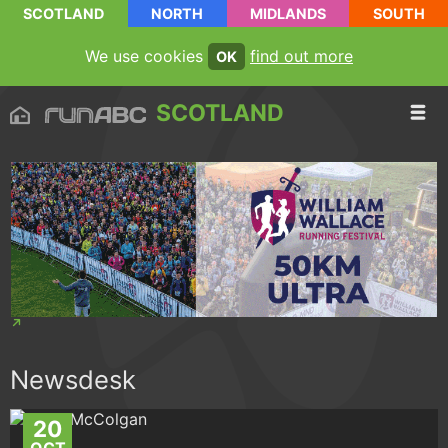
SCOTLAND
NORTH
MIDLANDS
SOUTH
We use cookies
find out more
OK
SCOTLAND
Newsdesk
20