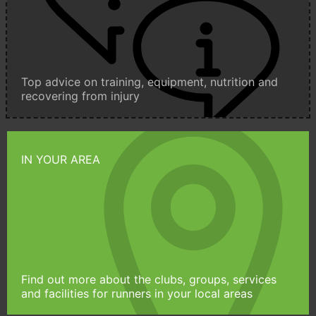
Top advice on training, equipment, nutrition and
recovering from injury
IN YOUR AREA
Find out more about the clubs, groups, services
and facilities for runners in your local areas