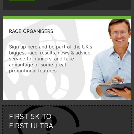
RACE ORGANISERS
Sign up here and be part of the UK's
biggest race, results, news & advice
service for runners, and take
advantage of some great
promotional features
FIRST 5K TO
FIRST ULTRA