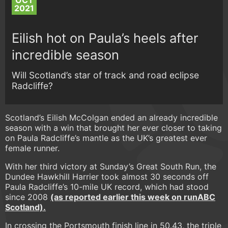
OCT
2021
Eilish hot on Paula’s heels after
incredible season
Will Scotland’s star of track and road eclipse
Radcliffe?
Scotland’s Eilish McColgan ended an already incredible
season with a win that brought her ever closer to taking
on Paula Radcliffe’s mantle as the UK’s greatest ever
female runner.
With her third victory at Sunday’s Great South Run, the
Dundee Hawkhill Harrier took almost 30 seconds off
Paula Radcliffe’s 10-mile UK record, which had stood
since 2008
(as reported earlier this week on runABC
Scotland).
In crossing the Portsmouth finish line in 50.43, the triple