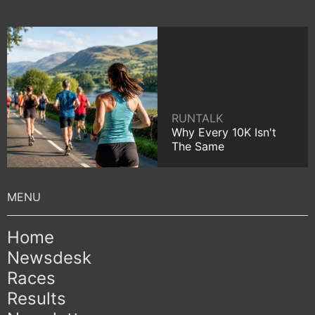
RUNTALK
Why Every 10K Isn't
The Same
Home
Newsdesk
Races
Results