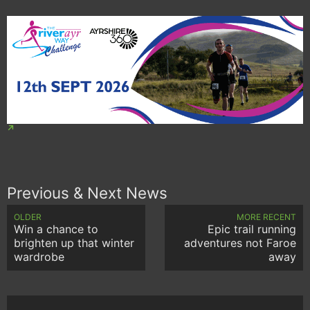
Previous & Next News
OLDER
MORE RECENT
Win a chance to
Epic trail running
brighten up that winter
adventures not Faroe
wardrobe
away