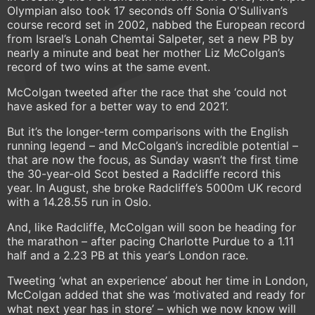
Olympian also took 17 seconds off Sonia O'Sullivan’s
course record set in 2002, nabbed the European record
from Israel’s Lonah Chemtai Salpeter, set a new PB by
nearly a minute and beat her mother Liz McColgan’s
record of two wins at the same event.
McColgan tweeted after the race that she ‘could not
have asked for a better way to end 2021’.
But it’s the longer-term comparisons with the English
running legend – and McColgan’s incredible potential –
that are now the focus, as Sunday wasn’t the first time
the 30-year-old Scot bested a Radcliffe record this
year. In August, she broke Radcliffe’s 5000m UK record
with a 14.28.55 run in Oslo.
And, like Radcliffe, McColgan will soon be heading for
the marathon – after pacing Charlotte Purdue to a 1.11
half and a 2.23 PB at this year’s London race.
Tweeting ‘what an experience’ about her time in London,
McColgan added that she was ‘motivated and ready for
what next year has in store’ – which we now know will