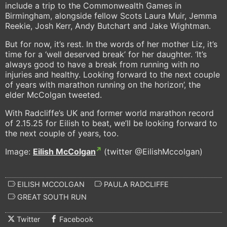
include a trip to the Commonwealth Games in
Birmingham, alongside fellow Scots Laura Muir, Jemma
Reekie, Josh Kerr, Andy Butchart and Jake Wightman.
But for now, it’s rest. In the words of her mother Liz, it’s
time for a ‘well deserved break’ for her daughter. ‘It’s
always good to have a break from running with no
injuries and healthy. Looking forward to the next couple
of years with marathon running on the horizon’, the
elder McColgan tweeted.
With Radcliffe’s UK and former world marathon record
of 2.15.25 for Eilish to beat, we’ll be looking forward to
the next couple of years, too.
Image:
Eilish McColgan
(twitter @EilishMccolgan)
EILISH MCCOLGAN
PAULA RADCLIFFE
GREAT SOUTH RUN
Twitter
Facebook