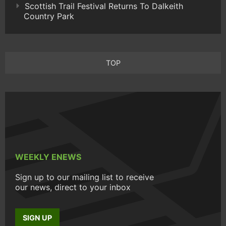
Scottish Trail Festival Returns To Dalkeith
Country Park
TOP
WEEKLY ENEWS
Sign up to our mailing list to receive
our news, direct to your inbox
SIGN UP