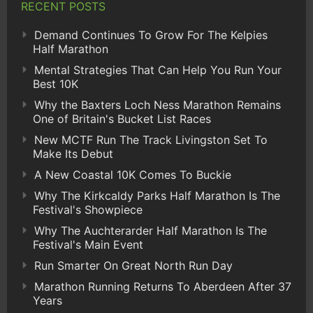
RECENT POSTS
Demand Continues To Grow For The Kelpies
Half Marathon
Mental Strategies That Can Help You Run Your
Best 10K
Why the Baxters Loch Ness Marathon Remains
One of Britain's Bucket List Races
New MCTF Run The Track Livingston Set To
Make Its Debut
A New Coastal 10K Comes To Buckie
Why The Kirkcaldy Parks Half Marathon Is The
Festival's Showpiece
Why The Auchterarder Half Marathon Is The
Festival's Main Event
Run Smarter On Great North Run Day
Marathon Running Returns To Aberdeen After 37
Years