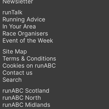
Newsletter
runTalk
Running Advice
In Your Area
Race Organisers
Event of the Week
Site Map
Terms & Conditions
Cookies on runABC
Contact us
Search
runABC Scotland
runABC North
runABC Midlands