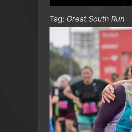
Tag:
Great South Run