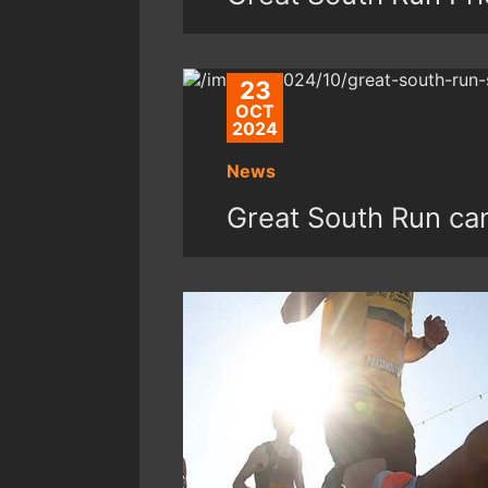
23
OCT
2024
News
Great South Run can