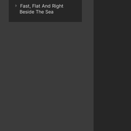
Fast, Flat And Right
Beside The Sea