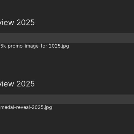
view 2025
view 2025