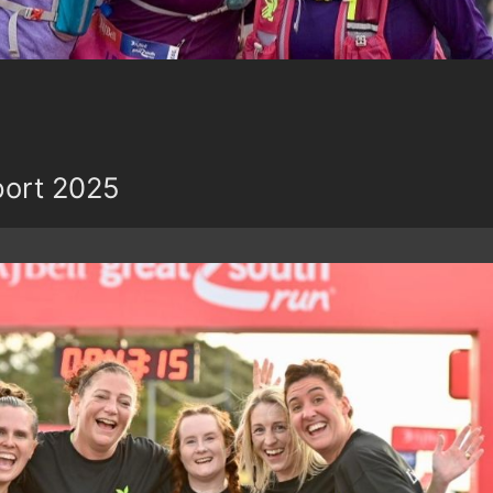
port 2025