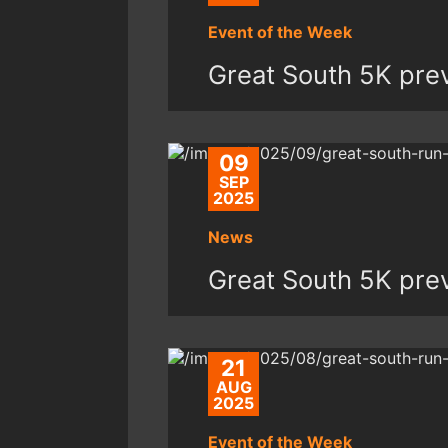
Event of the Week
Great South 5K pre
09
SEP
2025
News
Great South 5K pre
21
AUG
2025
Event of the Week