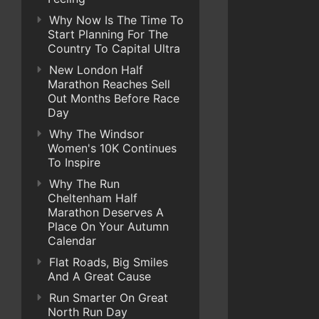
Why Now Is The Time To
Start Planning For The
Country To Capital Ultra
New London Half
Marathon Reaches Sell
Out Months Before Race
Day
Why The Windsor
Women's 10K Continues
To Inspire
Why The Run
Cheltenham Half
Marathon Deserves A
Place On Your Autumn
Calendar
Flat Roads, Big Smiles
And A Great Cause
Run Smarter On Great
North Run Day