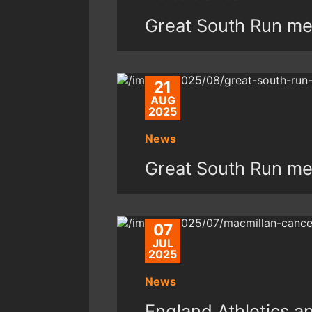
Great South Run med
21
AUG
2025
News
Great South Run med
07
JUL
2025
News
England Athletics 