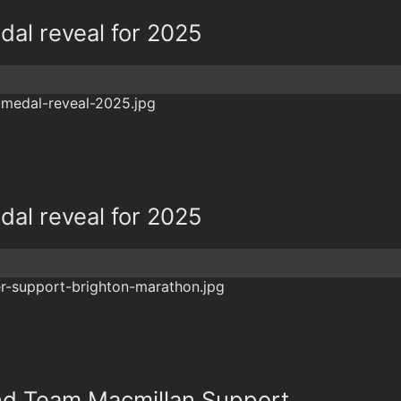
al reveal for 2025
al reveal for 2025
and Team Macmillan Support