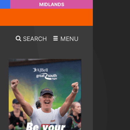
MIDLANDS
SEARCH
MENU