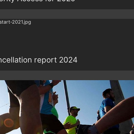
cellation report 2024