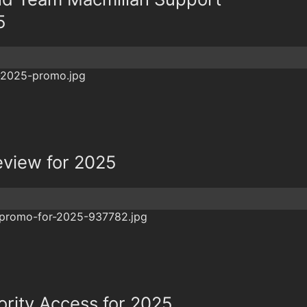
5
eview for 2025
ority Access for 2025