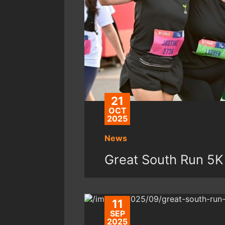
21
OCT
2025
News
Great South Run 5K
11
SEP
2025