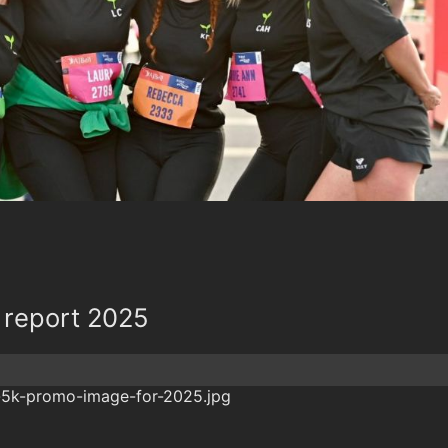
 report 2025