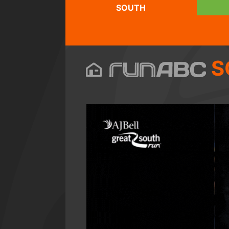
SOUTH
S