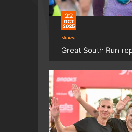
22
OCT
2025
News
Great South Run re