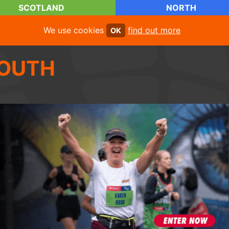
SCOTLAND
NORTH
We use cookies
find out more
OK
OUTH