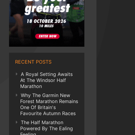
RECENT POSTS
A Royal Setting Awaits
At The Windsor Half
Marathon
Why The Garmin New
Forest Marathon Remains
One Of Britain's
Favourite Autumn Races
The Half Marathon
Powered By The Ealing
Feeling