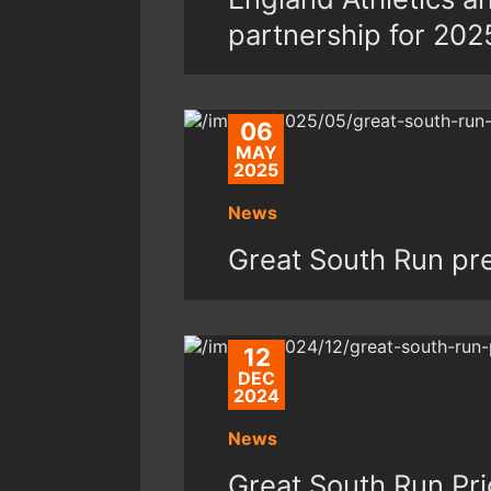
partnership for 202
06
MAY
2025
News
Great South Run pr
12
DEC
2024
News
Great South Run Pri