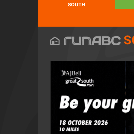
SOUTH
S