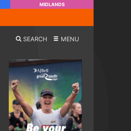
MIDLANDS
SEARCH
MENU