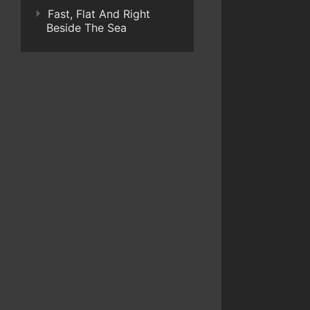
Fast, Flat And Right
Beside The Sea