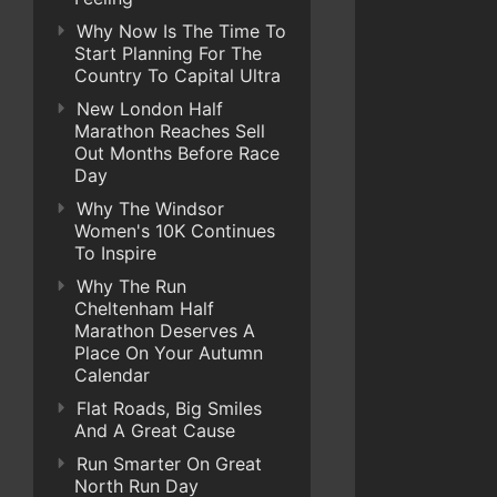
Why Now Is The Time To
Start Planning For The
Country To Capital Ultra
New London Half
Marathon Reaches Sell
Out Months Before Race
Day
Why The Windsor
Women's 10K Continues
To Inspire
Why The Run
Cheltenham Half
Marathon Deserves A
Place On Your Autumn
Calendar
Flat Roads, Big Smiles
And A Great Cause
Run Smarter On Great
North Run Day