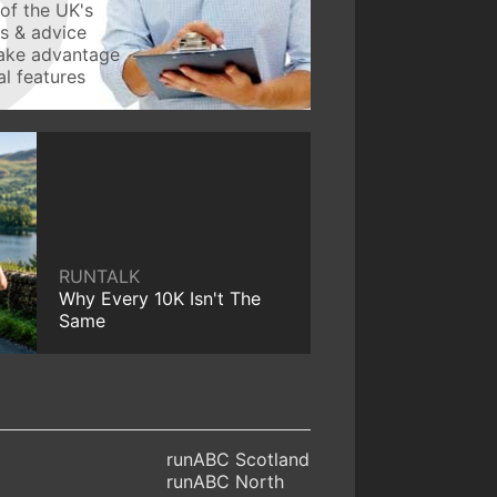
of the UK's
ws & advice
take advantage
l features
RUNTALK
Why Every 10K Isn't The
Same
runABC Scotland
runABC North