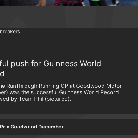
ful push for Guinness World
od
f the RunThrough Running GP at Goodwood Motor
er) was the successful Guinness World Record
ved by Team Phil (pictured).
 Prix Goodwood December