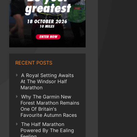
RECENT POSTS
A Royal Setting Awaits
At The Windsor Half
Marathon
Why The Garmin New
Forest Marathon Remains
One Of Britain's
Favourite Autumn Races
The Half Marathon
Powered By The Ealing
Feeling