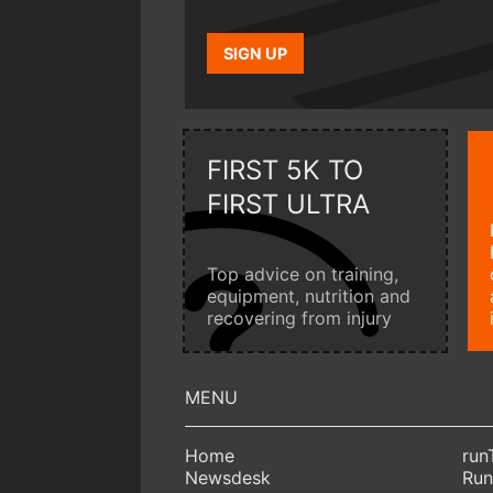
SIGN UP
FIRST 5K TO
FIRST ULTRA
Top advice on training,
equipment, nutrition and
recovering from injury
Home
run
Newsdesk
Run