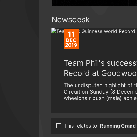
Newsdesk
11
DEC
2019
Team Phil's success
Record at Goodwo
The undisputed highlight o
Circuit on Sunday (8 Decemb
wheelchair push (male) achie
This relates to:
Running Grand