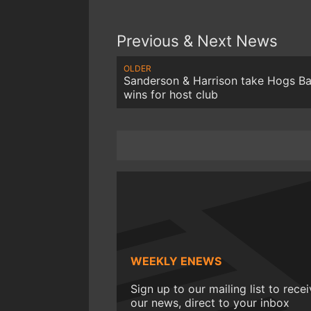
Previous & Next News
OLDER
Sanderson & Harrison take Hogs B
wins for host club
WEEKLY ENEWS
Sign up to our mailing list to rece
our news, direct to your inbox