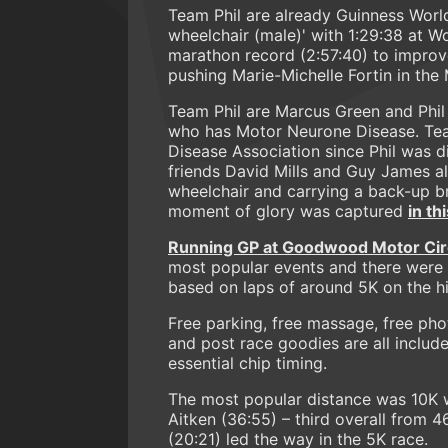
Team Phil are already Guinness World
wheelchair (male)' with 1:29:38 at 
marathon record (2:57:40) to improve
pushing Marie-Michelle Fortin in th
Team Phil are Marcus Green and Phil
who has Motor Neurone Disease. Tea
Disease Association since Phil was d
friends David Mills and Guy James al
wheelchair and carrying a back-up bre
moment of glory was captured
in th
Running GP at Goodwood Motor Cir
most popular events and there were a
based on laps of around 5K on the his
Free parking, free massage, free phot
and post race goodies are all include
essential chip timing.
The most popular distance was 10K 
Aitken (36:55) – third overall from 467
(20:21) led the way in the 5K race.