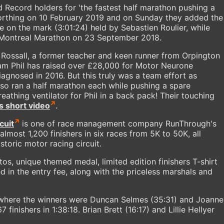
 Record holders for 'the fastest half marathon pushing a
Worthing on 10 February 2019 and on Sunday they added the
 on the mark (3:01:24) held by Sebastien Roulier, while
e Montreal Marathon on 23 September 2018.
 Rossall, a former teacher and keen runner from Orpington
m Phil has raised over £28,000 for Motor Neurone
iagnosed in 2016. But this truly was a team effort as
so ran a half marathon each while pushing a spare
athing ventilator for Phil in a back pack! Their touching
is short video
.
cuit
is one of race management company RunThrough's
lmost 1,200 finishers in six races from 5K to 50K, all
toric motor racing circuit.
os, unique themed medal, limited edition finishers T-shirt
d in the entry fee, along with the priceless marshals and
where the winners were Duncan Selmes (35:31) and Joanne
 finishers in 1:38:18. Brian Brett (16:17) and Lillie Hellyer