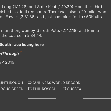
ong (1:11:28) and Sofie Kent (1:19:20) – another third
nished inside three hours. There was also a 20-miler won
s Fowler (2:31:36) and just one taker for the 50K ultra:
he marathon, won by Gareth Petts (2:42:18) and Emma
the course in 5:34:44.
South
race listing here
nThrough
UNTHROUGH
GUINNESS WORLD RECORD
RCUS GREEN
PHIL ROSSALL
SUSSEX