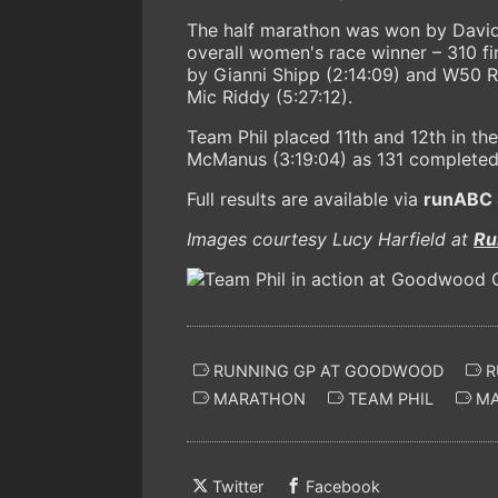
The half marathon was won by David L
overall women's race winner – 310 fi
by Gianni Shipp (2:14:09) and W50 Ro
Mic Riddy (5:27:12).
Team Phil placed 11th and 12th in t
McManus (3:19:04) as 131 completed 
Full results are available via
runABC 
Images courtesy Lucy Harfield at
Ru
RUNNING GP AT GOODWOOD
R
MARATHON
TEAM PHIL
MA
Twitter
Facebook