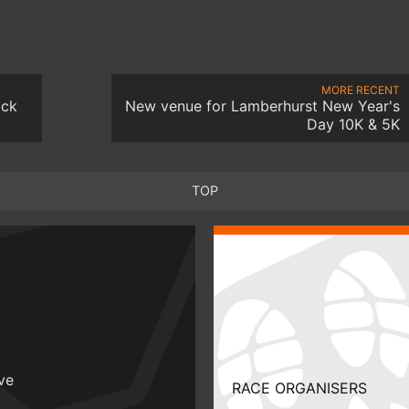
MORE RECENT
ack
New venue for Lamberhurst New Year's
Day 10K & 5K
TOP
ive
RACE ORGANISERS