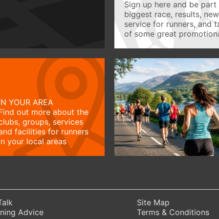
Sign up here and be part 
biggest race, results, ne
service for runners, and 
of some great promotiona
IN YOUR AREA
Find out more about the
clubs, groups, services
and facilities for runners
in your local areas
Talk
Site Map
ning Advice
Terms & Conditions