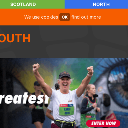
SCOTLAND
NORTH
We use cookies
find out more
OK
OUTH