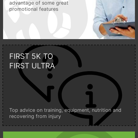
advantage of some great
promotional features
FIRST 5K TO
FIRST ULTRA
Top advice on training, equipment, nutrition and
recovering from injury