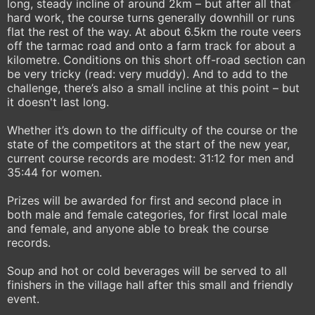
long, steady incline of around 2km – but after all that
hard work, the course turns generally downhill or runs
flat the rest of the way. At about 6.5km the route veers
off the tarmac road and onto a farm track for about a
kilometre. Conditions on this short off-road section can
be very tricky (read: very muddy). And to add to the
challenge, there’s also a small incline at this point – but
it doesn't last long.
Whether it’s down to the difficulty of the course or the
state of the competitors at the start of the new year,
current course records are modest: 31:12 for men and
35:44 for women.
Prizes will be awarded for first and second place in
both male and female categories, for first local male
and female, and anyone able to break the course
records.
Soup and hot or cold beverages will be served to all
finishers in the village hall after this small and friendly
event.