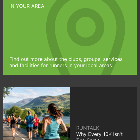
IN YOUR AREA
Find out more about the clubs, groups, services
and facilities for runners in your local areas
RUNTALK
Why Every 10K Isn't