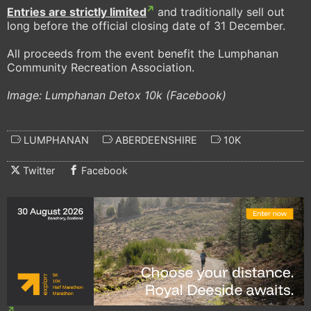
Entries are strictly limited
and traditionally sell out
long before the official closing date of 31 December.
All proceeds from the event benefit the Lumphanan
Community Recreation Association.
Image: Lumphanan Detox 10k (Facebook)
LUMPHANAN
ABERDEENSHIRE
10K
Twitter
Facebook