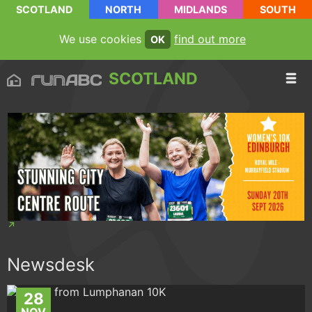
SCOTLAND
NORTH
MIDLANDS
SOUTH
We use cookies
find out more
OK
SCOTLAND
Newsdesk
28