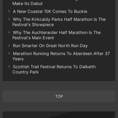
Make Its Debut
A New Coastal 10K Comes To Buckie
Why The Kirkcaldy Parks Half Marathon Is The
Festival's Showpiece
Why The Auchterarder Half Marathon Is The
Festival's Main Event
Run Smarter On Great North Run Day
Marathon Running Returns To Aberdeen After 37
Years
Scottish Trail Festival Returns To Dalkeith
Country Park
TOP