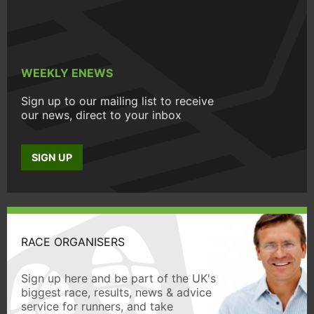
WEEKLY ENEWS
Sign up to our mailing list to receive
our news, direct to your inbox
SIGN UP
RACE ORGANISERS
Sign up here and be part of the UK's
biggest race, results, news & advice
service for runners, and take