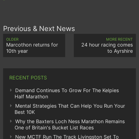
Previous & Next News
OLDER
MORE RECENT
Marcothon returns for
24 hour racing comes
10th year
to Ayrshire
RECENT POSTS
Demand Continues To Grow For The Kelpies
Half Marathon
Mental Strategies That Can Help You Run Your
Best 10K
Why the Baxters Loch Ness Marathon Remains
One of Britain's Bucket List Races
New MCTF Run The Track Livingston Set To