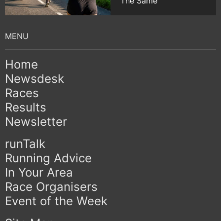
The Same
Home
Newsdesk
Races
Results
Newsletter
runTalk
Running Advice
In Your Area
Race Organisers
Event of the Week