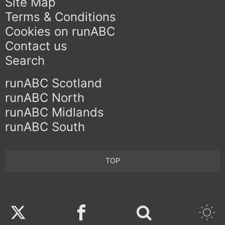
Site Map
Terms & Conditions
Cookies on runABC
Contact us
Search
runABC Scotland
runABC North
runABC Midlands
runABC South
TOP
Twitter
Facebook