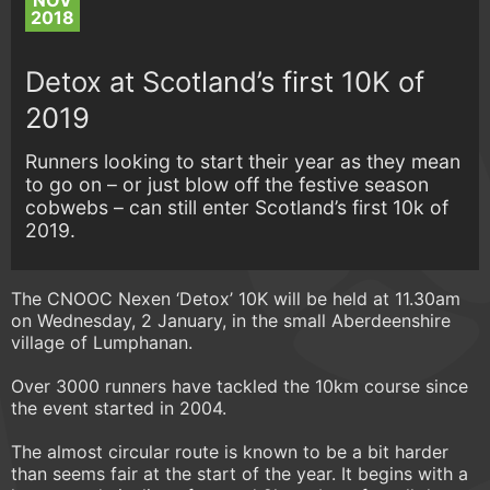
NOV
2018
Detox at Scotland’s first 10K of
2019
Runners looking to start their year as they mean
to go on – or just blow off the festive season
cobwebs – can still enter Scotland’s first 10k of
2019.
The CNOOC Nexen ‘Detox’ 10K will be held at 11.30am
on Wednesday, 2 January, in the small Aberdeenshire
village of Lumphanan.
Over 3000 runners have tackled the 10km course since
the event started in 2004.
The almost circular route is known to be a bit harder
than seems fair at the start of the year. It begins with a