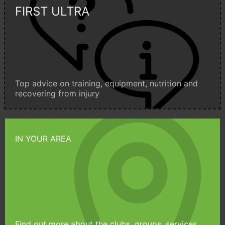
FIRST ULTRA
Top advice on training, equipment, nutrition and
recovering from injury
IN YOUR AREA
Find out more about the clubs, groups, services