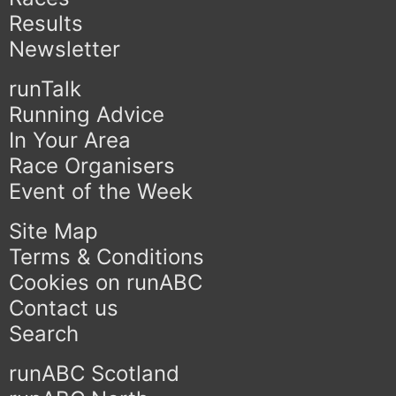
Results
Newsletter
runTalk
Running Advice
In Your Area
Race Organisers
Event of the Week
Site Map
Terms & Conditions
Cookies on runABC
Contact us
Search
runABC Scotland