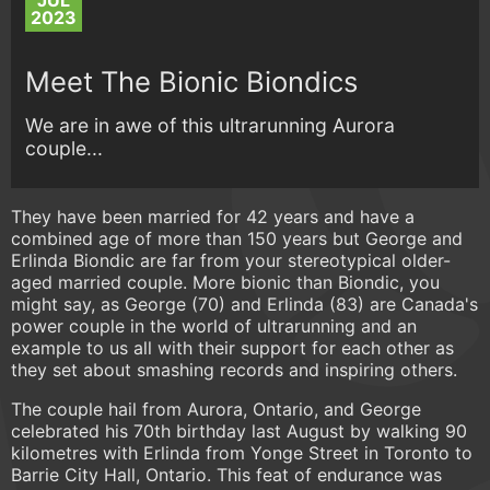
JUL
2023
Meet The Bionic Biondics
We are in awe of this ultrarunning Aurora
couple...
They have been married for 42 years and have a
combined age of more than 150 years but George and
Erlinda Biondic are far from your stereotypical older-
aged married couple. More bionic than Biondic, you
might say, as George (70) and Erlinda (83) are Canada's
power couple in the world of ultrarunning and an
example to us all with their support for each other as
they set about smashing records and inspiring others.
The couple hail from Aurora, Ontario, and George
celebrated his 70th birthday last August by walking 90
kilometres with Erlinda from Yonge Street in Toronto to
Barrie City Hall, Ontario. This feat of endurance was