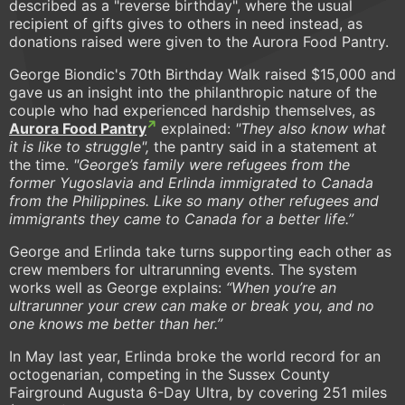
described as a "reverse birthday", where the usual
recipient of gifts gives to others in need instead, as
donations raised were given to the Aurora Food Pantry.
George Biondic's 70th Birthday Walk raised $15,000 and
gave us an insight into the philanthropic nature of the
couple who had experienced hardship themselves, as
Aurora Food Pantry
explained:
"They also know what
it is like to struggle",
the pantry said in a statement at
the time.
"George’s family were refugees from the
former Yugoslavia and Erlinda immigrated to Canada
from the Philippines. Like so many other refugees and
immigrants they came to Canada for a better life.”
George and Erlinda take turns supporting each other as
crew members for ultrarunning events. The system
works well as George explains:
“When you’re an
ultrarunner your crew can make or break you, and no
one knows me better than her.”
In May last year, Erlinda broke the world record for an
octogenarian, competing in the Sussex County
Fairground Augusta 6-Day Ultra, by covering 251 miles