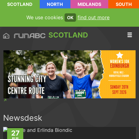
SCOTLAND
NORTH
MIDLANDS
SOUTH
We use cookies
find out more
OK
SCOTLAND
Newsdesk
27