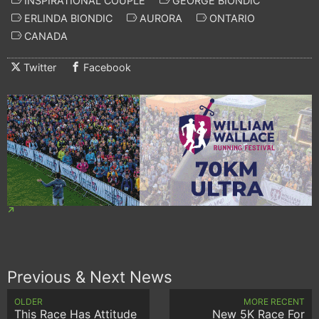
INSPIRATIONAL COUPLE
GEORGE BIONDIC
ERLINDA BIONDIC
AURORA
ONTARIO
CANADA
Twitter
Facebook
Previous & Next News
OLDER
MORE RECENT
This Race Has Attitude
New 5K Race For