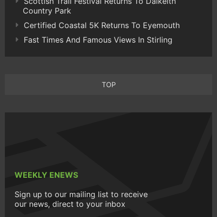
Scottish Trail Festival Returns To Dalkeith
Country Park
Certified Coastal 5K Returns To Eyemouth
Fast Times And Famous Views In Stirling
TOP
WEEKLY ENEWS
Sign up to our mailing list to receive
our news, direct to your inbox