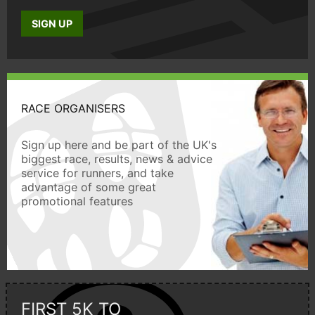
SIGN UP
RACE ORGANISERS
Sign up here and be part of the UK's
biggest race, results, news & advice
service for runners, and take
advantage of some great
promotional features
FIRST 5K TO