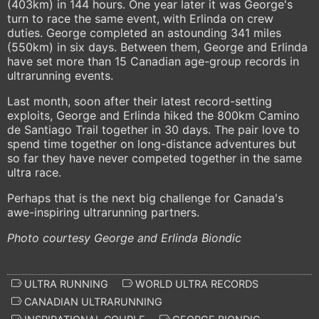
(403km) in 144 hours. One year later it was George's
turn to race the same event, with Erlinda on crew
duties. George completed an astounding 341 miles
(550km) in six days. Between them, George and Erlinda
have set more than 15 Canadian age-group records in
ultrarunning events.
Last month, soon after their latest record-setting
exploits, George and Erlinda hiked the 800km Camino
de Santiago Trail together in 30 days. The pair love to
spend time together on long-distance adventures but
so far they have never competed together in the same
ultra race.
Perhaps that is the next big challenge for Canada's
awe-inspiring ultrarunning partners.
Photo courtesy George and Erlinda Biondic
ULTRA RUNNING
WORLD ULTRA RECORDS
CANADIAN ULTRARUNNING