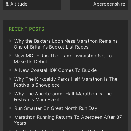
& Altitude
Aberdeenshire
RECENT POSTS
Why the Baxters Loch Ness Marathon Remains
One of Britain's Bucket List Races
New MCTF Run The Track Livingston Set To
Make Its Debut
A New Coastal 10K Comes To Buckie
Why The Kirkcaldy Parks Half Marathon Is The
Festival's Showpiece
Why The Auchterarder Half Marathon Is The
Festival's Main Event
Run Smarter On Great North Run Day
Marathon Running Returns To Aberdeen After 37
Years