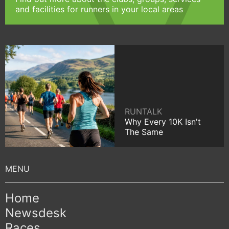
and facilities for runners in your local areas
RUNTALK
Why Every 10K Isn't
The Same
Home
Newsdesk
Races